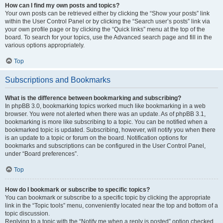
How can I find my own posts and topics?
Your own posts can be retrieved either by clicking the “Show your posts” link
within the User Control Panel or by clicking the “Search user’s posts” link via
your own profile page or by clicking the “Quick links” menu at the top of the
board. To search for your topics, use the Advanced search page and fill in the
various options appropriately.
Top
Subscriptions and Bookmarks
What is the difference between bookmarking and subscribing?
In phpBB 3.0, bookmarking topics worked much like bookmarking in a web
browser. You were not alerted when there was an update. As of phpBB 3.1,
bookmarking is more like subscribing to a topic. You can be notified when a
bookmarked topic is updated. Subscribing, however, will notify you when there
is an update to a topic or forum on the board. Notification options for
bookmarks and subscriptions can be configured in the User Control Panel,
under “Board preferences”.
Top
How do I bookmark or subscribe to specific topics?
You can bookmark or subscribe to a specific topic by clicking the appropriate
link in the “Topic tools” menu, conveniently located near the top and bottom of a
topic discussion.
Replying to a topic with the “Notify me when a reply is posted” option checked