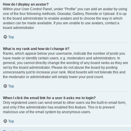
How do I display an avatar?
Within your User Control Panel, under “Profile” you can add an avatar by using
one of the four following methods: Gravatar, Gallery, Remote or Upload. It is up
to the board administrator to enable avatars and to choose the way in which
avatars can be made available. If you are unable to use avatars, contact a
board administrator.
Top
What is my rank and how do I change it?
Ranks, which appear below your username, indicate the number of posts you
have made or identify certain users, e.g. moderators and administrators. In
general, you cannot directly change the wording of any board ranks as they are
set by the board administrator. Please do not abuse the board by posting
unnecessarily just to increase your rank. Most boards will not tolerate this and
the moderator or administrator will simply lower your post count.
Top
When I click the email link for a user it asks me to login?
Only registered users can send email to other users via the built-in email form,
and only if the administrator has enabled this feature. This is to prevent
malicious use of the email system by anonymous users.
Top