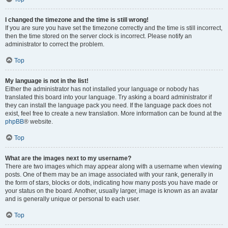
I changed the timezone and the time is still wrong!
If you are sure you have set the timezone correctly and the time is still incorrect,
then the time stored on the server clock is incorrect. Please notify an
administrator to correct the problem.
Top
My language is not in the list!
Either the administrator has not installed your language or nobody has
translated this board into your language. Try asking a board administrator if
they can install the language pack you need. If the language pack does not
exist, feel free to create a new translation. More information can be found at the
phpBB
® website.
Top
What are the images next to my username?
There are two images which may appear along with a username when viewing
posts. One of them may be an image associated with your rank, generally in
the form of stars, blocks or dots, indicating how many posts you have made or
your status on the board. Another, usually larger, image is known as an avatar
and is generally unique or personal to each user.
Top