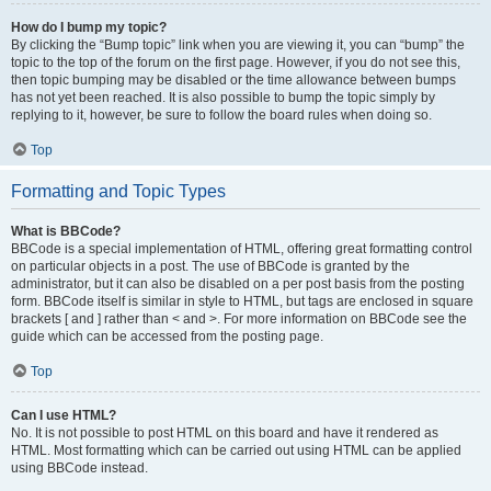
How do I bump my topic?
By clicking the “Bump topic” link when you are viewing it, you can “bump” the
topic to the top of the forum on the first page. However, if you do not see this,
then topic bumping may be disabled or the time allowance between bumps
has not yet been reached. It is also possible to bump the topic simply by
replying to it, however, be sure to follow the board rules when doing so.
Top
Formatting and Topic Types
What is BBCode?
BBCode is a special implementation of HTML, offering great formatting control
on particular objects in a post. The use of BBCode is granted by the
administrator, but it can also be disabled on a per post basis from the posting
form. BBCode itself is similar in style to HTML, but tags are enclosed in square
brackets [ and ] rather than < and >. For more information on BBCode see the
guide which can be accessed from the posting page.
Top
Can I use HTML?
No. It is not possible to post HTML on this board and have it rendered as
HTML. Most formatting which can be carried out using HTML can be applied
using BBCode instead.