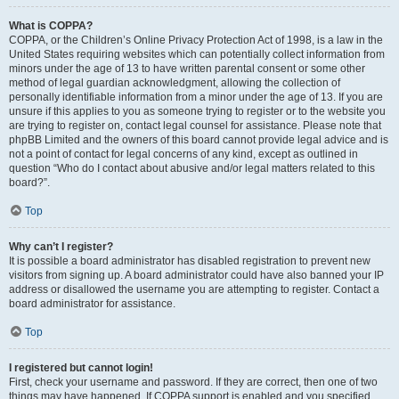
What is COPPA?
COPPA, or the Children’s Online Privacy Protection Act of 1998, is a law in the
United States requiring websites which can potentially collect information from
minors under the age of 13 to have written parental consent or some other
method of legal guardian acknowledgment, allowing the collection of
personally identifiable information from a minor under the age of 13. If you are
unsure if this applies to you as someone trying to register or to the website you
are trying to register on, contact legal counsel for assistance. Please note that
phpBB Limited and the owners of this board cannot provide legal advice and is
not a point of contact for legal concerns of any kind, except as outlined in
question “Who do I contact about abusive and/or legal matters related to this
board?”.
Top
Why can’t I register?
It is possible a board administrator has disabled registration to prevent new
visitors from signing up. A board administrator could have also banned your IP
address or disallowed the username you are attempting to register. Contact a
board administrator for assistance.
Top
I registered but cannot login!
First, check your username and password. If they are correct, then one of two
things may have happened. If COPPA support is enabled and you specified