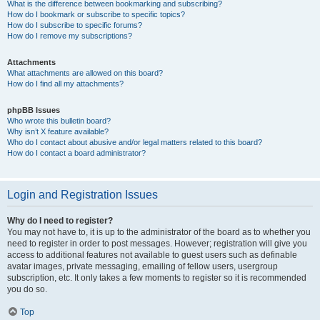
What is the difference between bookmarking and subscribing?
How do I bookmark or subscribe to specific topics?
How do I subscribe to specific forums?
How do I remove my subscriptions?
Attachments
What attachments are allowed on this board?
How do I find all my attachments?
phpBB Issues
Who wrote this bulletin board?
Why isn’t X feature available?
Who do I contact about abusive and/or legal matters related to this board?
How do I contact a board administrator?
Login and Registration Issues
Why do I need to register?
You may not have to, it is up to the administrator of the board as to whether you
need to register in order to post messages. However; registration will give you
access to additional features not available to guest users such as definable
avatar images, private messaging, emailing of fellow users, usergroup
subscription, etc. It only takes a few moments to register so it is recommended
you do so.
Top