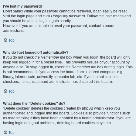
I’ve lost my password!
Don’t panic! While your password cannot be retrieved, it can easily be reset.
Visit the login page and click
I forgot my password
. Follow the instructions and
you should be able to log in again shortly.
However, if you are not able to reset your password, contact a board
administrator.
Top
Why do I get logged off automatically?
If you do not check the
Remember me
box when you login, the board will only
keep you logged in for a preset time. This prevents misuse of your account by
anyone else. To stay logged in, check the
Remember me
box during login. This
is not recommended if you access the board from a shared computer, e.g.
library, internet cafe, university computer lab, etc. If you do not see this
checkbox, it means a board administrator has disabled this feature.
Top
What does the “Delete cookies” do?
“Delete cookies” deletes the cookies created by phpBB which keep you
authenticated and logged into the board. Cookies also provide functions such
as read tracking if they have been enabled by a board administrator. If you are
having login or logout problems, deleting board cookies may help.
Top