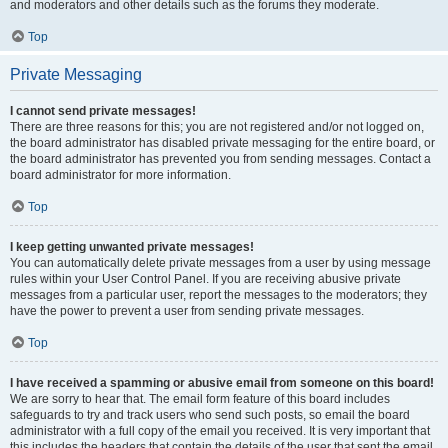
and moderators and other details such as the forums they moderate.
Top
Private Messaging
I cannot send private messages!
There are three reasons for this; you are not registered and/or not logged on,
the board administrator has disabled private messaging for the entire board, or
the board administrator has prevented you from sending messages. Contact a
board administrator for more information.
Top
I keep getting unwanted private messages!
You can automatically delete private messages from a user by using message
rules within your User Control Panel. If you are receiving abusive private
messages from a particular user, report the messages to the moderators; they
have the power to prevent a user from sending private messages.
Top
I have received a spamming or abusive email from someone on this board!
We are sorry to hear that. The email form feature of this board includes
safeguards to try and track users who send such posts, so email the board
administrator with a full copy of the email you received. It is very important that
this includes the headers that contain the details of the user that sent the email.