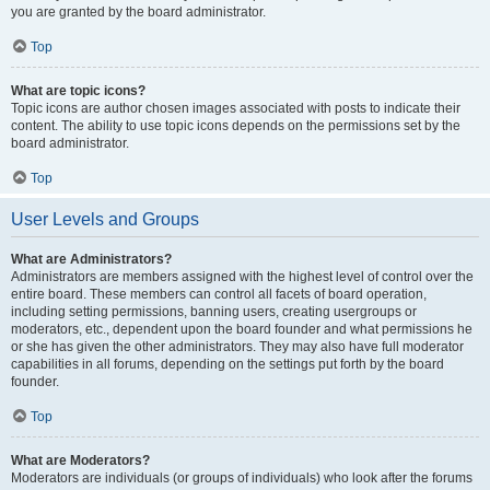
you are granted by the board administrator.
Top
What are topic icons?
Topic icons are author chosen images associated with posts to indicate their
content. The ability to use topic icons depends on the permissions set by the
board administrator.
Top
User Levels and Groups
What are Administrators?
Administrators are members assigned with the highest level of control over the
entire board. These members can control all facets of board operation,
including setting permissions, banning users, creating usergroups or
moderators, etc., dependent upon the board founder and what permissions he
or she has given the other administrators. They may also have full moderator
capabilities in all forums, depending on the settings put forth by the board
founder.
Top
What are Moderators?
Moderators are individuals (or groups of individuals) who look after the forums