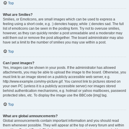
Top
What are Smilies?
Smilies, or Emoticons, are small images which can be used to express a
feeling using a short code, e.g. :) denotes happy, while :( denotes sad. The full
list of emoticons can be seen in the posting form. Try not to overuse smilies,
however, as they can quickly render a post unreadable and a moderator may
edit them out or remove the post altogether. The board administrator may also
have set a limit to the number of smilies you may use within a post.
Top
Can I post images?
Yes, images can be shown in your posts. If the administrator has allowed
attachments, you may be able to upload the image to the board. Otherwise, you
must link to an image stored on a publicly accessible web server, e.g.
http://www.example.com/my-picture.gif. You cannot link to pictures stored on
your own PC (unless it is a publicly accessible server) nor images stored
behind authentication mechanisms, e.g. hotmail or yahoo mailboxes, password
protected sites, etc. To display the image use the BBCode [img] tag.
Top
What are global announcements?
Global announcements contain important information and you should read
them whenever possible. They will appear at the top of every forum and within