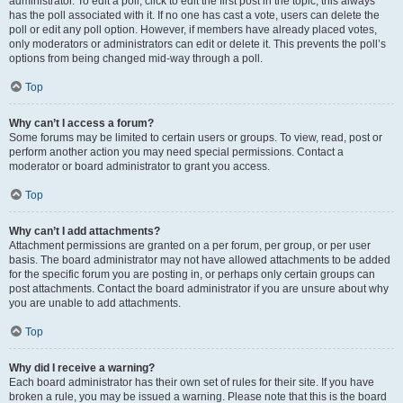
administrator. To edit a poll, click to edit the first post in the topic; this always
has the poll associated with it. If no one has cast a vote, users can delete the
poll or edit any poll option. However, if members have already placed votes,
only moderators or administrators can edit or delete it. This prevents the poll’s
options from being changed mid-way through a poll.
Top
Why can’t I access a forum?
Some forums may be limited to certain users or groups. To view, read, post or
perform another action you may need special permissions. Contact a
moderator or board administrator to grant you access.
Top
Why can’t I add attachments?
Attachment permissions are granted on a per forum, per group, or per user
basis. The board administrator may not have allowed attachments to be added
for the specific forum you are posting in, or perhaps only certain groups can
post attachments. Contact the board administrator if you are unsure about why
you are unable to add attachments.
Top
Why did I receive a warning?
Each board administrator has their own set of rules for their site. If you have
broken a rule, you may be issued a warning. Please note that this is the board