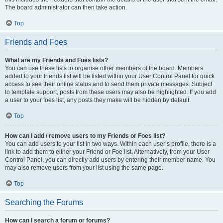
The board administrator can then take action.
Top
Friends and Foes
What are my Friends and Foes lists?
You can use these lists to organise other members of the board. Members
added to your friends list will be listed within your User Control Panel for quick
access to see their online status and to send them private messages. Subject
to template support, posts from these users may also be highlighted. If you add
a user to your foes list, any posts they make will be hidden by default.
Top
How can I add / remove users to my Friends or Foes list?
You can add users to your list in two ways. Within each user’s profile, there is a
link to add them to either your Friend or Foe list. Alternatively, from your User
Control Panel, you can directly add users by entering their member name. You
may also remove users from your list using the same page.
Top
Searching the Forums
How can I search a forum or forums?