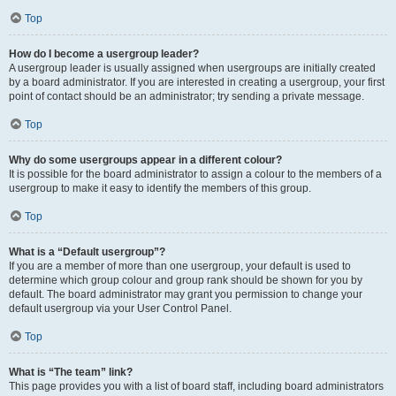
Top
How do I become a usergroup leader?
A usergroup leader is usually assigned when usergroups are initially created
by a board administrator. If you are interested in creating a usergroup, your first
point of contact should be an administrator; try sending a private message.
Top
Why do some usergroups appear in a different colour?
It is possible for the board administrator to assign a colour to the members of a
usergroup to make it easy to identify the members of this group.
Top
What is a “Default usergroup”?
If you are a member of more than one usergroup, your default is used to
determine which group colour and group rank should be shown for you by
default. The board administrator may grant you permission to change your
default usergroup via your User Control Panel.
Top
What is “The team” link?
This page provides you with a list of board staff, including board administrators