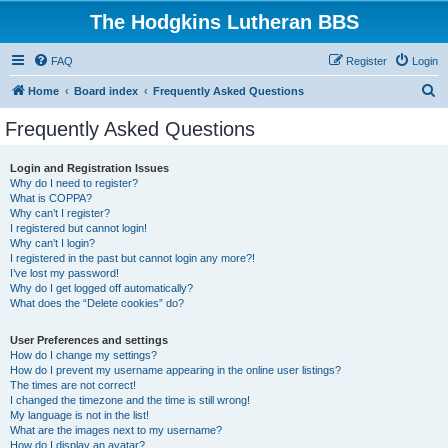
The Hodgkins Lutheran BBS
FAQ
Register
Login
S
Home
Board index
Frequently Asked Questions
e
Frequently Asked Questions
a
r
Login and Registration Issues
Why do I need to register?
c
What is COPPA?
h
Why can’t I register?
I registered but cannot login!
Why can’t I login?
I registered in the past but cannot login any more?!
I’ve lost my password!
Why do I get logged off automatically?
What does the “Delete cookies” do?
User Preferences and settings
How do I change my settings?
How do I prevent my username appearing in the online user listings?
The times are not correct!
I changed the timezone and the time is still wrong!
My language is not in the list!
What are the images next to my username?
How do I display an avatar?