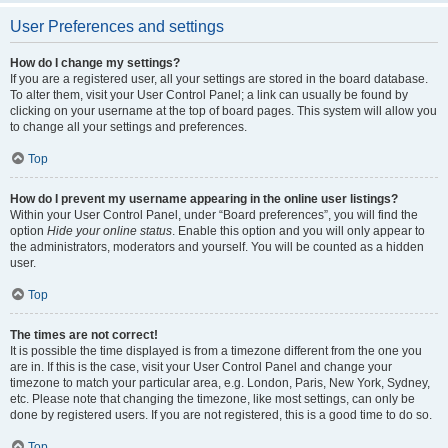
User Preferences and settings
How do I change my settings?
If you are a registered user, all your settings are stored in the board database.
To alter them, visit your User Control Panel; a link can usually be found by
clicking on your username at the top of board pages. This system will allow you
to change all your settings and preferences.
Top
How do I prevent my username appearing in the online user listings?
Within your User Control Panel, under “Board preferences”, you will find the
option
Hide your online status
. Enable this option and you will only appear to
the administrators, moderators and yourself. You will be counted as a hidden
user.
Top
The times are not correct!
It is possible the time displayed is from a timezone different from the one you
are in. If this is the case, visit your User Control Panel and change your
timezone to match your particular area, e.g. London, Paris, New York, Sydney,
etc. Please note that changing the timezone, like most settings, can only be
done by registered users. If you are not registered, this is a good time to do so.
Top