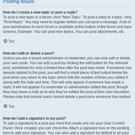
Posting Issues
How do I create a new topic or post a reply?
To post a new topic in a forum, click "New Topic". To post a reply to a topic, click
"Post Reply". You may need to register before you can post a message. A list of
your permissions in each forum is available at the bottom of the forum and topic
screens. Example: You can post new topics, You can post attachments, etc.
Top
How do I edit or delete a post?
Unless you are a board administrator or moderator, you can only edit or delete
your own posts. You can edit a post by clicking the edit button for the relevant
post, sometimes for only a limited time after the post was made. If someone has
already replied to the post, you will find a small piece of text output below the
post when you return to the topic which lists the number of times you edited it
along with the date and time. This will only appear if someone has made a
reply; it will not appear if a moderator or administrator edited the post, though
they may leave a note as to why they’ve edited the post at their own discretion.
Please note that normal users cannot delete a post once someone has replied.
Top
How do I add a signature to my post?
To add a signature to a post you must first create one via your User Control
Panel. Once created, you can check the
Attach a signature
box on the posting
form to add your signature. You can also add a signature by default to all your