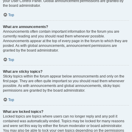
your User Control Panel. Global announcement permissions are granted by
the board administrator.
Top
What are announcements?
Announcements often contain important information for the forum you are
currently reading and you should read them whenever possible.
Announcements appear at the top of every page in the forum to which they are
posted. As with global announcements, announcement permissions are
granted by the board administrator.
Top
What are sticky topics?
Sticky topics within the forum appear below announcements and only on the
first page. They are often quite important so you should read them whenever
possible. As with announcements and global announcements, sticky topic
permissions are granted by the board administrator.
Top
What are locked topics?
Locked topics are topics where users can no longer reply and any poll it
contained was automatically ended. Topics may be locked for many reasons
and were set this way by either the forum moderator or board administrator.
You may also be able to lock your own topics depending on the permissions