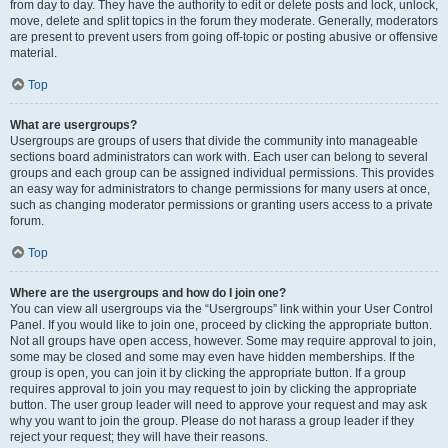
from day to day. They have the authority to edit or delete posts and lock, unlock,
move, delete and split topics in the forum they moderate. Generally, moderators
are present to prevent users from going off-topic or posting abusive or offensive
material.
Top
What are usergroups?
Usergroups are groups of users that divide the community into manageable
sections board administrators can work with. Each user can belong to several
groups and each group can be assigned individual permissions. This provides
an easy way for administrators to change permissions for many users at once,
such as changing moderator permissions or granting users access to a private
forum.
Top
Where are the usergroups and how do I join one?
You can view all usergroups via the “Usergroups” link within your User Control
Panel. If you would like to join one, proceed by clicking the appropriate button.
Not all groups have open access, however. Some may require approval to join,
some may be closed and some may even have hidden memberships. If the
group is open, you can join it by clicking the appropriate button. If a group
requires approval to join you may request to join by clicking the appropriate
button. The user group leader will need to approve your request and may ask
why you want to join the group. Please do not harass a group leader if they
reject your request; they will have their reasons.