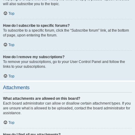
will also subscribe you to the topic.
Top
How do I subscribe to specific forums?
To subscribe to a specific forum, click the “Subscribe forum” link, at the bottom
of page, upon entering the forum.
Top
How do I remove my subscriptions?
To remove your subscriptions, go to your User Control Panel and follow the
links to your subscriptions.
Top
Attachments
What attachments are allowed on this board?
Each board administrator can allow or disallow certain attachment types. If you
are unsure what is allowed to be uploaded, contact the board administrator for
assistance.
Top
How do I find all my attachments?