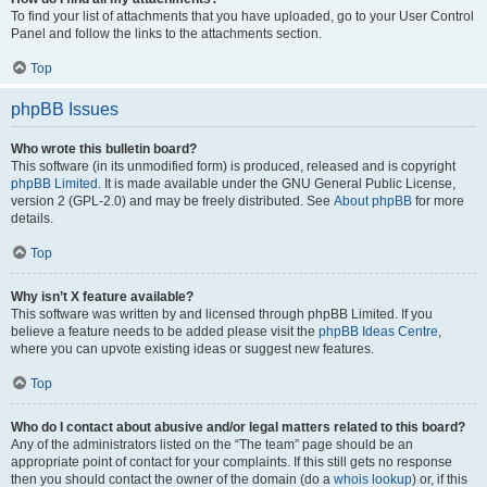
To find your list of attachments that you have uploaded, go to your User Control
Panel and follow the links to the attachments section.
Top
phpBB Issues
Who wrote this bulletin board?
This software (in its unmodified form) is produced, released and is copyright
phpBB Limited
. It is made available under the GNU General Public License,
version 2 (GPL-2.0) and may be freely distributed. See
About phpBB
for more
details.
Top
Why isn’t X feature available?
This software was written by and licensed through phpBB Limited. If you
believe a feature needs to be added please visit the
phpBB Ideas Centre
,
where you can upvote existing ideas or suggest new features.
Top
Who do I contact about abusive and/or legal matters related to this board?
Any of the administrators listed on the “The team” page should be an
appropriate point of contact for your complaints. If this still gets no response
then you should contact the owner of the domain (do a
whois lookup
) or, if this