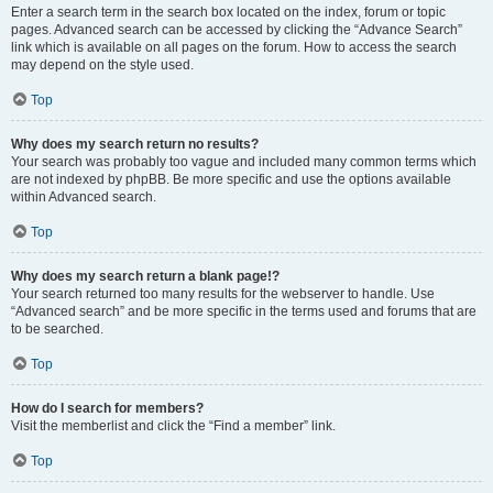
Enter a search term in the search box located on the index, forum or topic
pages. Advanced search can be accessed by clicking the “Advance Search”
link which is available on all pages on the forum. How to access the search
may depend on the style used.
Top
Why does my search return no results?
Your search was probably too vague and included many common terms which
are not indexed by phpBB. Be more specific and use the options available
within Advanced search.
Top
Why does my search return a blank page!?
Your search returned too many results for the webserver to handle. Use
“Advanced search” and be more specific in the terms used and forums that are
to be searched.
Top
How do I search for members?
Visit the memberlist and click the “Find a member” link.
Top