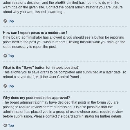
administrator’s decision, and the phpBB Limited has nothing to do with the
warnings on the given site. Contact the board administrator if you are unsure
about why you were issued a warning.
Top
How can I report posts to a moderator?
If the board administrator has allowed it, you should see a button for reporting
posts next to the post you wish to report. Clicking this will walk you through the
steps necessary to report the post.
Top
What is the “Save” button for in topic posting?
This allows you to save drafts to be completed and submitted at a later date. To
reload a saved draft, visit the User Control Panel.
Top
Why does my post need to be approved?
The board administrator may have decided that posts in the forum you are
posting to require review before submission. It is also possible that the
administrator has placed you in a group of users whose posts require review
before submission. Please contact the board administrator for further details.
Top