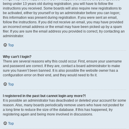
being under 13 years old during registration, you will have to follow the
instructions you received. Some boards will also require new registrations to
be activated, either by yourself or by an administrator before you can logon;
this information was present during registration. If you were sent an email,
follow the instructions. If you did not receive an email, you may have provided
an incorrect email address or the email may have been picked up by a spam
filer. If you are sure the email address you provided is correct, try contacting an
administrator.
Top
Why can’t I login?
There are several reasons why this could occur. First, ensure your username
and password are correct. If they are, contact a board administrator to make
sure you haven’t been banned. It is also possible the website owner has a
configuration error on their end, and they would need to fix it.
Top
I registered in the past but cannot login any more?!
It is possible an administrator has deactivated or deleted your account for some
reason. Also, many boards periodically remove users who have not posted for
a long time to reduce the size of the database. If this has happened, try
registering again and being more involved in discussions.
Top