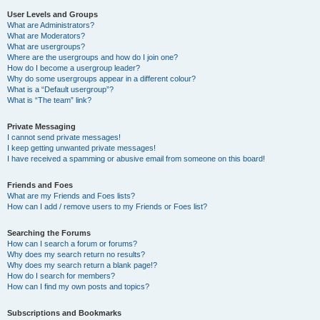
User Levels and Groups
What are Administrators?
What are Moderators?
What are usergroups?
Where are the usergroups and how do I join one?
How do I become a usergroup leader?
Why do some usergroups appear in a different colour?
What is a “Default usergroup”?
What is “The team” link?
Private Messaging
I cannot send private messages!
I keep getting unwanted private messages!
I have received a spamming or abusive email from someone on this board!
Friends and Foes
What are my Friends and Foes lists?
How can I add / remove users to my Friends or Foes list?
Searching the Forums
How can I search a forum or forums?
Why does my search return no results?
Why does my search return a blank page!?
How do I search for members?
How can I find my own posts and topics?
Subscriptions and Bookmarks