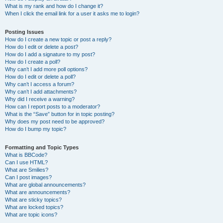
What is my rank and how do I change it?
When I click the email link for a user it asks me to login?
Posting Issues
How do I create a new topic or post a reply?
How do I edit or delete a post?
How do I add a signature to my post?
How do I create a poll?
Why can’t I add more poll options?
How do I edit or delete a poll?
Why can’t I access a forum?
Why can’t I add attachments?
Why did I receive a warning?
How can I report posts to a moderator?
What is the “Save” button for in topic posting?
Why does my post need to be approved?
How do I bump my topic?
Formatting and Topic Types
What is BBCode?
Can I use HTML?
What are Smilies?
Can I post images?
What are global announcements?
What are announcements?
What are sticky topics?
What are locked topics?
What are topic icons?