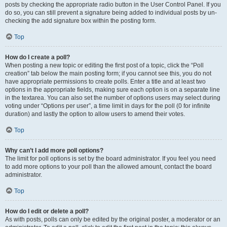
posts by checking the appropriate radio button in the User Control Panel. If you
do so, you can still prevent a signature being added to individual posts by un-
checking the add signature box within the posting form.
Top
How do I create a poll?
When posting a new topic or editing the first post of a topic, click the “Poll
creation” tab below the main posting form; if you cannot see this, you do not
have appropriate permissions to create polls. Enter a title and at least two
options in the appropriate fields, making sure each option is on a separate line
in the textarea. You can also set the number of options users may select during
voting under “Options per user”, a time limit in days for the poll (0 for infinite
duration) and lastly the option to allow users to amend their votes.
Top
Why can’t I add more poll options?
The limit for poll options is set by the board administrator. If you feel you need
to add more options to your poll than the allowed amount, contact the board
administrator.
Top
How do I edit or delete a poll?
As with posts, polls can only be edited by the original poster, a moderator or an