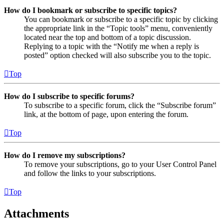
How do I bookmark or subscribe to specific topics?
You can bookmark or subscribe to a specific topic by clicking
the appropriate link in the “Topic tools” menu, conveniently
located near the top and bottom of a topic discussion.
Replying to a topic with the “Notify me when a reply is
posted” option checked will also subscribe you to the topic.
Top
How do I subscribe to specific forums?
To subscribe to a specific forum, click the “Subscribe forum”
link, at the bottom of page, upon entering the forum.
Top
How do I remove my subscriptions?
To remove your subscriptions, go to your User Control Panel
and follow the links to your subscriptions.
Top
Attachments