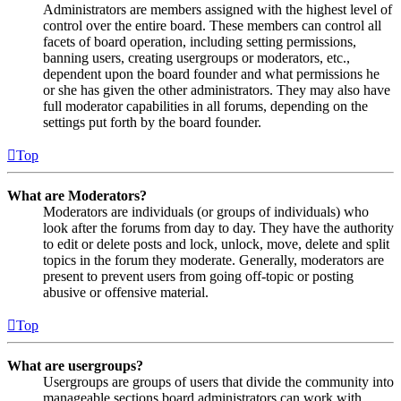
Administrators are members assigned with the highest level of
control over the entire board. These members can control all
facets of board operation, including setting permissions,
banning users, creating usergroups or moderators, etc.,
dependent upon the board founder and what permissions he
or she has given the other administrators. They may also have
full moderator capabilities in all forums, depending on the
settings put forth by the board founder.
Top
What are Moderators?
Moderators are individuals (or groups of individuals) who
look after the forums from day to day. They have the authority
to edit or delete posts and lock, unlock, move, delete and split
topics in the forum they moderate. Generally, moderators are
present to prevent users from going off-topic or posting
abusive or offensive material.
Top
What are usergroups?
Usergroups are groups of users that divide the community into
manageable sections board administrators can work with.