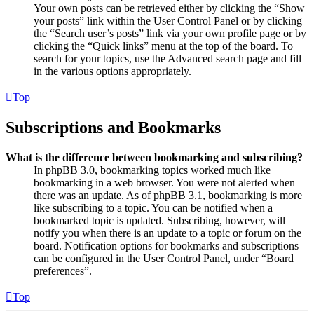
Your own posts can be retrieved either by clicking the “Show
your posts” link within the User Control Panel or by clicking
the “Search user’s posts” link via your own profile page or by
clicking the “Quick links” menu at the top of the board. To
search for your topics, use the Advanced search page and fill
in the various options appropriately.
Top
Subscriptions and Bookmarks
What is the difference between bookmarking and subscribing?
In phpBB 3.0, bookmarking topics worked much like
bookmarking in a web browser. You were not alerted when
there was an update. As of phpBB 3.1, bookmarking is more
like subscribing to a topic. You can be notified when a
bookmarked topic is updated. Subscribing, however, will
notify you when there is an update to a topic or forum on the
board. Notification options for bookmarks and subscriptions
can be configured in the User Control Panel, under “Board
preferences”.
Top