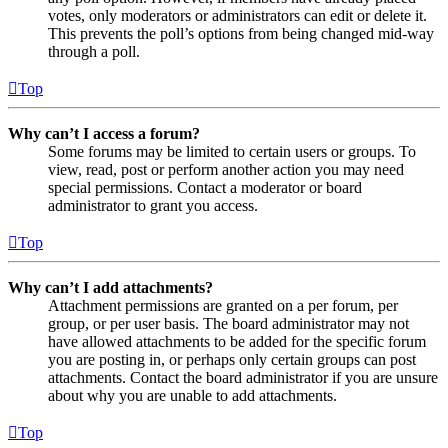
votes, only moderators or administrators can edit or delete it.
This prevents the poll’s options from being changed mid-way
through a poll.
Top
Why can’t I access a forum?
Some forums may be limited to certain users or groups. To
view, read, post or perform another action you may need
special permissions. Contact a moderator or board
administrator to grant you access.
Top
Why can’t I add attachments?
Attachment permissions are granted on a per forum, per
group, or per user basis. The board administrator may not
have allowed attachments to be added for the specific forum
you are posting in, or perhaps only certain groups can post
attachments. Contact the board administrator if you are unsure
about why you are unable to add attachments.
Top