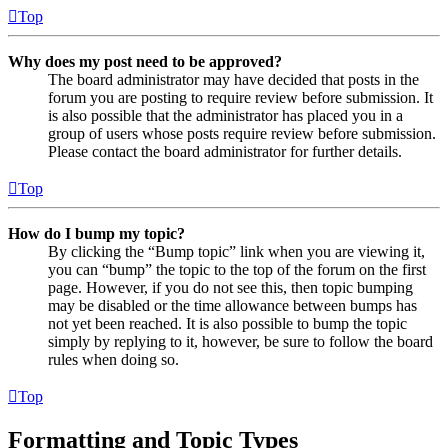
Top
Why does my post need to be approved?
The board administrator may have decided that posts in the
forum you are posting to require review before submission. It
is also possible that the administrator has placed you in a
group of users whose posts require review before submission.
Please contact the board administrator for further details.
Top
How do I bump my topic?
By clicking the “Bump topic” link when you are viewing it,
you can “bump” the topic to the top of the forum on the first
page. However, if you do not see this, then topic bumping
may be disabled or the time allowance between bumps has
not yet been reached. It is also possible to bump the topic
simply by replying to it, however, be sure to follow the board
rules when doing so.
Top
Formatting and Topic Types