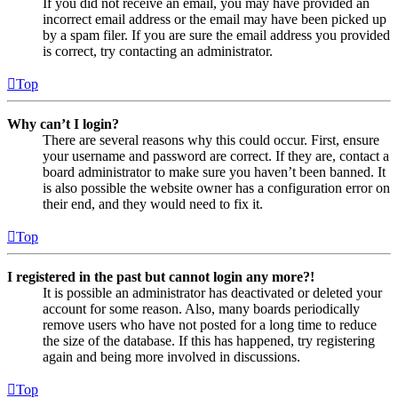
If you did not receive an email, you may have provided an
incorrect email address or the email may have been picked up
by a spam filer. If you are sure the email address you provided
is correct, try contacting an administrator.
Top
Why can’t I login?
There are several reasons why this could occur. First, ensure
your username and password are correct. If they are, contact a
board administrator to make sure you haven’t been banned. It
is also possible the website owner has a configuration error on
their end, and they would need to fix it.
Top
I registered in the past but cannot login any more?!
It is possible an administrator has deactivated or deleted your
account for some reason. Also, many boards periodically
remove users who have not posted for a long time to reduce
the size of the database. If this has happened, try registering
again and being more involved in discussions.
Top