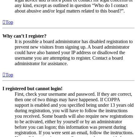
any kind, except as outlined in question “Who do I contact
about abusive and/or legal matters related to this board?”.
Top
Why can’t I register?
It is possible a board administrator has disabled registration to
prevent new visitors from signing up. A board administrator
could have also banned your IP address or disallowed the
username you are attempting to register. Contact a board
administrator for assistance.
Top
I registered but cannot login!
First, check your username and password. If they are correct,
then one of two things may have happened. If COPPA
support is enabled and you specified being under 13 years old
during registration, you will have to follow the instructions
you received. Some boards will also require new registrations
to be activated, either by yourself or by an administrator
before you can logon; this information was present during
registration. If you were sent an email, follow the instructions.