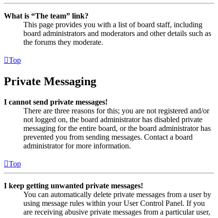
What is “The team” link?
This page provides you with a list of board staff, including
board administrators and moderators and other details such as
the forums they moderate.
Top
Private Messaging
I cannot send private messages!
There are three reasons for this; you are not registered and/or
not logged on, the board administrator has disabled private
messaging for the entire board, or the board administrator has
prevented you from sending messages. Contact a board
administrator for more information.
Top
I keep getting unwanted private messages!
You can automatically delete private messages from a user by
using message rules within your User Control Panel. If you
are receiving abusive private messages from a particular user,