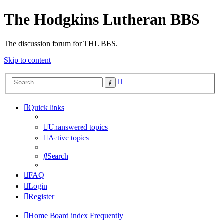
The Hodgkins Lutheran BBS
The discussion forum for THL BBS.
Skip to content
Advanced
Search
search
Quick links
Unanswered topics
Active topics
Search
FAQ
Login
Register
Home
Board index
Frequently