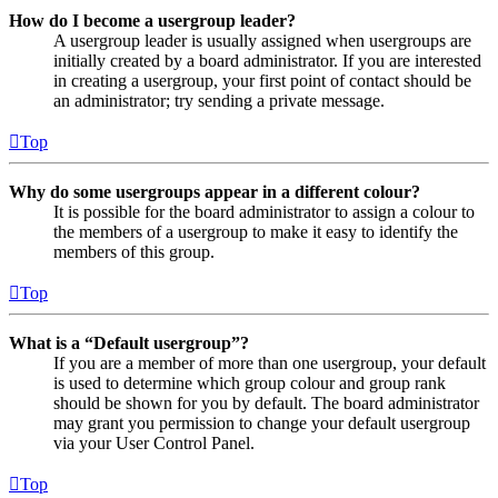
How do I become a usergroup leader?
A usergroup leader is usually assigned when usergroups are
initially created by a board administrator. If you are interested
in creating a usergroup, your first point of contact should be
an administrator; try sending a private message.
Top
Why do some usergroups appear in a different colour?
It is possible for the board administrator to assign a colour to
the members of a usergroup to make it easy to identify the
members of this group.
Top
What is a “Default usergroup”?
If you are a member of more than one usergroup, your default
is used to determine which group colour and group rank
should be shown for you by default. The board administrator
may grant you permission to change your default usergroup
via your User Control Panel.
Top