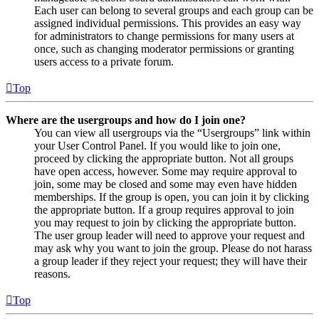
Each user can belong to several groups and each group can be
assigned individual permissions. This provides an easy way
for administrators to change permissions for many users at
once, such as changing moderator permissions or granting
users access to a private forum.
Top
Where are the usergroups and how do I join one?
You can view all usergroups via the “Usergroups” link within
your User Control Panel. If you would like to join one,
proceed by clicking the appropriate button. Not all groups
have open access, however. Some may require approval to
join, some may be closed and some may even have hidden
memberships. If the group is open, you can join it by clicking
the appropriate button. If a group requires approval to join
you may request to join by clicking the appropriate button.
The user group leader will need to approve your request and
may ask why you want to join the group. Please do not harass
a group leader if they reject your request; they will have their
reasons.
Top