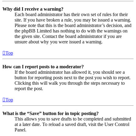
Why did I receive a warning?
Each board administrator has their own set of rules for their
site. If you have broken a rule, you may be issued a warning.
Please note that this is the board administrator’s decision, and
the phpBB Limited has nothing to do with the warnings on
the given site. Contact the board administrator if you are
unsure about why you were issued a warning.
Top
How can I report posts to a moderator?
If the board administrator has allowed it, you should see a
button for reporting posts next to the post you wish to report.
Clicking this will walk you through the steps necessary to
report the post.
Top
What is the “Save” button for in topic posting?
This allows you to save drafts to be completed and submitted
at a later date. To reload a saved draft, visit the User Control
Panel.