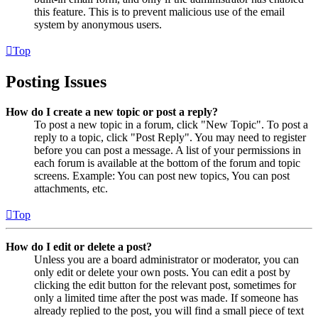
this feature. This is to prevent malicious use of the email
system by anonymous users.
Top
Posting Issues
How do I create a new topic or post a reply?
To post a new topic in a forum, click "New Topic". To post a
reply to a topic, click "Post Reply". You may need to register
before you can post a message. A list of your permissions in
each forum is available at the bottom of the forum and topic
screens. Example: You can post new topics, You can post
attachments, etc.
Top
How do I edit or delete a post?
Unless you are a board administrator or moderator, you can
only edit or delete your own posts. You can edit a post by
clicking the edit button for the relevant post, sometimes for
only a limited time after the post was made. If someone has
already replied to the post, you will find a small piece of text