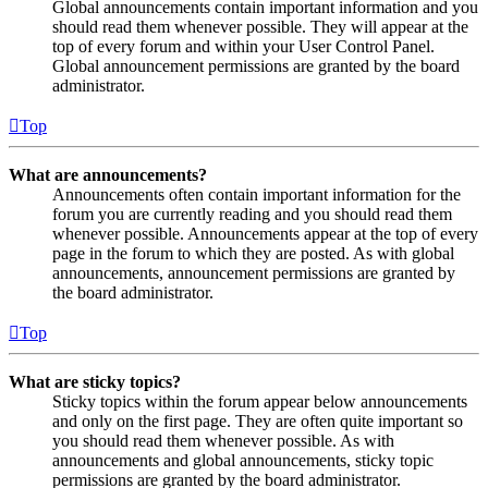
Global announcements contain important information and you
should read them whenever possible. They will appear at the
top of every forum and within your User Control Panel.
Global announcement permissions are granted by the board
administrator.
Top
What are announcements?
Announcements often contain important information for the
forum you are currently reading and you should read them
whenever possible. Announcements appear at the top of every
page in the forum to which they are posted. As with global
announcements, announcement permissions are granted by
the board administrator.
Top
What are sticky topics?
Sticky topics within the forum appear below announcements
and only on the first page. They are often quite important so
you should read them whenever possible. As with
announcements and global announcements, sticky topic
permissions are granted by the board administrator.