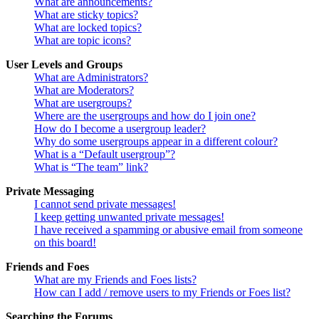
What are announcements?
What are sticky topics?
What are locked topics?
What are topic icons?
User Levels and Groups
What are Administrators?
What are Moderators?
What are usergroups?
Where are the usergroups and how do I join one?
How do I become a usergroup leader?
Why do some usergroups appear in a different colour?
What is a “Default usergroup”?
What is “The team” link?
Private Messaging
I cannot send private messages!
I keep getting unwanted private messages!
I have received a spamming or abusive email from someone
on this board!
Friends and Foes
What are my Friends and Foes lists?
How can I add / remove users to my Friends or Foes list?
Searching the Forums