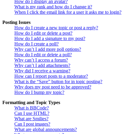
How do I display an avatar?
What is my rank and how do I change it?
When I click the email link for a user it asks me to login?
Posting Issues
How do I create a new topic or post a reply?
How do I edit or delete a post?
How do I add a signature to my post?
How do I create a poll?
Why can’t I add more poll options?
How do I edit or delete a poll?
Why can’t I access a forum?
Why can’t I add attachments?
Why did I receive a warning?
How can I report posts to a moderator?
What is the “Save” button for in topic posting?
Why does my post need to be approved?
How do I bump my topic?
Formatting and Topic Types
What is BBCode?
Can I use HTML?
What are Smilies?
Can I post images?
What are global announcements?