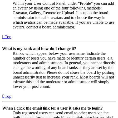
Within your User Control Panel, under “Profile” you can add
an avatar by using one of the four following methods:
Gravatar, Gallery, Remote or Upload. It is up to the board
administrator to enable avatars and to choose the way in
which avatars can be made available. If you are unable to use
avatars, contact a board administrator.
Top
What is my rank and how do I change it?
Ranks, which appear below your username, indicate the
number of posts you have made or identify certain users, e.g.
moderators and administrators. In general, you cannot directly
change the wording of any board ranks as they are set by the
board administrator. Please do not abuse the board by posting
unnecessarily just to increase your rank. Most boards will not
tolerate this and the moderator or administrator will simply
lower your post count.
Top
When I click the email link for a user it asks me to login?
Only registered users can send email to other users via the
built-in email form, and only if the administrator has enabled