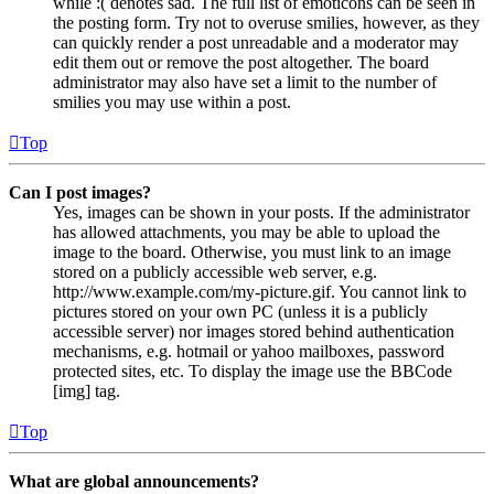
while :( denotes sad. The full list of emoticons can be seen in
the posting form. Try not to overuse smilies, however, as they
can quickly render a post unreadable and a moderator may
edit them out or remove the post altogether. The board
administrator may also have set a limit to the number of
smilies you may use within a post.
Top
Can I post images?
Yes, images can be shown in your posts. If the administrator
has allowed attachments, you may be able to upload the
image to the board. Otherwise, you must link to an image
stored on a publicly accessible web server, e.g.
http://www.example.com/my-picture.gif. You cannot link to
pictures stored on your own PC (unless it is a publicly
accessible server) nor images stored behind authentication
mechanisms, e.g. hotmail or yahoo mailboxes, password
protected sites, etc. To display the image use the BBCode
[img] tag.
Top
What are global announcements?