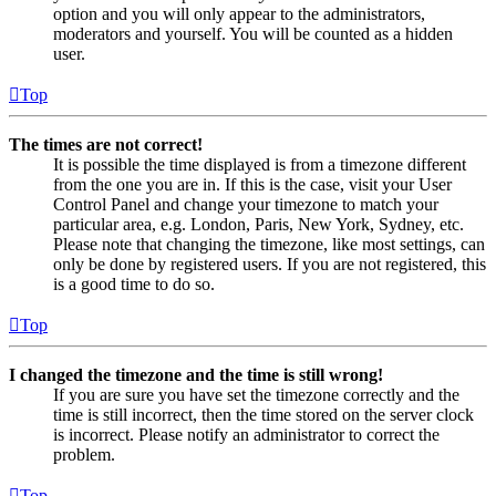
option and you will only appear to the administrators,
moderators and yourself. You will be counted as a hidden
user.
Top
The times are not correct!
It is possible the time displayed is from a timezone different
from the one you are in. If this is the case, visit your User
Control Panel and change your timezone to match your
particular area, e.g. London, Paris, New York, Sydney, etc.
Please note that changing the timezone, like most settings, can
only be done by registered users. If you are not registered, this
is a good time to do so.
Top
I changed the timezone and the time is still wrong!
If you are sure you have set the timezone correctly and the
time is still incorrect, then the time stored on the server clock
is incorrect. Please notify an administrator to correct the
problem.
Top