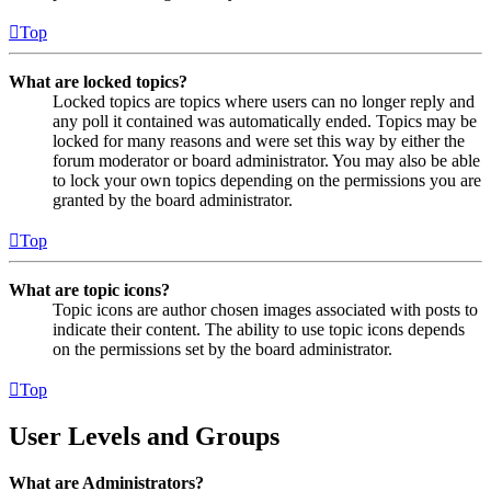
Top
What are locked topics?
Locked topics are topics where users can no longer reply and
any poll it contained was automatically ended. Topics may be
locked for many reasons and were set this way by either the
forum moderator or board administrator. You may also be able
to lock your own topics depending on the permissions you are
granted by the board administrator.
Top
What are topic icons?
Topic icons are author chosen images associated with posts to
indicate their content. The ability to use topic icons depends
on the permissions set by the board administrator.
Top
User Levels and Groups
What are Administrators?