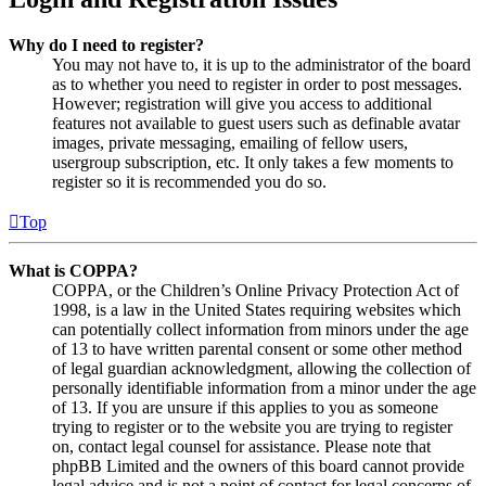
Why do I need to register?
You may not have to, it is up to the administrator of the board
as to whether you need to register in order to post messages.
However; registration will give you access to additional
features not available to guest users such as definable avatar
images, private messaging, emailing of fellow users,
usergroup subscription, etc. It only takes a few moments to
register so it is recommended you do so.
Top
What is COPPA?
COPPA, or the Children’s Online Privacy Protection Act of
1998, is a law in the United States requiring websites which
can potentially collect information from minors under the age
of 13 to have written parental consent or some other method
of legal guardian acknowledgment, allowing the collection of
personally identifiable information from a minor under the age
of 13. If you are unsure if this applies to you as someone
trying to register or to the website you are trying to register
on, contact legal counsel for assistance. Please note that
phpBB Limited and the owners of this board cannot provide
legal advice and is not a point of contact for legal concerns of