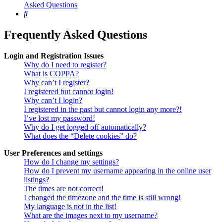
Asked Questions
Search
Frequently Asked Questions
Login and Registration Issues
Why do I need to register?
What is COPPA?
Why can’t I register?
I registered but cannot login!
Why can’t I login?
I registered in the past but cannot login any more?!
I’ve lost my password!
Why do I get logged off automatically?
What does the “Delete cookies” do?
User Preferences and settings
How do I change my settings?
How do I prevent my username appearing in the online user
listings?
The times are not correct!
I changed the timezone and the time is still wrong!
My language is not in the list!
What are the images next to my username?