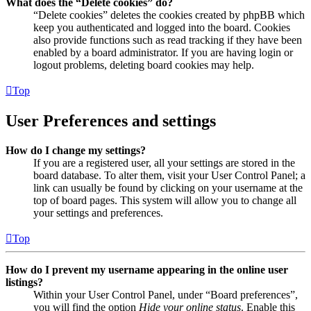
What does the “Delete cookies” do?
“Delete cookies” deletes the cookies created by phpBB which
keep you authenticated and logged into the board. Cookies
also provide functions such as read tracking if they have been
enabled by a board administrator. If you are having login or
logout problems, deleting board cookies may help.
Top
User Preferences and settings
How do I change my settings?
If you are a registered user, all your settings are stored in the
board database. To alter them, visit your User Control Panel; a
link can usually be found by clicking on your username at the
top of board pages. This system will allow you to change all
your settings and preferences.
Top
How do I prevent my username appearing in the online user
listings?
Within your User Control Panel, under “Board preferences”,
you will find the option
Hide your online status
. Enable this