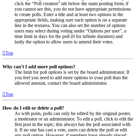
click the “Poll creation” tab below the main posting form; if
you cannot see this, you do not have appropriate permissions
to create polls. Enter a title and at least two options in the
appropriate fields, making sure each option is on a separate
line in the textarea. You can also set the number of options
users may select during voting under “Options per user”, a
time limit in days for the poll (0 for infinite duration) and
lastly the option to allow users to amend their votes.
Top
Why can’t I add more poll options?
The limit for poll options is set by the board administrator. If
you feel you need to add more options to your poll than the
allowed amount, contact the board administrator.
Top
How do I edit or delete a poll?
As with posts, polls can only be edited by the original poster,
a moderator or an administrator. To edit a poll, click to edit the
first post in the topic; this always has the poll associated with
it. If no one has cast a vote, users can delete the poll or edit
any poll option. However, if members have already placed