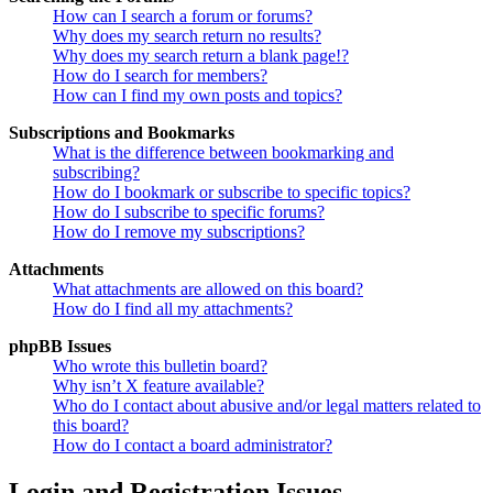
How can I search a forum or forums?
Why does my search return no results?
Why does my search return a blank page!?
How do I search for members?
How can I find my own posts and topics?
Subscriptions and Bookmarks
What is the difference between bookmarking and
subscribing?
How do I bookmark or subscribe to specific topics?
How do I subscribe to specific forums?
How do I remove my subscriptions?
Attachments
What attachments are allowed on this board?
How do I find all my attachments?
phpBB Issues
Who wrote this bulletin board?
Why isn’t X feature available?
Who do I contact about abusive and/or legal matters related to
this board?
How do I contact a board administrator?
Login and Registration Issues