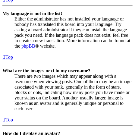
My language is not in the list!
Either the administrator has not installed your language or
nobody has translated this board into your language. Try
asking a board administrator if they can install the language
pack you need. If the language pack does not exist, feel free
to create a new translation. More information can be found at
the
phpBB
® website.
Top
What are the images next to my username?
There are two images which may appear along with a
username when viewing posts. One of them may be an image
associated with your rank, generally in the form of stars,
blocks or dots, indicating how many posts you have made or
your status on the board. Another, usually larger, image is
known as an avatar and is generally unique or personal to
each user.
Top
How do I display an avatar?