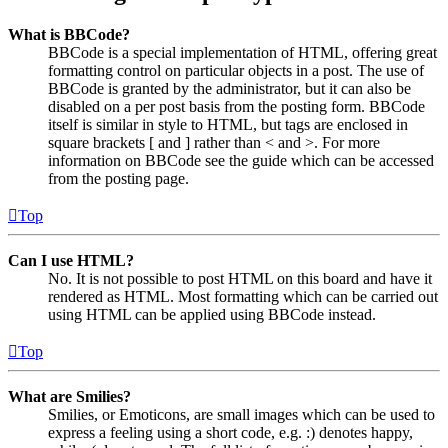
What is BBCode?
BBCode is a special implementation of HTML, offering great
formatting control on particular objects in a post. The use of
BBCode is granted by the administrator, but it can also be
disabled on a per post basis from the posting form. BBCode
itself is similar in style to HTML, but tags are enclosed in
square brackets [ and ] rather than < and >. For more
information on BBCode see the guide which can be accessed
from the posting page.
Top
Can I use HTML?
No. It is not possible to post HTML on this board and have it
rendered as HTML. Most formatting which can be carried out
using HTML can be applied using BBCode instead.
Top
What are Smilies?
Smilies, or Emoticons, are small images which can be used to
express a feeling using a short code, e.g. :) denotes happy,