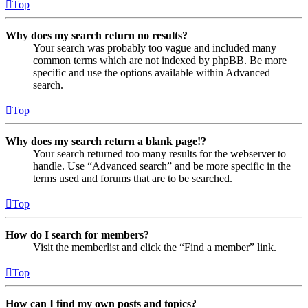
Top
Why does my search return no results?
Your search was probably too vague and included many
common terms which are not indexed by phpBB. Be more
specific and use the options available within Advanced
search.
Top
Why does my search return a blank page!?
Your search returned too many results for the webserver to
handle. Use “Advanced search” and be more specific in the
terms used and forums that are to be searched.
Top
How do I search for members?
Visit the memberlist and click the “Find a member” link.
Top
How can I find my own posts and topics?