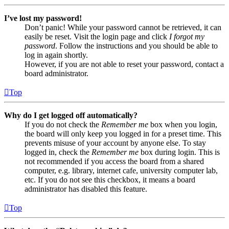
I’ve lost my password!
Don’t panic! While your password cannot be retrieved, it can
easily be reset. Visit the login page and click
I forgot my
password
. Follow the instructions and you should be able to
log in again shortly.
However, if you are not able to reset your password, contact a
board administrator.
Top
Why do I get logged off automatically?
If you do not check the
Remember me
box when you login,
the board will only keep you logged in for a preset time. This
prevents misuse of your account by anyone else. To stay
logged in, check the
Remember me
box during login. This is
not recommended if you access the board from a shared
computer, e.g. library, internet cafe, university computer lab,
etc. If you do not see this checkbox, it means a board
administrator has disabled this feature.
Top