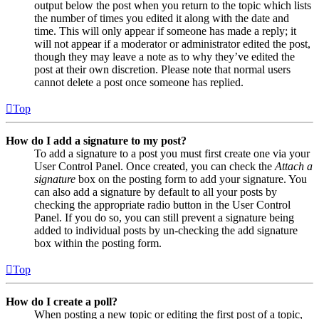
output below the post when you return to the topic which lists
the number of times you edited it along with the date and
time. This will only appear if someone has made a reply; it
will not appear if a moderator or administrator edited the post,
though they may leave a note as to why they’ve edited the
post at their own discretion. Please note that normal users
cannot delete a post once someone has replied.
Top
How do I add a signature to my post?
To add a signature to a post you must first create one via your
User Control Panel. Once created, you can check the
Attach a
signature
box on the posting form to add your signature. You
can also add a signature by default to all your posts by
checking the appropriate radio button in the User Control
Panel. If you do so, you can still prevent a signature being
added to individual posts by un-checking the add signature
box within the posting form.
Top
How do I create a poll?
When posting a new topic or editing the first post of a topic,