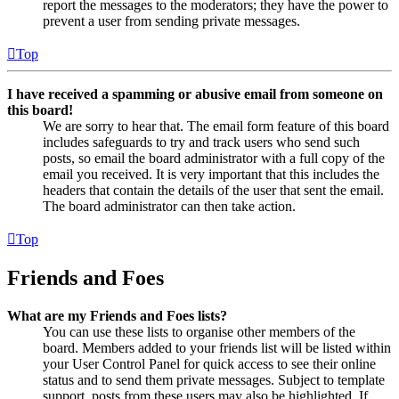
report the messages to the moderators; they have the power to
prevent a user from sending private messages.
Top
I have received a spamming or abusive email from someone on
this board!
We are sorry to hear that. The email form feature of this board
includes safeguards to try and track users who send such
posts, so email the board administrator with a full copy of the
email you received. It is very important that this includes the
headers that contain the details of the user that sent the email.
The board administrator can then take action.
Top
Friends and Foes
What are my Friends and Foes lists?
You can use these lists to organise other members of the
board. Members added to your friends list will be listed within
your User Control Panel for quick access to see their online
status and to send them private messages. Subject to template
support, posts from these users may also be highlighted. If