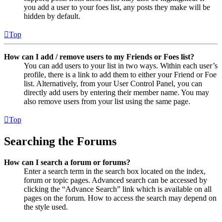
you add a user to your foes list, any posts they make will be
hidden by default.
Top
How can I add / remove users to my Friends or Foes list?
You can add users to your list in two ways. Within each user’s
profile, there is a link to add them to either your Friend or Foe
list. Alternatively, from your User Control Panel, you can
directly add users by entering their member name. You may
also remove users from your list using the same page.
Top
Searching the Forums
How can I search a forum or forums?
Enter a search term in the search box located on the index,
forum or topic pages. Advanced search can be accessed by
clicking the “Advance Search” link which is available on all
pages on the forum. How to access the search may depend on
the style used.