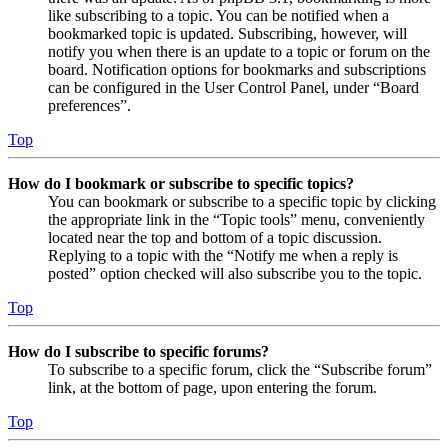
like subscribing to a topic. You can be notified when a
bookmarked topic is updated. Subscribing, however, will
notify you when there is an update to a topic or forum on the
board. Notification options for bookmarks and subscriptions
can be configured in the User Control Panel, under “Board
preferences”.
Top
How do I bookmark or subscribe to specific topics?
You can bookmark or subscribe to a specific topic by clicking
the appropriate link in the “Topic tools” menu, conveniently
located near the top and bottom of a topic discussion.
Replying to a topic with the “Notify me when a reply is
posted” option checked will also subscribe you to the topic.
Top
How do I subscribe to specific forums?
To subscribe to a specific forum, click the “Subscribe forum”
link, at the bottom of page, upon entering the forum.
Top