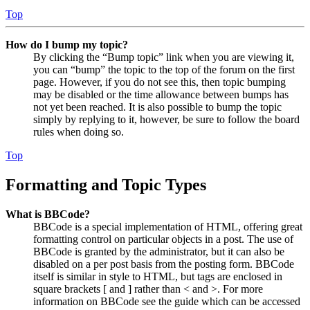
Top
How do I bump my topic?
By clicking the “Bump topic” link when you are viewing it,
you can “bump” the topic to the top of the forum on the first
page. However, if you do not see this, then topic bumping
may be disabled or the time allowance between bumps has
not yet been reached. It is also possible to bump the topic
simply by replying to it, however, be sure to follow the board
rules when doing so.
Top
Formatting and Topic Types
What is BBCode?
BBCode is a special implementation of HTML, offering great
formatting control on particular objects in a post. The use of
BBCode is granted by the administrator, but it can also be
disabled on a per post basis from the posting form. BBCode
itself is similar in style to HTML, but tags are enclosed in
square brackets [ and ] rather than < and >. For more
information on BBCode see the guide which can be accessed