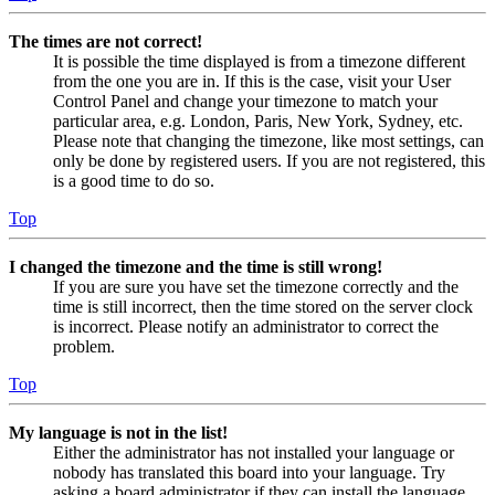
The times are not correct!
It is possible the time displayed is from a timezone different
from the one you are in. If this is the case, visit your User
Control Panel and change your timezone to match your
particular area, e.g. London, Paris, New York, Sydney, etc.
Please note that changing the timezone, like most settings, can
only be done by registered users. If you are not registered, this
is a good time to do so.
Top
I changed the timezone and the time is still wrong!
If you are sure you have set the timezone correctly and the
time is still incorrect, then the time stored on the server clock
is incorrect. Please notify an administrator to correct the
problem.
Top
My language is not in the list!
Either the administrator has not installed your language or
nobody has translated this board into your language. Try
asking a board administrator if they can install the language