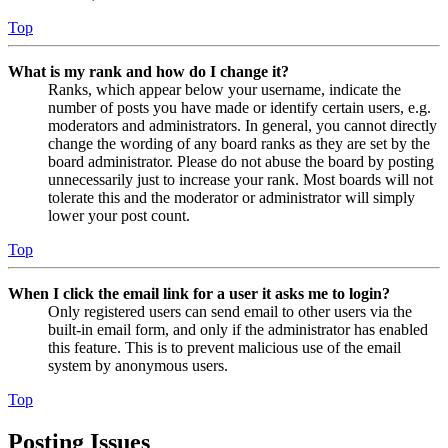
Top
What is my rank and how do I change it?
Ranks, which appear below your username, indicate the
number of posts you have made or identify certain users, e.g.
moderators and administrators. In general, you cannot directly
change the wording of any board ranks as they are set by the
board administrator. Please do not abuse the board by posting
unnecessarily just to increase your rank. Most boards will not
tolerate this and the moderator or administrator will simply
lower your post count.
Top
When I click the email link for a user it asks me to login?
Only registered users can send email to other users via the
built-in email form, and only if the administrator has enabled
this feature. This is to prevent malicious use of the email
system by anonymous users.
Top
Posting Issues