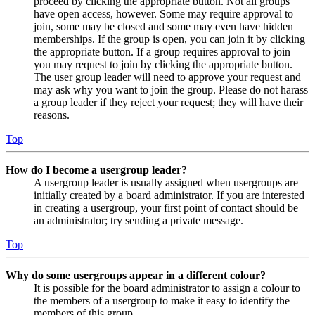
proceed by clicking the appropriate button. Not all groups
have open access, however. Some may require approval to
join, some may be closed and some may even have hidden
memberships. If the group is open, you can join it by clicking
the appropriate button. If a group requires approval to join
you may request to join by clicking the appropriate button.
The user group leader will need to approve your request and
may ask why you want to join the group. Please do not harass
a group leader if they reject your request; they will have their
reasons.
Top
How do I become a usergroup leader?
A usergroup leader is usually assigned when usergroups are
initially created by a board administrator. If you are interested
in creating a usergroup, your first point of contact should be
an administrator; try sending a private message.
Top
Why do some usergroups appear in a different colour?
It is possible for the board administrator to assign a colour to
the members of a usergroup to make it easy to identify the
members of this group.