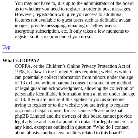
You may not have to, it is up to the administrator of the board
as to whether you need to register in order to post messages.
However; registration will give you access to additional
features not available to guest users such as definable avatar
images, private messaging, emailing of fellow users,
usergroup subscription, etc. It only takes a few moments to
register so it is recommended you do so.
Top
What is COPPA?
COPPA, or the Children’s Online Privacy Protection Act of
1998, is a law in the United States requiring websites which
can potentially collect information from minors under the age
of 13 to have written parental consent or some other method
of legal guardian acknowledgment, allowing the collection of
personally identifiable information from a minor under the age
of 13. If you are unsure if this applies to you as someone
trying to register or to the website you are trying to register
on, contact legal counsel for assistance. Please note that
phpBB Limited and the owners of this board cannot provide
legal advice and is not a point of contact for legal concerns of
any kind, except as outlined in question “Who do I contact
about abusive and/or legal matters related to this board?”.