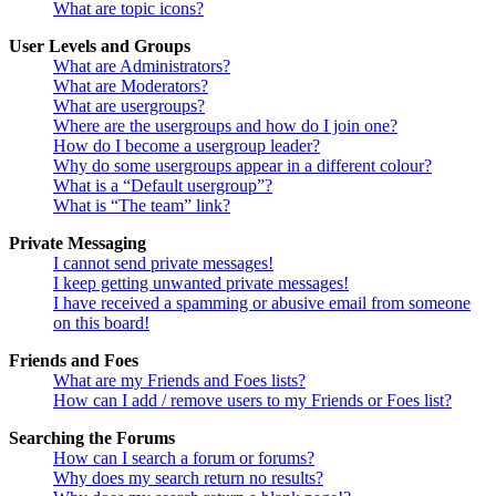
What are topic icons?
User Levels and Groups
What are Administrators?
What are Moderators?
What are usergroups?
Where are the usergroups and how do I join one?
How do I become a usergroup leader?
Why do some usergroups appear in a different colour?
What is a “Default usergroup”?
What is “The team” link?
Private Messaging
I cannot send private messages!
I keep getting unwanted private messages!
I have received a spamming or abusive email from someone
on this board!
Friends and Foes
What are my Friends and Foes lists?
How can I add / remove users to my Friends or Foes list?
Searching the Forums
How can I search a forum or forums?
Why does my search return no results?