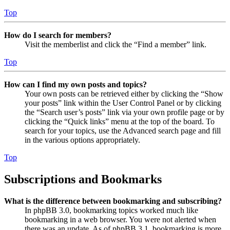
Top
How do I search for members?
Visit the memberlist and click the “Find a member” link.
Top
How can I find my own posts and topics?
Your own posts can be retrieved either by clicking the “Show
your posts” link within the User Control Panel or by clicking
the “Search user’s posts” link via your own profile page or by
clicking the “Quick links” menu at the top of the board. To
search for your topics, use the Advanced search page and fill
in the various options appropriately.
Top
Subscriptions and Bookmarks
What is the difference between bookmarking and subscribing?
In phpBB 3.0, bookmarking topics worked much like
bookmarking in a web browser. You were not alerted when
there was an update. As of phpBB 3.1, bookmarking is more