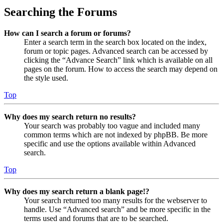
Searching the Forums
How can I search a forum or forums?
Enter a search term in the search box located on the index,
forum or topic pages. Advanced search can be accessed by
clicking the “Advance Search” link which is available on all
pages on the forum. How to access the search may depend on
the style used.
Top
Why does my search return no results?
Your search was probably too vague and included many
common terms which are not indexed by phpBB. Be more
specific and use the options available within Advanced
search.
Top
Why does my search return a blank page!?
Your search returned too many results for the webserver to
handle. Use “Advanced search” and be more specific in the
terms used and forums that are to be searched.