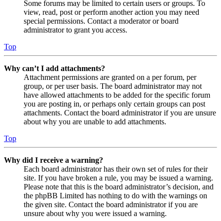
Some forums may be limited to certain users or groups. To
view, read, post or perform another action you may need
special permissions. Contact a moderator or board
administrator to grant you access.
Top
Why can’t I add attachments?
Attachment permissions are granted on a per forum, per
group, or per user basis. The board administrator may not
have allowed attachments to be added for the specific forum
you are posting in, or perhaps only certain groups can post
attachments. Contact the board administrator if you are unsure
about why you are unable to add attachments.
Top
Why did I receive a warning?
Each board administrator has their own set of rules for their
site. If you have broken a rule, you may be issued a warning.
Please note that this is the board administrator’s decision, and
the phpBB Limited has nothing to do with the warnings on
the given site. Contact the board administrator if you are
unsure about why you were issued a warning.