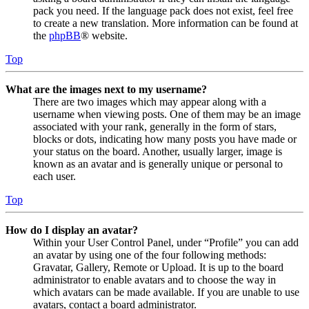
pack you need. If the language pack does not exist, feel free
to create a new translation. More information can be found at
the
phpBB
® website.
Top
What are the images next to my username?
There are two images which may appear along with a
username when viewing posts. One of them may be an image
associated with your rank, generally in the form of stars,
blocks or dots, indicating how many posts you have made or
your status on the board. Another, usually larger, image is
known as an avatar and is generally unique or personal to
each user.
Top
How do I display an avatar?
Within your User Control Panel, under “Profile” you can add
an avatar by using one of the four following methods:
Gravatar, Gallery, Remote or Upload. It is up to the board
administrator to enable avatars and to choose the way in
which avatars can be made available. If you are unable to use
avatars, contact a board administrator.