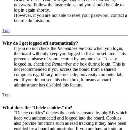
password
. Follow the instructions and you should be able to
log in again shortly.
However, if you are not able to reset your password, contact a
board administrator.
Top
Why do I get logged off automatically?
If you do not check the
Remember me
box when you login,
the board will only keep you logged in for a preset time. This
prevents misuse of your account by anyone else. To stay
logged in, check the
Remember me
box during login. This is
not recommended if you access the board from a shared
computer, e.g. library, internet cafe, university computer lab,
etc. If you do not see this checkbox, it means a board
administrator has disabled this feature.
Top
What does the “Delete cookies” do?
“Delete cookies” deletes the cookies created by phpBB which
keep you authenticated and logged into the board. Cookies
also provide functions such as read tracking if they have been
enabled by a board administrator. If you are having login or