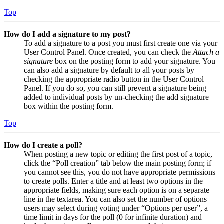
Top
How do I add a signature to my post?
To add a signature to a post you must first create one via your
User Control Panel. Once created, you can check the
Attach a
signature
box on the posting form to add your signature. You
can also add a signature by default to all your posts by
checking the appropriate radio button in the User Control
Panel. If you do so, you can still prevent a signature being
added to individual posts by un-checking the add signature
box within the posting form.
Top
How do I create a poll?
When posting a new topic or editing the first post of a topic,
click the “Poll creation” tab below the main posting form; if
you cannot see this, you do not have appropriate permissions
to create polls. Enter a title and at least two options in the
appropriate fields, making sure each option is on a separate
line in the textarea. You can also set the number of options
users may select during voting under “Options per user”, a
time limit in days for the poll (0 for infinite duration) and