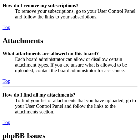
How do I remove my subscriptions?
To remove your subscriptions, go to your User Control Panel
and follow the links to your subscriptions.
Top
Attachments
What attachments are allowed on this board?
Each board administrator can allow or disallow certain
attachment types. If you are unsure what is allowed to be
uploaded, contact the board administrator for assistance.
Top
How do I find all my attachments?
To find your list of attachments that you have uploaded, go to
your User Control Panel and follow the links to the
attachments section.
Top
phpBB Issues