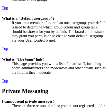
Top
What is a “Default usergroup”?
If you are a member of more than one usergroup, your default
is used to determine which group colour and group rank
should be shown for you by default. The board administrator
may grant you permission to change your default usergroup
via your User Control Panel.
Top
What is “The team” link?
This page provides you with a list of board staff, including
board administrators and moderators and other details such as
the forums they moderate.
Top
Private Messaging
I cannot send private messages!
There are three reasons for this; you are not registered and/or