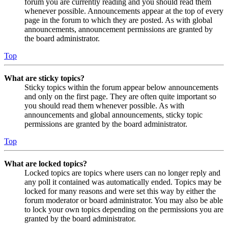
forum you are currently reading and you should read them
whenever possible. Announcements appear at the top of every
page in the forum to which they are posted. As with global
announcements, announcement permissions are granted by
the board administrator.
Top
What are sticky topics?
Sticky topics within the forum appear below announcements
and only on the first page. They are often quite important so
you should read them whenever possible. As with
announcements and global announcements, sticky topic
permissions are granted by the board administrator.
Top
What are locked topics?
Locked topics are topics where users can no longer reply and
any poll it contained was automatically ended. Topics may be
locked for many reasons and were set this way by either the
forum moderator or board administrator. You may also be able
to lock your own topics depending on the permissions you are
granted by the board administrator.