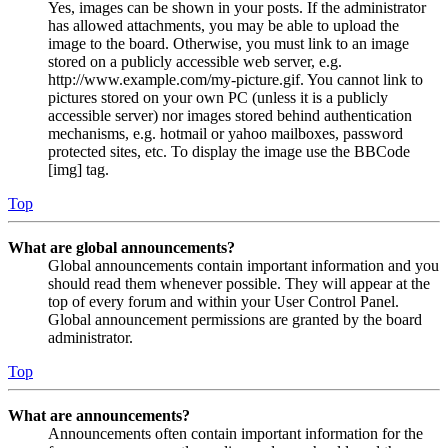
Yes, images can be shown in your posts. If the administrator
has allowed attachments, you may be able to upload the
image to the board. Otherwise, you must link to an image
stored on a publicly accessible web server, e.g.
http://www.example.com/my-picture.gif. You cannot link to
pictures stored on your own PC (unless it is a publicly
accessible server) nor images stored behind authentication
mechanisms, e.g. hotmail or yahoo mailboxes, password
protected sites, etc. To display the image use the BBCode
[img] tag.
Top
What are global announcements?
Global announcements contain important information and you
should read them whenever possible. They will appear at the
top of every forum and within your User Control Panel.
Global announcement permissions are granted by the board
administrator.
Top
What are announcements?
Announcements often contain important information for the