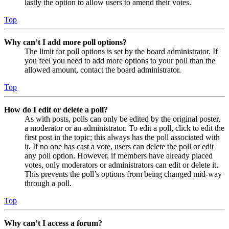
lastly the option to allow users to amend their votes.
Top
Why can’t I add more poll options?
The limit for poll options is set by the board administrator. If
you feel you need to add more options to your poll than the
allowed amount, contact the board administrator.
Top
How do I edit or delete a poll?
As with posts, polls can only be edited by the original poster,
a moderator or an administrator. To edit a poll, click to edit the
first post in the topic; this always has the poll associated with
it. If no one has cast a vote, users can delete the poll or edit
any poll option. However, if members have already placed
votes, only moderators or administrators can edit or delete it.
This prevents the poll’s options from being changed mid-way
through a poll.
Top
Why can’t I access a forum?