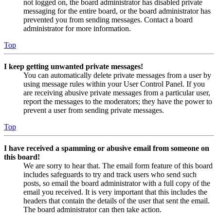
not logged on, the board administrator has disabled private
messaging for the entire board, or the board administrator has
prevented you from sending messages. Contact a board
administrator for more information.
Top
I keep getting unwanted private messages!
You can automatically delete private messages from a user by
using message rules within your User Control Panel. If you
are receiving abusive private messages from a particular user,
report the messages to the moderators; they have the power to
prevent a user from sending private messages.
Top
I have received a spamming or abusive email from someone on
this board!
We are sorry to hear that. The email form feature of this board
includes safeguards to try and track users who send such
posts, so email the board administrator with a full copy of the
email you received. It is very important that this includes the
headers that contain the details of the user that sent the email.
The board administrator can then take action.