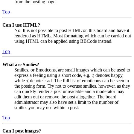
from the posting page.
Top
Can I use HTML?
No. It is not possible to post HTML on this board and have it
rendered as HTML. Most formatting which can be carried out
using HTML can be applied using BBCode instead.
Top
What are Smilies?
Smilies, or Emoticons, are small images which can be used to
express a feeling using a short code, e.g. :) denotes happy,
while :( denotes sad. The full list of emoticons can be seen in
the posting form. Try not to overuse smilies, however, as they
can quickly render a post unreadable and a moderator may
edit them out or remove the post altogether. The board
administrator may also have set a limit to the number of
smilies you may use within a post.
Top
Can I post images?