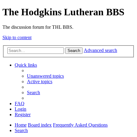
The Hodgkins Lutheran BBS
The discussion forum for THL BBS.
Skip to content
Advanced search
Search
Quick links
Unanswered topics
Active topics
Search
FAQ
Login
Register
Home
Board index
Frequently Asked Questions
Search