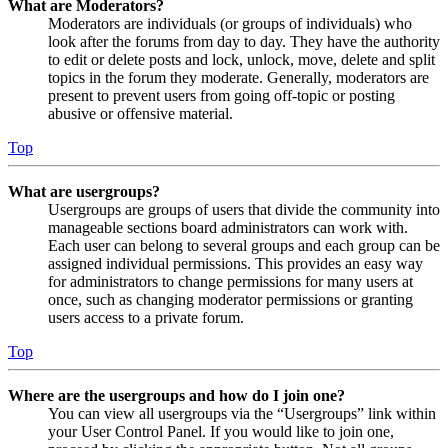
What are Moderators?
Moderators are individuals (or groups of individuals) who
look after the forums from day to day. They have the authority
to edit or delete posts and lock, unlock, move, delete and split
topics in the forum they moderate. Generally, moderators are
present to prevent users from going off-topic or posting
abusive or offensive material.
Top
What are usergroups?
Usergroups are groups of users that divide the community into
manageable sections board administrators can work with.
Each user can belong to several groups and each group can be
assigned individual permissions. This provides an easy way
for administrators to change permissions for many users at
once, such as changing moderator permissions or granting
users access to a private forum.
Top
Where are the usergroups and how do I join one?
You can view all usergroups via the “Usergroups” link within
your User Control Panel. If you would like to join one,