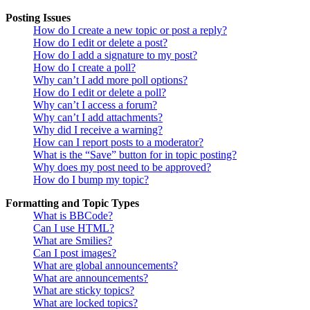
Posting Issues
How do I create a new topic or post a reply?
How do I edit or delete a post?
How do I add a signature to my post?
How do I create a poll?
Why can’t I add more poll options?
How do I edit or delete a poll?
Why can’t I access a forum?
Why can’t I add attachments?
Why did I receive a warning?
How can I report posts to a moderator?
What is the “Save” button for in topic posting?
Why does my post need to be approved?
How do I bump my topic?
Formatting and Topic Types
What is BBCode?
Can I use HTML?
What are Smilies?
Can I post images?
What are global announcements?
What are announcements?
What are sticky topics?
What are locked topics?