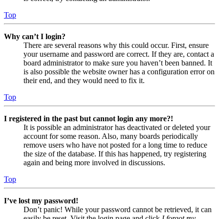
Top
Why can’t I login?
There are several reasons why this could occur. First, ensure
your username and password are correct. If they are, contact a
board administrator to make sure you haven’t been banned. It
is also possible the website owner has a configuration error on
their end, and they would need to fix it.
Top
I registered in the past but cannot login any more?!
It is possible an administrator has deactivated or deleted your
account for some reason. Also, many boards periodically
remove users who have not posted for a long time to reduce
the size of the database. If this has happened, try registering
again and being more involved in discussions.
Top
I’ve lost my password!
Don’t panic! While your password cannot be retrieved, it can
easily be reset. Visit the login page and click
I forgot my