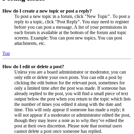
How do I create a new topic or post a reply?
To post a new topic in a forum, click "New Topic". To post a
reply to a topic, click "Post Reply". You may need to register
before you can post a message. A list of your permissions in
each forum is available at the bottom of the forum and topic
screens. Example: You can post new topics, You can post
attachments, etc.
Top
How do I edit or delete a post?
Unless you are a board administrator or moderator, you can
only edit or delete your own posts. You can edit a post by
clicking the edit button for the relevant post, sometimes for
only a limited time after the post was made. If someone has
already replied to the post, you will find a small piece of text
output below the post when you return to the topic which lists
the number of times you edited it along with the date and
time. This will only appear if someone has made a reply; it
will not appear if a moderator or administrator edited the post,
though they may leave a note as to why they’ve edited the
post at their own discretion. Please note that normal users
cannot delete a post once someone has replied.