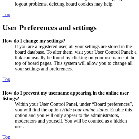
logout problems, deleting board cookies may help.
Top
User Preferences and settings
How do I change my settings?
If you are a registered user, all your settings are stored in the
board database. To alter them, visit your User Control Panel; a
link can usually be found by clicking on your username at the
top of board pages. This system will allow you to change all
your settings and preferences.
Top
How do I prevent my username appearing in the online user
listings?
Within your User Control Panel, under “Board preferences”,
you will find the option
Hide your online status
. Enable this
option and you will only appear to the administrators,
moderators and yourself. You will be counted as a hidden
user.
Top