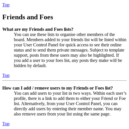
Top
Friends and Foes
What are my Friends and Foes lists?
You can use these lists to organise other members of the
board. Members added to your friends list will be listed within
your User Control Panel for quick access to see their online
status and to send them private messages. Subject to template
support, posts from these users may also be highlighted. If
you add a user to your foes list, any posts they make will be
hidden by default.
Top
How can I add / remove users to my Friends or Foes list?
You can add users to your list in two ways. Within each user’s
profile, there is a link to add them to either your Friend or Foe
list. Alternatively, from your User Control Panel, you can
directly add users by entering their member name. You may
also remove users from your list using the same page.
Top