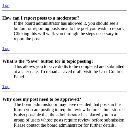
Top
How can I report posts to a moderator?
If the board administrator has allowed it, you should see a
button for reporting posts next to the post you wish to report.
Clicking this will walk you through the steps necessary to
report the post.
Top
What is the “Save” button for in topic posting?
This allows you to save drafts to be completed and submitted
at a later date. To reload a saved draft, visit the User Control
Panel.
Top
Why does my post need to be approved?
The board administrator may have decided that posts in the
forum you are posting to require review before submission. It
is also possible that the administrator has placed you in a
group of users whose posts require review before submission.
Please contact the board administrator for further details.