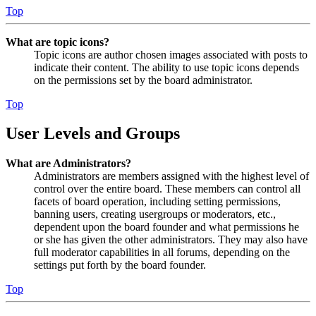
Top
What are topic icons?
Topic icons are author chosen images associated with posts to
indicate their content. The ability to use topic icons depends
on the permissions set by the board administrator.
Top
User Levels and Groups
What are Administrators?
Administrators are members assigned with the highest level of
control over the entire board. These members can control all
facets of board operation, including setting permissions,
banning users, creating usergroups or moderators, etc.,
dependent upon the board founder and what permissions he
or she has given the other administrators. They may also have
full moderator capabilities in all forums, depending on the
settings put forth by the board founder.
Top