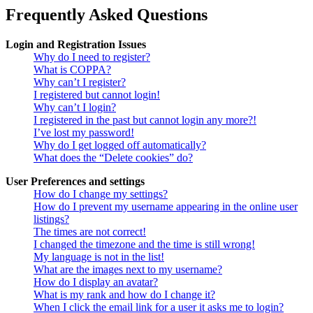
Frequently Asked Questions
Login and Registration Issues
Why do I need to register?
What is COPPA?
Why can’t I register?
I registered but cannot login!
Why can’t I login?
I registered in the past but cannot login any more?!
I’ve lost my password!
Why do I get logged off automatically?
What does the “Delete cookies” do?
User Preferences and settings
How do I change my settings?
How do I prevent my username appearing in the online user
listings?
The times are not correct!
I changed the timezone and the time is still wrong!
My language is not in the list!
What are the images next to my username?
How do I display an avatar?
What is my rank and how do I change it?
When I click the email link for a user it asks me to login?