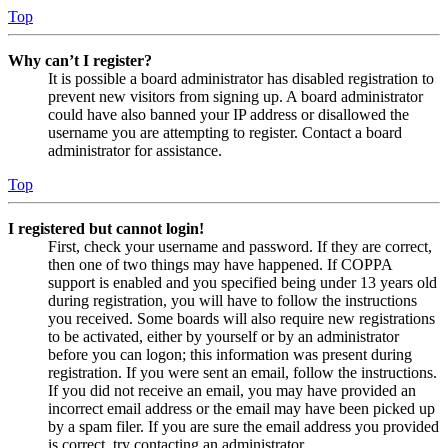
Top
Why can’t I register?
It is possible a board administrator has disabled registration to
prevent new visitors from signing up. A board administrator
could have also banned your IP address or disallowed the
username you are attempting to register. Contact a board
administrator for assistance.
Top
I registered but cannot login!
First, check your username and password. If they are correct,
then one of two things may have happened. If COPPA
support is enabled and you specified being under 13 years old
during registration, you will have to follow the instructions
you received. Some boards will also require new registrations
to be activated, either by yourself or by an administrator
before you can logon; this information was present during
registration. If you were sent an email, follow the instructions.
If you did not receive an email, you may have provided an
incorrect email address or the email may have been picked up
by a spam filer. If you are sure the email address you provided
is correct, try contacting an administrator.