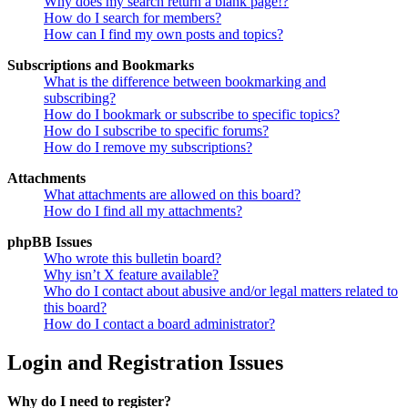
Why does my search return a blank page!?
How do I search for members?
How can I find my own posts and topics?
Subscriptions and Bookmarks
What is the difference between bookmarking and
subscribing?
How do I bookmark or subscribe to specific topics?
How do I subscribe to specific forums?
How do I remove my subscriptions?
Attachments
What attachments are allowed on this board?
How do I find all my attachments?
phpBB Issues
Who wrote this bulletin board?
Why isn’t X feature available?
Who do I contact about abusive and/or legal matters related to
this board?
How do I contact a board administrator?
Login and Registration Issues
Why do I need to register?