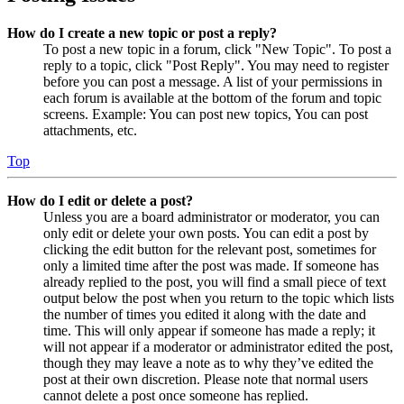
How do I create a new topic or post a reply?
To post a new topic in a forum, click "New Topic". To post a
reply to a topic, click "Post Reply". You may need to register
before you can post a message. A list of your permissions in
each forum is available at the bottom of the forum and topic
screens. Example: You can post new topics, You can post
attachments, etc.
Top
How do I edit or delete a post?
Unless you are a board administrator or moderator, you can
only edit or delete your own posts. You can edit a post by
clicking the edit button for the relevant post, sometimes for
only a limited time after the post was made. If someone has
already replied to the post, you will find a small piece of text
output below the post when you return to the topic which lists
the number of times you edited it along with the date and
time. This will only appear if someone has made a reply; it
will not appear if a moderator or administrator edited the post,
though they may leave a note as to why they’ve edited the
post at their own discretion. Please note that normal users
cannot delete a post once someone has replied.