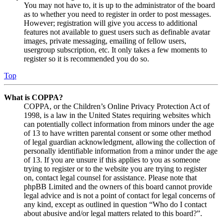
You may not have to, it is up to the administrator of the board
as to whether you need to register in order to post messages.
However; registration will give you access to additional
features not available to guest users such as definable avatar
images, private messaging, emailing of fellow users,
usergroup subscription, etc. It only takes a few moments to
register so it is recommended you do so.
Top
What is COPPA?
COPPA, or the Children’s Online Privacy Protection Act of
1998, is a law in the United States requiring websites which
can potentially collect information from minors under the age
of 13 to have written parental consent or some other method
of legal guardian acknowledgment, allowing the collection of
personally identifiable information from a minor under the age
of 13. If you are unsure if this applies to you as someone
trying to register or to the website you are trying to register
on, contact legal counsel for assistance. Please note that
phpBB Limited and the owners of this board cannot provide
legal advice and is not a point of contact for legal concerns of
any kind, except as outlined in question “Who do I contact
about abusive and/or legal matters related to this board?”.