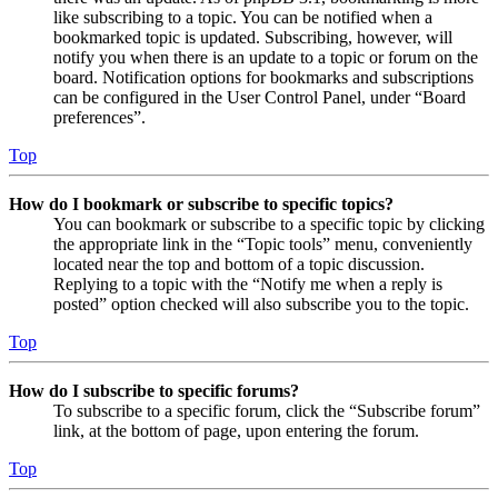
like subscribing to a topic. You can be notified when a
bookmarked topic is updated. Subscribing, however, will
notify you when there is an update to a topic or forum on the
board. Notification options for bookmarks and subscriptions
can be configured in the User Control Panel, under “Board
preferences”.
Top
How do I bookmark or subscribe to specific topics?
You can bookmark or subscribe to a specific topic by clicking
the appropriate link in the “Topic tools” menu, conveniently
located near the top and bottom of a topic discussion.
Replying to a topic with the “Notify me when a reply is
posted” option checked will also subscribe you to the topic.
Top
How do I subscribe to specific forums?
To subscribe to a specific forum, click the “Subscribe forum”
link, at the bottom of page, upon entering the forum.
Top