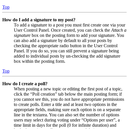
Top
How do I add a signature to my post?
To add a signature to a post you must first create one via your
User Control Panel. Once created, you can check the
Attach a
signature
box on the posting form to add your signature. You
can also add a signature by default to all your posts by
checking the appropriate radio button in the User Control
Panel. If you do so, you can still prevent a signature being
added to individual posts by un-checking the add signature
box within the posting form.
Top
How do I create a poll?
When posting a new topic or editing the first post of a topic,
click the “Poll creation” tab below the main posting form; if
you cannot see this, you do not have appropriate permissions
to create polls. Enter a title and at least two options in the
appropriate fields, making sure each option is on a separate
line in the textarea. You can also set the number of options
users may select during voting under “Options per user”, a
time limit in days for the poll (0 for infinite duration) and