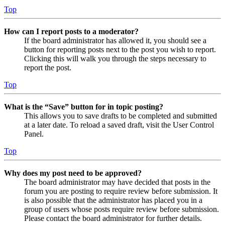
Top
How can I report posts to a moderator?
If the board administrator has allowed it, you should see a
button for reporting posts next to the post you wish to report.
Clicking this will walk you through the steps necessary to
report the post.
Top
What is the “Save” button for in topic posting?
This allows you to save drafts to be completed and submitted
at a later date. To reload a saved draft, visit the User Control
Panel.
Top
Why does my post need to be approved?
The board administrator may have decided that posts in the
forum you are posting to require review before submission. It
is also possible that the administrator has placed you in a
group of users whose posts require review before submission.
Please contact the board administrator for further details.