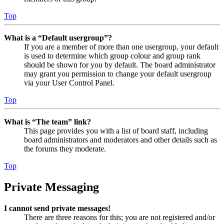
Top
What is a “Default usergroup”?
If you are a member of more than one usergroup, your default
is used to determine which group colour and group rank
should be shown for you by default. The board administrator
may grant you permission to change your default usergroup
via your User Control Panel.
Top
What is “The team” link?
This page provides you with a list of board staff, including
board administrators and moderators and other details such as
the forums they moderate.
Top
Private Messaging
I cannot send private messages!
There are three reasons for this; you are not registered and/or