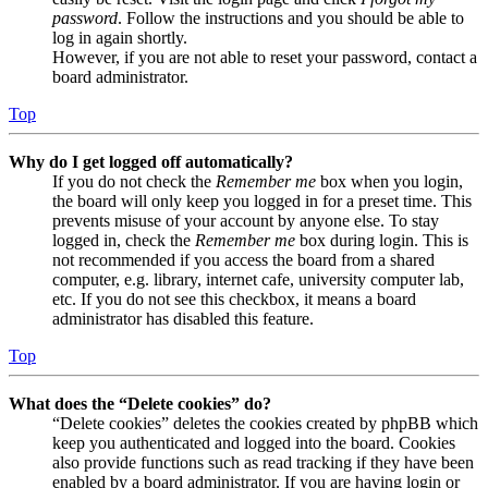
password
. Follow the instructions and you should be able to
log in again shortly.
However, if you are not able to reset your password, contact a
board administrator.
Top
Why do I get logged off automatically?
If you do not check the
Remember me
box when you login,
the board will only keep you logged in for a preset time. This
prevents misuse of your account by anyone else. To stay
logged in, check the
Remember me
box during login. This is
not recommended if you access the board from a shared
computer, e.g. library, internet cafe, university computer lab,
etc. If you do not see this checkbox, it means a board
administrator has disabled this feature.
Top
What does the “Delete cookies” do?
“Delete cookies” deletes the cookies created by phpBB which
keep you authenticated and logged into the board. Cookies
also provide functions such as read tracking if they have been
enabled by a board administrator. If you are having login or