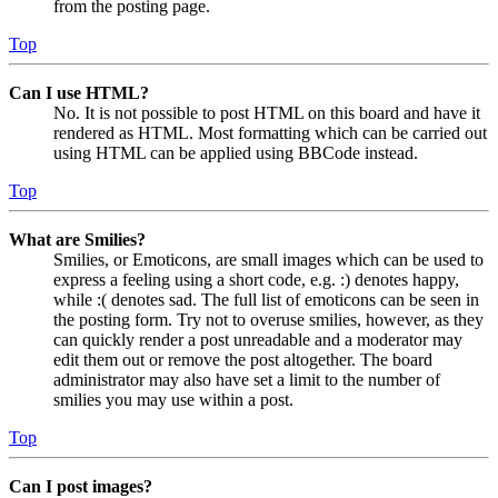
from the posting page.
Top
Can I use HTML?
No. It is not possible to post HTML on this board and have it
rendered as HTML. Most formatting which can be carried out
using HTML can be applied using BBCode instead.
Top
What are Smilies?
Smilies, or Emoticons, are small images which can be used to
express a feeling using a short code, e.g. :) denotes happy,
while :( denotes sad. The full list of emoticons can be seen in
the posting form. Try not to overuse smilies, however, as they
can quickly render a post unreadable and a moderator may
edit them out or remove the post altogether. The board
administrator may also have set a limit to the number of
smilies you may use within a post.
Top
Can I post images?