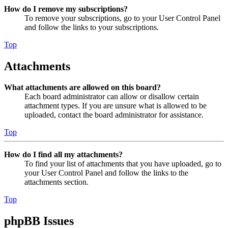
How do I remove my subscriptions?
To remove your subscriptions, go to your User Control Panel
and follow the links to your subscriptions.
Top
Attachments
What attachments are allowed on this board?
Each board administrator can allow or disallow certain
attachment types. If you are unsure what is allowed to be
uploaded, contact the board administrator for assistance.
Top
How do I find all my attachments?
To find your list of attachments that you have uploaded, go to
your User Control Panel and follow the links to the
attachments section.
Top
phpBB Issues