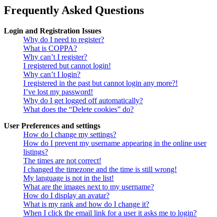
Frequently Asked Questions
Login and Registration Issues
Why do I need to register?
What is COPPA?
Why can’t I register?
I registered but cannot login!
Why can’t I login?
I registered in the past but cannot login any more?!
I’ve lost my password!
Why do I get logged off automatically?
What does the “Delete cookies” do?
User Preferences and settings
How do I change my settings?
How do I prevent my username appearing in the online user
listings?
The times are not correct!
I changed the timezone and the time is still wrong!
My language is not in the list!
What are the images next to my username?
How do I display an avatar?
What is my rank and how do I change it?
When I click the email link for a user it asks me to login?