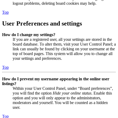
logout problems, deleting board cookies may help.
Top
User Preferences and settings
How do I change my settings?
If you are a registered user, all your settings are stored in the
board database. To alter them, visit your User Control Panel; a
link can usually be found by clicking on your username at the
top of board pages. This system will allow you to change all
your settings and preferences.
Top
How do I prevent my username appearing in the online user
listings?
Within your User Control Panel, under “Board preferences”,
you will find the option
Hide your online status
. Enable this
option and you will only appear to the administrators,
moderators and yourself. You will be counted as a hidden
user.
Top