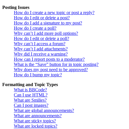
Posting Issues
How do I create a new topic or post a reply?
How do I edit or delete a post?
How do I add a signature to my post?
How do I create a poll?
Why can’t I add more poll options?
How do I edit or delete a poll?
Why can’t I access a forum?
Why can’t I add attachments?
Why did I receive a warning?
How can I report posts to a moderator?
What is the “Save” button for in topic posting?
Why does my post need to be approved?
How do I bump my topic?
Formatting and Topic Types
What is BBCode?
Can I use HTML?
What are Smilies?
Can I post images?
What are global announcements?
What are announcements?
What are sticky topics?
What are locked topics?