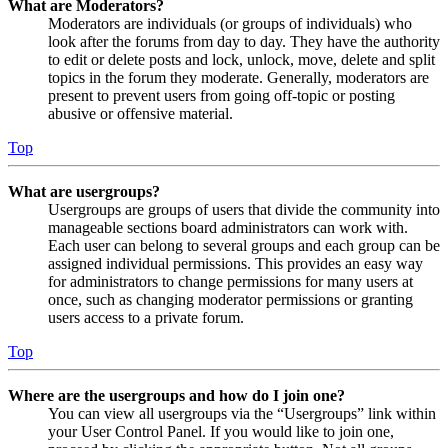
What are Moderators?
Moderators are individuals (or groups of individuals) who
look after the forums from day to day. They have the authority
to edit or delete posts and lock, unlock, move, delete and split
topics in the forum they moderate. Generally, moderators are
present to prevent users from going off-topic or posting
abusive or offensive material.
Top
What are usergroups?
Usergroups are groups of users that divide the community into
manageable sections board administrators can work with.
Each user can belong to several groups and each group can be
assigned individual permissions. This provides an easy way
for administrators to change permissions for many users at
once, such as changing moderator permissions or granting
users access to a private forum.
Top
Where are the usergroups and how do I join one?
You can view all usergroups via the “Usergroups” link within
your User Control Panel. If you would like to join one,