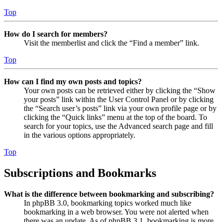
Top
How do I search for members?
Visit the memberlist and click the “Find a member” link.
Top
How can I find my own posts and topics?
Your own posts can be retrieved either by clicking the “Show
your posts” link within the User Control Panel or by clicking
the “Search user’s posts” link via your own profile page or by
clicking the “Quick links” menu at the top of the board. To
search for your topics, use the Advanced search page and fill
in the various options appropriately.
Top
Subscriptions and Bookmarks
What is the difference between bookmarking and subscribing?
In phpBB 3.0, bookmarking topics worked much like
bookmarking in a web browser. You were not alerted when
there was an update. As of phpBB 3.1, bookmarking is more