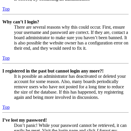
Top
Why can’t I login?
There are several reasons why this could occur. First, ensure
your username and password are correct. If they are, contact a
board administrator to make sure you haven’t been banned. It
is also possible the website owner has a configuration error on
their end, and they would need to fix it.
Top
I registered in the past but cannot login any more?!
It is possible an administrator has deactivated or deleted your
account for some reason. Also, many boards periodically
remove users who have not posted for a long time to reduce
the size of the database. If this has happened, try registering
again and being more involved in discussions.
Top
I’ve lost my password!
Don’t panic! While your password cannot be retrieved, it can
easily be reset. Visit the login page and click
I forgot my