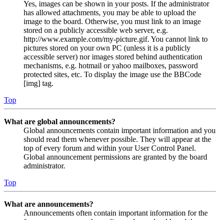
Yes, images can be shown in your posts. If the administrator
has allowed attachments, you may be able to upload the
image to the board. Otherwise, you must link to an image
stored on a publicly accessible web server, e.g.
http://www.example.com/my-picture.gif. You cannot link to
pictures stored on your own PC (unless it is a publicly
accessible server) nor images stored behind authentication
mechanisms, e.g. hotmail or yahoo mailboxes, password
protected sites, etc. To display the image use the BBCode
[img] tag.
Top
What are global announcements?
Global announcements contain important information and you
should read them whenever possible. They will appear at the
top of every forum and within your User Control Panel.
Global announcement permissions are granted by the board
administrator.
Top
What are announcements?
Announcements often contain important information for the