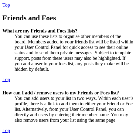
Top
Friends and Foes
What are my Friends and Foes lists?
You can use these lists to organise other members of the
board. Members added to your friends list will be listed within
your User Control Panel for quick access to see their online
status and to send them private messages. Subject to template
support, posts from these users may also be highlighted. If
you add a user to your foes list, any posts they make will be
hidden by default.
Top
How can I add / remove users to my Friends or Foes list?
You can add users to your list in two ways. Within each user’s
profile, there is a link to add them to either your Friend or Foe
list. Alternatively, from your User Control Panel, you can
directly add users by entering their member name. You may
also remove users from your list using the same page.
Top