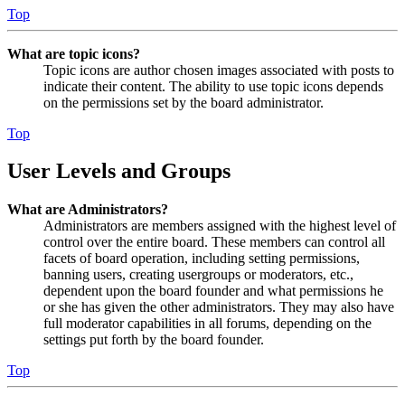
Top
What are topic icons?
Topic icons are author chosen images associated with posts to
indicate their content. The ability to use topic icons depends
on the permissions set by the board administrator.
Top
User Levels and Groups
What are Administrators?
Administrators are members assigned with the highest level of
control over the entire board. These members can control all
facets of board operation, including setting permissions,
banning users, creating usergroups or moderators, etc.,
dependent upon the board founder and what permissions he
or she has given the other administrators. They may also have
full moderator capabilities in all forums, depending on the
settings put forth by the board founder.
Top