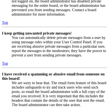
not logged on, the board administrator has disabled private
messaging for the entire board, or the board administrator has
prevented you from sending messages. Contact a board
administrator for more information.
Top
I keep getting unwanted private messages!
You can automatically delete private messages from a user by
using message rules within your User Control Panel. If you
are receiving abusive private messages from a particular user,
report the messages to the moderators; they have the power to
prevent a user from sending private messages.
Top
I have received a spamming or abusive email from someone on
this board!
We are sorry to hear that. The email form feature of this board
includes safeguards to try and track users who send such
posts, so email the board administrator with a full copy of the
email you received. It is very important that this includes the
headers that contain the details of the user that sent the email.
The board administrator can then take action.