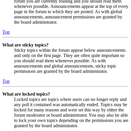
forum you are currently reading and you should read them
whenever possible. Announcements appear at the top of every
page in the forum to which they are posted. As with global
announcements, announcement permissions are granted by
the board administrator.
Top
What are sticky topics?
Sticky topics within the forum appear below announcements
and only on the first page. They are often quite important so
you should read them whenever possible. As with
announcements and global announcements, sticky topic
permissions are granted by the board administrator.
Top
What are locked topics?
Locked topics are topics where users can no longer reply and
any poll it contained was automatically ended. Topics may be
locked for many reasons and were set this way by either the
forum moderator or board administrator. You may also be able
to lock your own topics depending on the permissions you are
granted by the board administrator.