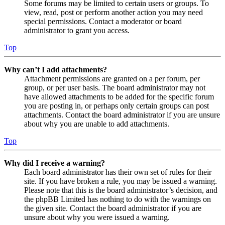
Some forums may be limited to certain users or groups. To
view, read, post or perform another action you may need
special permissions. Contact a moderator or board
administrator to grant you access.
Top
Why can’t I add attachments?
Attachment permissions are granted on a per forum, per
group, or per user basis. The board administrator may not
have allowed attachments to be added for the specific forum
you are posting in, or perhaps only certain groups can post
attachments. Contact the board administrator if you are unsure
about why you are unable to add attachments.
Top
Why did I receive a warning?
Each board administrator has their own set of rules for their
site. If you have broken a rule, you may be issued a warning.
Please note that this is the board administrator’s decision, and
the phpBB Limited has nothing to do with the warnings on
the given site. Contact the board administrator if you are
unsure about why you were issued a warning.