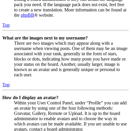
pack you need. If the language pack does not exist, feel free
to create a new translation. More information can be found at
the
phpBB
® website.
Top
What are the images next to my username?
There are two images which may appear along with a
username when viewing posts. One of them may be an image
associated with your rank, generally in the form of stars,
blocks or dots, indicating how many posts you have made or
your status on the board. Another, usually larger, image is
known as an avatar and is generally unique or personal to
each user.
Top
How do I display an avatar?
Within your User Control Panel, under “Profile” you can add
an avatar by using one of the four following methods:
Gravatar, Gallery, Remote or Upload. It is up to the board
administrator to enable avatars and to choose the way in
which avatars can be made available. If you are unable to use
avatars, contact a board administrator.