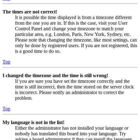
The times are not correct!
It is possible the time displayed is from a timezone different
from the one you are in. If this is the case, visit your User
Control Panel and change your timezone to match your
particular area, e.g. London, Paris, New York, Sydney, etc.
Please note that changing the timezone, like most settings, can
only be done by registered users. If you are not registered, this
is a good time to do so.
Top
I changed the timezone and the time is still wrong!
If you are sure you have set the timezone correctly and the
time is still incorrect, then the time stored on the server clock
is incorrect. Please notify an administrator to correct the
problem.
Top
My language is not in the list!
Either the administrator has not installed your language or
nobody has translated this board into your language. Try
asking a board administrator if they can install the language