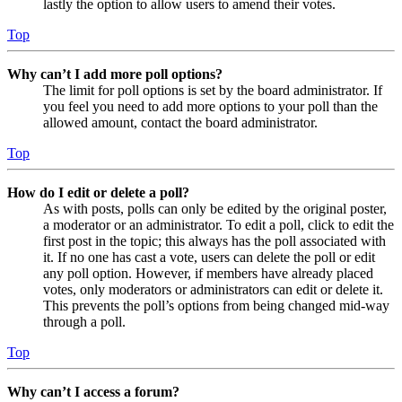
lastly the option to allow users to amend their votes.
Top
Why can’t I add more poll options?
The limit for poll options is set by the board administrator. If
you feel you need to add more options to your poll than the
allowed amount, contact the board administrator.
Top
How do I edit or delete a poll?
As with posts, polls can only be edited by the original poster,
a moderator or an administrator. To edit a poll, click to edit the
first post in the topic; this always has the poll associated with
it. If no one has cast a vote, users can delete the poll or edit
any poll option. However, if members have already placed
votes, only moderators or administrators can edit or delete it.
This prevents the poll’s options from being changed mid-way
through a poll.
Top
Why can’t I access a forum?