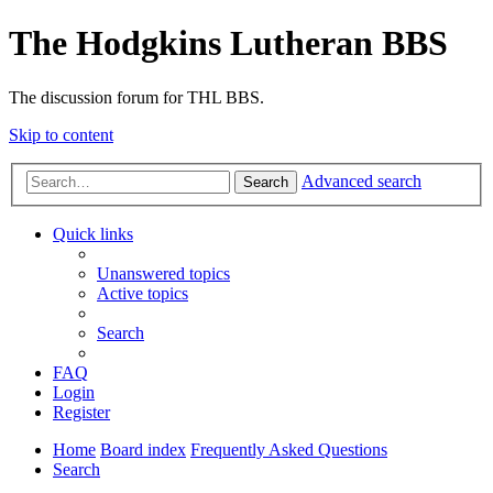
The Hodgkins Lutheran BBS
The discussion forum for THL BBS.
Skip to content
Advanced search
Search
Quick links
Unanswered topics
Active topics
Search
FAQ
Login
Register
Home
Board index
Frequently Asked Questions
Search