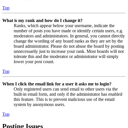
Top
What is my rank and how do I change it?
Ranks, which appear below your username, indicate the
number of posts you have made or identify certain users, e.g.
moderators and administrators. In general, you cannot directly
change the wording of any board ranks as they are set by the
board administrator. Please do not abuse the board by posting
unnecessarily just to increase your rank. Most boards will not
tolerate this and the moderator or administrator will simply
lower your post count.
Top
When I click the email link for a user it asks me to login?
Only registered users can send email to other users via the
built-in email form, and only if the administrator has enabled
this feature. This is to prevent malicious use of the email
system by anonymous users.
Top
Posting Issues