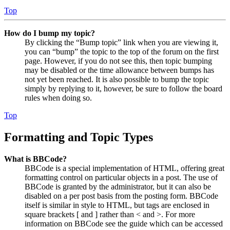
Top
How do I bump my topic?
By clicking the “Bump topic” link when you are viewing it,
you can “bump” the topic to the top of the forum on the first
page. However, if you do not see this, then topic bumping
may be disabled or the time allowance between bumps has
not yet been reached. It is also possible to bump the topic
simply by replying to it, however, be sure to follow the board
rules when doing so.
Top
Formatting and Topic Types
What is BBCode?
BBCode is a special implementation of HTML, offering great
formatting control on particular objects in a post. The use of
BBCode is granted by the administrator, but it can also be
disabled on a per post basis from the posting form. BBCode
itself is similar in style to HTML, but tags are enclosed in
square brackets [ and ] rather than < and >. For more
information on BBCode see the guide which can be accessed