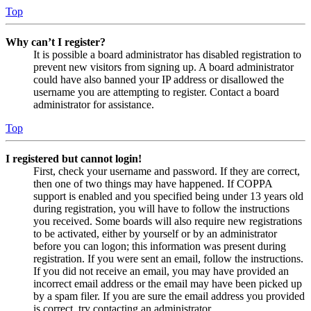
Top
Why can’t I register?
It is possible a board administrator has disabled registration to
prevent new visitors from signing up. A board administrator
could have also banned your IP address or disallowed the
username you are attempting to register. Contact a board
administrator for assistance.
Top
I registered but cannot login!
First, check your username and password. If they are correct,
then one of two things may have happened. If COPPA
support is enabled and you specified being under 13 years old
during registration, you will have to follow the instructions
you received. Some boards will also require new registrations
to be activated, either by yourself or by an administrator
before you can logon; this information was present during
registration. If you were sent an email, follow the instructions.
If you did not receive an email, you may have provided an
incorrect email address or the email may have been picked up
by a spam filer. If you are sure the email address you provided
is correct, try contacting an administrator.