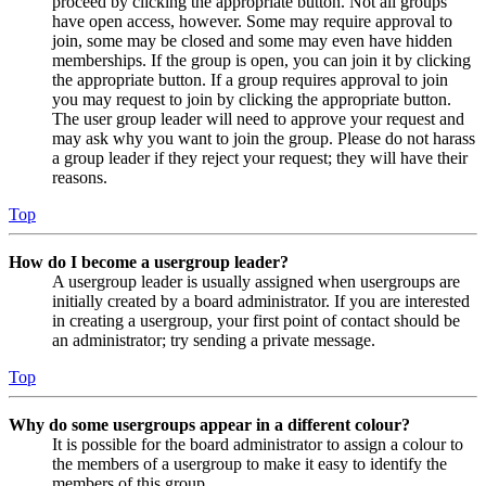
proceed by clicking the appropriate button. Not all groups
have open access, however. Some may require approval to
join, some may be closed and some may even have hidden
memberships. If the group is open, you can join it by clicking
the appropriate button. If a group requires approval to join
you may request to join by clicking the appropriate button.
The user group leader will need to approve your request and
may ask why you want to join the group. Please do not harass
a group leader if they reject your request; they will have their
reasons.
Top
How do I become a usergroup leader?
A usergroup leader is usually assigned when usergroups are
initially created by a board administrator. If you are interested
in creating a usergroup, your first point of contact should be
an administrator; try sending a private message.
Top
Why do some usergroups appear in a different colour?
It is possible for the board administrator to assign a colour to
the members of a usergroup to make it easy to identify the
members of this group.