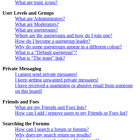
What are topic icons?
User Levels and Groups
What are Administrators?
What are Moderators?
What are usergroups?
Where are the usergroups and how do I join one?
How do I become a usergroup leader?
Why do some usergroups appear in a different colour?
What is a “Default usergroup”?
What is “The team” link?
Private Messaging
I cannot send private messages!
I keep getting unwanted private messages!
I have received a spamming or abusive email from someone
on this board!
Friends and Foes
What are my Friends and Foes lists?
How can I add / remove users to my Friends or Foes list?
Searching the Forums
How can I search a forum or forums?
Why does my search return no results?