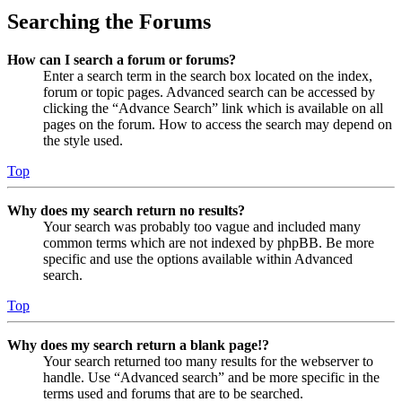
Searching the Forums
How can I search a forum or forums?
Enter a search term in the search box located on the index,
forum or topic pages. Advanced search can be accessed by
clicking the “Advance Search” link which is available on all
pages on the forum. How to access the search may depend on
the style used.
Top
Why does my search return no results?
Your search was probably too vague and included many
common terms which are not indexed by phpBB. Be more
specific and use the options available within Advanced
search.
Top
Why does my search return a blank page!?
Your search returned too many results for the webserver to
handle. Use “Advanced search” and be more specific in the
terms used and forums that are to be searched.