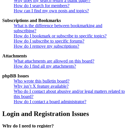
Why does my search return a blank page!?
How do I search for members?
How can I find my own posts and topics?
Subscriptions and Bookmarks
What is the difference between bookmarking and
subscribing?
How do I bookmark or subscribe to specific topics?
How do I subscribe to specific forums?
How do I remove my subscriptions?
Attachments
What attachments are allowed on this board?
How do I find all my attachments?
phpBB Issues
Who wrote this bulletin board?
Why isn’t X feature available?
Who do I contact about abusive and/or legal matters related to
this board?
How do I contact a board administrator?
Login and Registration Issues
Why do I need to register?