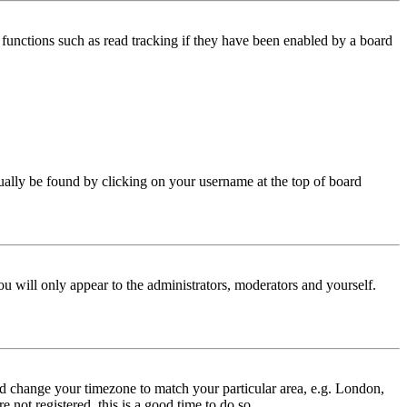
functions such as read tracking if they have been enabled by a board
 usually be found by clicking on your username at the top of board
ou will only appear to the administrators, moderators and yourself.
 and change your timezone to match your particular area, e.g. London,
 not registered, this is a good time to do so.