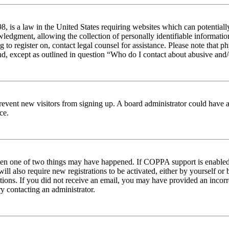
 is a law in the United States requiring websites which can potentiall
edgment, allowing the collection of personally identifiable information 
ng to register on, contact legal counsel for assistance. Please note tha
nd, except as outlined in question “Who do I contact about abusive and/o
to prevent new visitors from signing up. A board administrator could hav
ce.
then one of two things may have happened. If COPPA support is enabled 
ill also require new registrations to be activated, either by yourself or
ructions. If you did not receive an email, you may have provided an inc
try contacting an administrator.