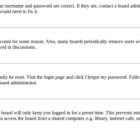
ur username and password are correct. If they are, contact a board admin
ould need to fix it.
 account for some reason. Also, many boards periodically remove users wh
ved in discussions.
ily be reset. Visit the login page and click
I forgot my password
. Follo
board administrator.
board will only keep you logged in for a preset time. This prevents mis
access the board from a shared computer, e.g. library, internet cafe, un