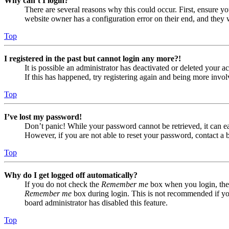
Why can’t I login?
There are several reasons why this could occur. First, ensure yo
website owner has a configuration error on their end, and they w
Top
I registered in the past but cannot login any more?!
It is possible an administrator has deactivated or deleted your
If this has happened, try registering again and being more invol
Top
I’ve lost my password!
Don’t panic! While your password cannot be retrieved, it can eas
However, if you are not able to reset your password, contact a 
Top
Why do I get logged off automatically?
If you do not check the
Remember me
box when you login, the 
Remember me
box during login. This is not recommended if you 
board administrator has disabled this feature.
Top