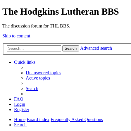
The Hodgkins Lutheran BBS
The discussion forum for THL BBS.
Skip to content
Advanced search
Search
Quick links
Unanswered topics
Active topics
Search
FAQ
Login
Register
Home
Board index
Frequently Asked Questions
Search