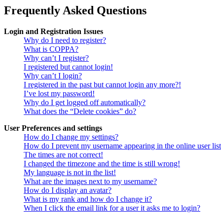
Frequently Asked Questions
Login and Registration Issues
Why do I need to register?
What is COPPA?
Why can’t I register?
I registered but cannot login!
Why can’t I login?
I registered in the past but cannot login any more?!
I’ve lost my password!
Why do I get logged off automatically?
What does the “Delete cookies” do?
User Preferences and settings
How do I change my settings?
How do I prevent my username appearing in the online user lis
The times are not correct!
I changed the timezone and the time is still wrong!
My language is not in the list!
What are the images next to my username?
How do I display an avatar?
What is my rank and how do I change it?
When I click the email link for a user it asks me to login?