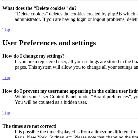
What does the “Delete cookies” do?
“Delete cookies” deletes the cookies created by phpBB which ke
administrator. If you are having login or logout problems, dele
Top
User Preferences and settings
How do I change my settings?
If you are a registered user, all your settings are stored in the
pages. This system will allow you to change all your settings a
Top
How do I prevent my username appearing in the online user listi
Within your User Control Panel, under “Board preferences”, yo
You will be counted as a hidden user.
Top
The times are not correct!
It is possible the time displayed is from a timezone different fr
Paris, New York, Sydney, etc. Please note that changing the timez