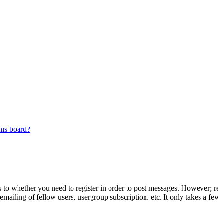
his board?
s to whether you need to register in order to post messages. However; reg
emailing of fellow users, usergroup subscription, etc. It only takes a 