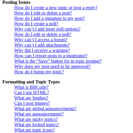
Posting Issues
How do I create a new topic or post a reply?
How do I edit or delete a post?
How do I add a signature to my post?
How do I create a poll?
Why can’t I add more poll options?
How do I edit or delete a poll?
Why can’t I access a forum?
Why can’t I add attachments?
Why did I receive a warning?
How can I report posts to a moderator?
What is the “Save” button for in topic posting?
Why does my post need to be approved?
How do I bump my topic?
Formatting and Topic Types
What is BBCode?
Can I use HTML?
What are Smilies?
Can I post images?
What are global announcements?
What are announcements?
What are sticky topics?
What are locked topics?
What are topic icons?