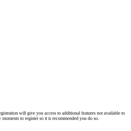
istration will give you access to additional features not available to
few moments to register so it is recommended you do so.