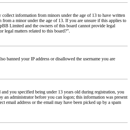
y collect information from minors under the age of 13 to have written
from a minor under the age of 13. If you are unsure if this applies to
t phpBB Limited and the owners of this board cannot provide legal
r legal matters related to this board?”.
e also banned your IP address or disallowed the username you are
and you specified being under 13 years old during registration, you
 by an administrator before you can logon; this information was present
orrect email address or the email may have been picked up by a spam