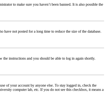
istrator to make sure you haven’t been banned. It is also possible the
o have not posted for a long time to reduce the size of the database.
w the instructions and you should be able to log in again shortly.
use of your account by anyone else. To stay logged in, check the
iversity computer lab, etc. If you do not see this checkbox, it means a