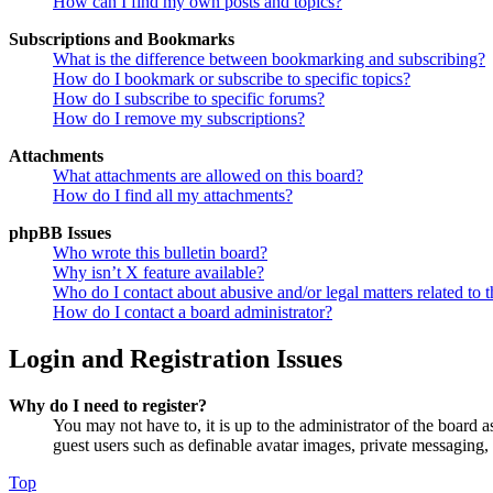
How can I find my own posts and topics?
Subscriptions and Bookmarks
What is the difference between bookmarking and subscribing?
How do I bookmark or subscribe to specific topics?
How do I subscribe to specific forums?
How do I remove my subscriptions?
Attachments
What attachments are allowed on this board?
How do I find all my attachments?
phpBB Issues
Who wrote this bulletin board?
Why isn’t X feature available?
Who do I contact about abusive and/or legal matters related to t
How do I contact a board administrator?
Login and Registration Issues
Why do I need to register?
You may not have to, it is up to the administrator of the board a
guest users such as definable avatar images, private messaging, 
Top