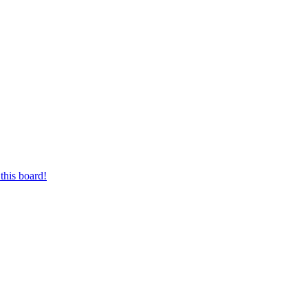
this board!