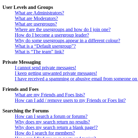
User Levels and Groups
What are Administrators?
What are Moderators?
What are usergroups?
Where are the usergroups and how do I join one?
How do I become a usergroup leader?
Why do some usergroups appear in a different colour?
What is a “Default usergroup”?
What is “The team” link?
Private Messaging
I cannot send private messages!
I keep getting unwanted private messages!
I have received a spamming or abusive email from someone on 
Friends and Foes
What are my Friends and Foes lists?
How can I add / remove users to my Friends or Foes list?
Searching the Forums
How can I search a forum or forums?
Why does my search return no results?
Why does my search return a blank page!?
How do I search for members?