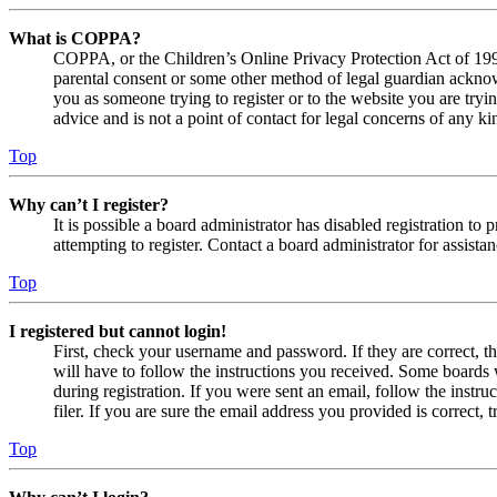
What is COPPA?
COPPA, or the Children’s Online Privacy Protection Act of 1998,
parental consent or some other method of legal guardian acknowl
you as someone trying to register or to the website you are tryi
advice and is not a point of contact for legal concerns of any ki
Top
Why can’t I register?
It is possible a board administrator has disabled registration 
attempting to register. Contact a board administrator for assistan
Top
I registered but cannot login!
First, check your username and password. If they are correct, 
will have to follow the instructions you received. Some boards w
during registration. If you were sent an email, follow the inst
filer. If you are sure the email address you provided is correct, 
Top