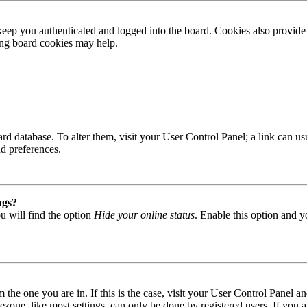
ep you authenticated and logged into the board. Cookies also provide 
ting board cookies may help.
 board database. To alter them, visit your User Control Panel; a link can
nd preferences.
ngs?
u will find the option
Hide your online status
. Enable this option and y
om the one you are in. If this is the case, visit your User Control Panel
one, like most settings, can only be done by registered users. If you are