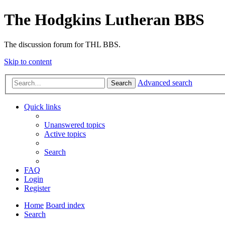
The Hodgkins Lutheran BBS
The discussion forum for THL BBS.
Skip to content
Advanced search
Search
Quick links
Unanswered topics
Active topics
Search
FAQ
Login
Register
Home
Board index
Search