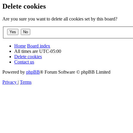
Delete cookies
Are you sure you want to delete all cookies set by this board?
Home
Board index
All times are
UTC-05:00
Delete cookies
Contact us
Powered by
phpBB
® Forum Software © phpBB Limited
Privacy
|
Terms