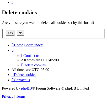
Search
Delete cookies
Are you sure you want to delete all cookies set by this board?
Home
Board index
Contact us
All times are
UTC-05:00
Delete cookies
All times are
UTC-05:00
Delete cookies
Contact us
Powered by
phpBB
® Forum Software © phpBB Limited
Privacy
|
Terms