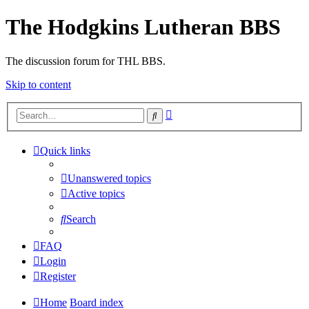
The Hodgkins Lutheran BBS
The discussion forum for THL BBS.
Skip to content
Advanced
Search
search
Quick links
Unanswered topics
Active topics
Search
FAQ
Login
Register
Home
Board index