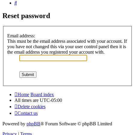
Search
Reset password
Email address:
This must be the email address associated with your account. If
you have not changed this via your user control panel then it is
the email address you registered your account with.
Home
Board index
All times are
UTC-05:00
Delete cookies
Contact us
Powered by
phpBB
® Forum Software © phpBB Limited
Privacy
|
Terms