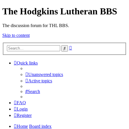
The Hodgkins Lutheran BBS
The discussion forum for THL BBS.
Skip to content
Advanced
Search
search
Quick links
Unanswered topics
Active topics
Search
FAQ
Login
Register
Home
Board index