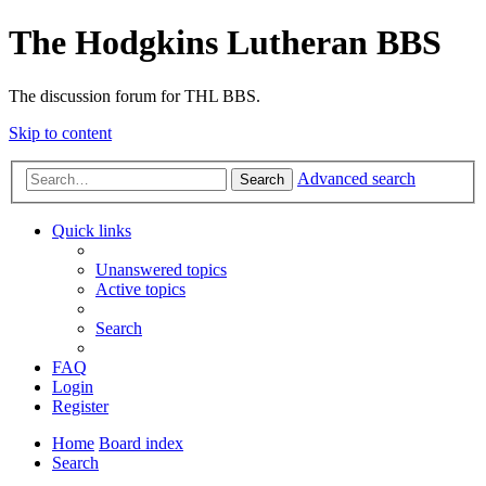
The Hodgkins Lutheran BBS
The discussion forum for THL BBS.
Skip to content
Advanced search
Search
Quick links
Unanswered topics
Active topics
Search
FAQ
Login
Register
Home
Board index
Search