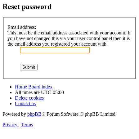
Reset password
Email address:
This must be the email address associated with your account. If
you have not changed this via your user control panel then it is
the email address you registered your account with.
Home
Board index
All times are
UTC-05:00
Delete cookies
Contact us
Powered by
phpBB
® Forum Software © phpBB Limited
Privacy
|
Terms