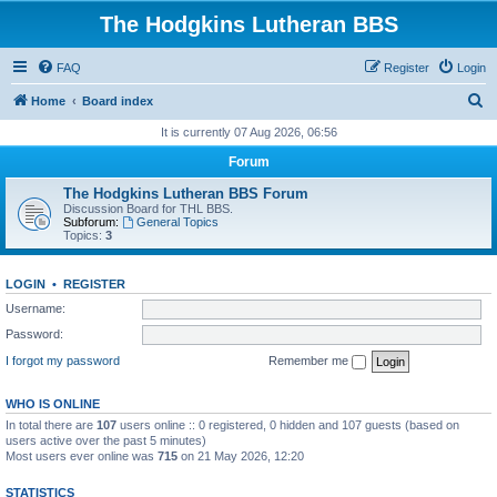
The Hodgkins Lutheran BBS
FAQ
Register
Login
S
Home
Board index
e
It is currently 07 Aug 2026, 06:56
a
Forum
r
The Hodgkins Lutheran BBS Forum
c
Discussion Board for THL BBS.
Subforum:
General Topics
h
Topics:
3
LOGIN
•
REGISTER
Username:
Password:
I forgot my password
Remember me
WHO IS ONLINE
In total there are
107
users online :: 0 registered, 0 hidden and 107 guests (based on
users active over the past 5 minutes)
Most users ever online was
715
on 21 May 2026, 12:20
STATISTICS