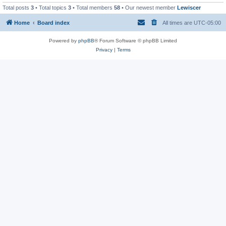
Total posts
3
• Total topics
3
• Total members
58
• Our newest member
Lewiscer
Home
Board index
All times are
UTC-05:00
Powered by
phpBB
® Forum Software © phpBB Limited
Privacy
|
Terms