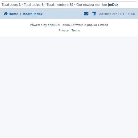
Total posts
3
• Total topics
3
• Total members
59
• Our newest member
jmDak
Home
Board index
All times are
UTC-05:00
Powered by
phpBB
® Forum Software © phpBB Limited
Privacy
|
Terms