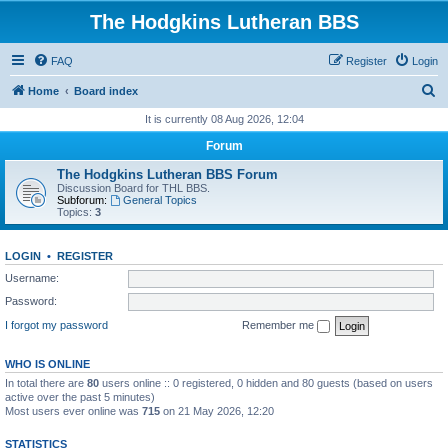
The Hodgkins Lutheran BBS
FAQ
Register
Login
S
Home
Board index
e
It is currently 08 Aug 2026, 12:04
a
Forum
r
The Hodgkins Lutheran BBS Forum
c
Discussion Board for THL BBS.
Subforum:
General Topics
h
Topics:
3
LOGIN
•
REGISTER
Username:
Password:
I forgot my password
Remember me
WHO IS ONLINE
In total there are
80
users online :: 0 registered, 0 hidden and 80 guests (based on users
active over the past 5 minutes)
Most users ever online was
715
on 21 May 2026, 12:20
STATISTICS