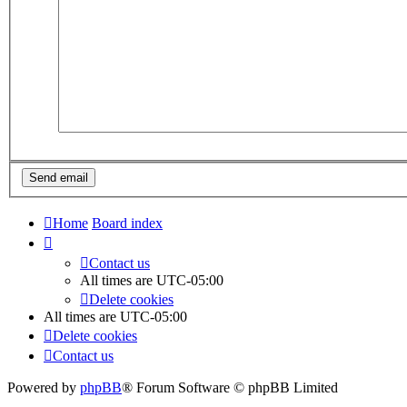
Home
Board index
Contact us
All times are
UTC-05:00
Delete cookies
All times are
UTC-05:00
Delete cookies
Contact us
Powered by
phpBB
® Forum Software © phpBB Limited