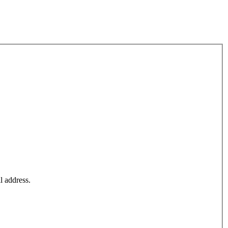
l address.