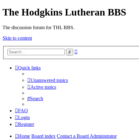
The Hodgkins Lutheran BBS
The discussion forum for THL BBS.
Skip to content
Advanced
Search
search
Quick links
Unanswered topics
Active topics
Search
FAQ
Login
Register
Home
Board index
Contact a Board Administrator