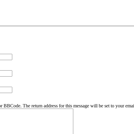
r BBCode. The return address for this message will be set to your emai