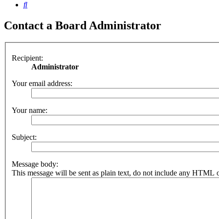
Search
Contact a Board Administrator
Recipient:
Administrator
Your email address:
Your name:
Subject:
Message body:
This message will be sent as plain text, do not include any HTML o