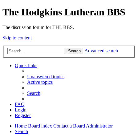
The Hodgkins Lutheran BBS
The discussion forum for THL BBS.
Skip to content
Advanced search
Search
Quick links
Unanswered topics
Active topics
Search
FAQ
Login
Register
Home
Board index
Contact a Board Administrator
Search