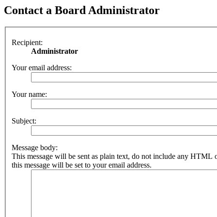
Contact a Board Administrator
Recipient:
Administrator
Your email address:
Your name:
Subject:
Message body:
This message will be sent as plain text, do not include any HTML 
this message will be set to your email address.