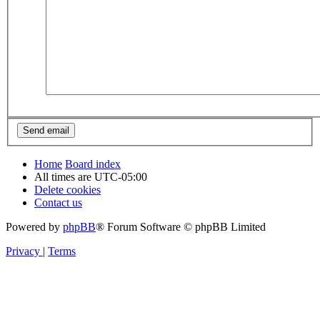
Home
Board index
All times are
UTC-05:00
Delete cookies
Contact us
Powered by
phpBB
® Forum Software © phpBB Limited
Privacy
|
Terms