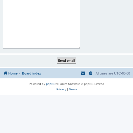
Home
Board index
All times are
UTC-05:00
Powered by
phpBB
® Forum Software © phpBB Limited
Privacy
|
Terms