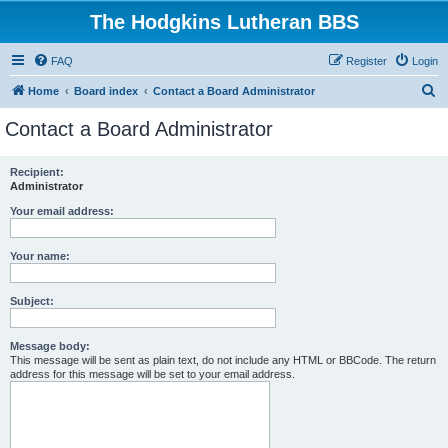
The Hodgkins Lutheran BBS
FAQ
Register
Login
S
Home
Board index
Contact a Board Administrator
e
Contact a Board Administrator
a
r
Recipient:
Administrator
c
h
Your email address:
Your name:
Subject:
Message body:
This message will be sent as plain text, do not include any HTML or BBCode. The return
address for this message will be set to your email address.