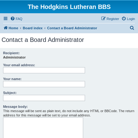
The Hodgkins Lutheran BBS
FAQ
Register
Login
S
Home
Board index
Contact a Board Administrator
e
Contact a Board Administrator
a
r
Recipient:
Administrator
c
h
Your email address:
Your name:
Subject:
Message body:
This message will be sent as plain text, do not include any HTML or BBCode. The return
address for this message will be set to your email address.