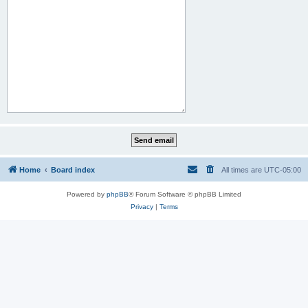
Home
Board index
All times are
UTC-05:00
Powered by
phpBB
® Forum Software © phpBB Limited
Privacy
|
Terms