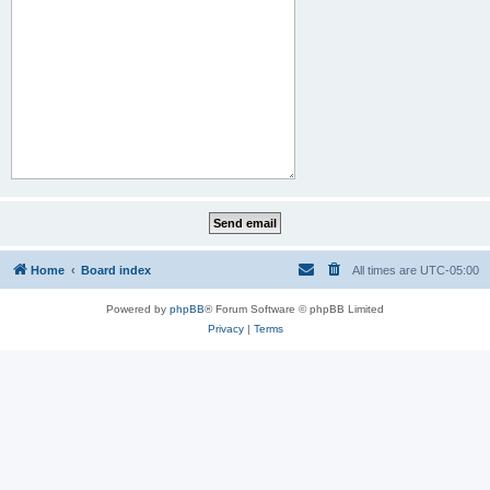
Home
Board index
All times are
UTC-05:00
Powered by
phpBB
® Forum Software © phpBB Limited
Privacy
|
Terms