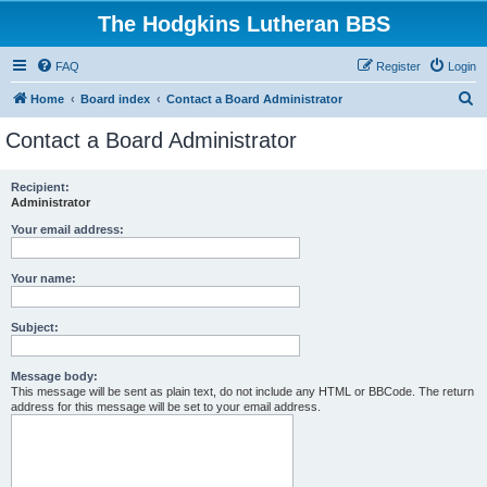
The Hodgkins Lutheran BBS
FAQ
Register
Login
S
Home
Board index
Contact a Board Administrator
e
Contact a Board Administrator
a
r
Recipient:
Administrator
c
h
Your email address:
Your name:
Subject:
Message body:
This message will be sent as plain text, do not include any HTML or BBCode. The return
address for this message will be set to your email address.