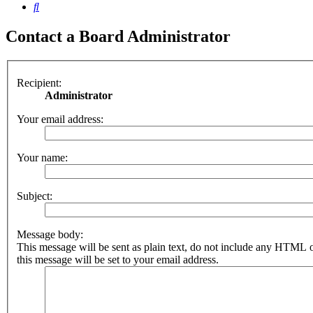
Search
Contact a Board Administrator
Recipient:
Administrator
Your email address:
Your name:
Subject:
Message body:
This message will be sent as plain text, do not include any HTML 
this message will be set to your email address.