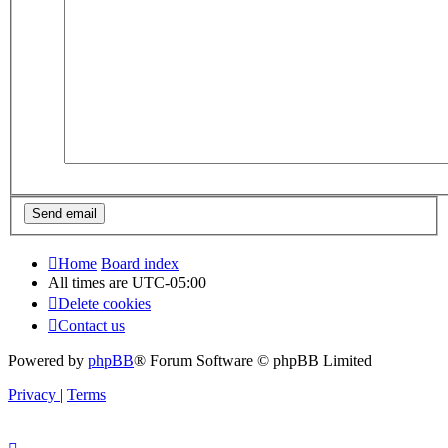
Home
Board index
All times are
UTC-05:00
Delete cookies
Contact us
Powered by
phpBB
® Forum Software © phpBB Limited
Privacy
|
Terms