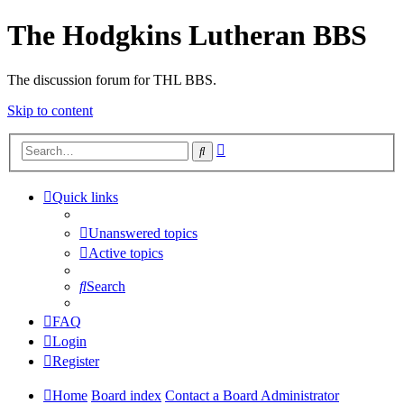
The Hodgkins Lutheran BBS
The discussion forum for THL BBS.
Skip to content
Advanced
Search
search
Quick links
Unanswered topics
Active topics
Search
FAQ
Login
Register
Home
Board index
Contact a Board Administrator