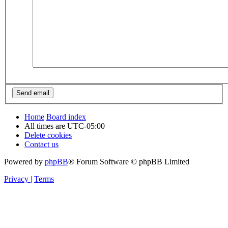
Home
Board index
All times are
UTC-05:00
Delete cookies
Contact us
Powered by
phpBB
® Forum Software © phpBB Limited
Privacy
|
Terms