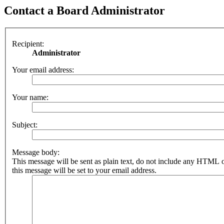
Contact a Board Administrator
Recipient:
Administrator
Your email address:
Your name:
Subject:
Message body:
This message will be sent as plain text, do not include any HTML 
this message will be set to your email address.