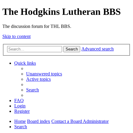
The Hodgkins Lutheran BBS
The discussion forum for THL BBS.
Skip to content
Advanced search
Search
Quick links
Unanswered topics
Active topics
Search
FAQ
Login
Register
Home
Board index
Contact a Board Administrator
Search