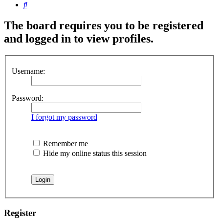
Search
The board requires you to be registered
and logged in to view profiles.
Username:
Password:
I forgot my password
Remember me
Hide my online status this session
Register