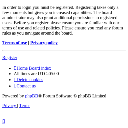
In order to login you must be registered. Registering takes only a
few moments but gives you increased capabilities. The board
administrator may also grant additional permissions to registered
users. Before you register please ensure you are familiar with our
terms of use and related policies. Please ensure you read any forum
rules as you navigate around the board.
Terms of use
|
Privacy policy
Register
Home
Board index
All times are
UTC-05:00
Delete cookies
Contact us
Powered by
phpBB
® Forum Software © phpBB Limited
Privacy
|
Terms