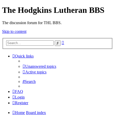
The Hodgkins Lutheran BBS
The discussion forum for THL BBS.
Skip to content
Advanced
Search
search
Quick links
Unanswered topics
Active topics
Search
FAQ
Login
Register
Home
Board index