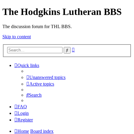
The Hodgkins Lutheran BBS
The discussion forum for THL BBS.
Skip to content
Advanced
Search
search
Quick links
Unanswered topics
Active topics
Search
FAQ
Login
Register
Home
Board index