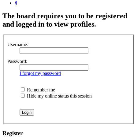
Search
The board requires you to be registered
and logged in to view profiles.
Username:
Password:
I forgot my password
Remember me
Hide my online status this session
Register