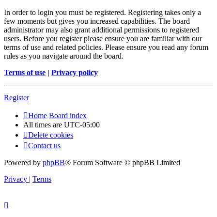
In order to login you must be registered. Registering takes only a
few moments but gives you increased capabilities. The board
administrator may also grant additional permissions to registered
users. Before you register please ensure you are familiar with our
terms of use and related policies. Please ensure you read any forum
rules as you navigate around the board.
Terms of use
|
Privacy policy
Register
Home
Board index
All times are
UTC-05:00
Delete cookies
Contact us
Powered by
phpBB
® Forum Software © phpBB Limited
Privacy
|
Terms