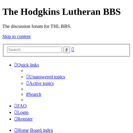
The Hodgkins Lutheran BBS
The discussion forum for THL BBS.
Skip to content
Advanced
Search
search
Quick links
Unanswered topics
Active topics
Search
FAQ
Login
Register
Home
Board index