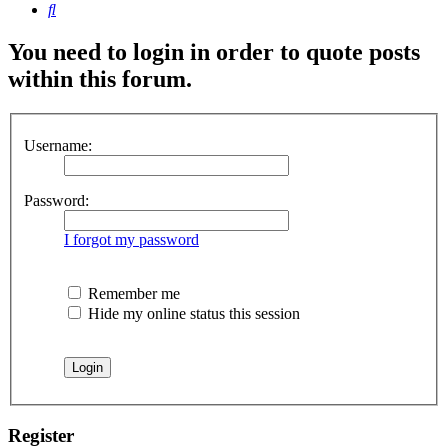
Search
You need to login in order to quote posts
within this forum.
Username:
Password:
I forgot my password
Remember me
Hide my online status this session
Register