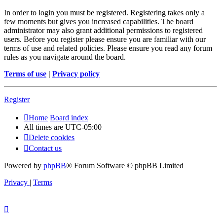
In order to login you must be registered. Registering takes only a
few moments but gives you increased capabilities. The board
administrator may also grant additional permissions to registered
users. Before you register please ensure you are familiar with our
terms of use and related policies. Please ensure you read any forum
rules as you navigate around the board.
Terms of use
|
Privacy policy
Register
Home
Board index
All times are
UTC-05:00
Delete cookies
Contact us
Powered by
phpBB
® Forum Software © phpBB Limited
Privacy
|
Terms