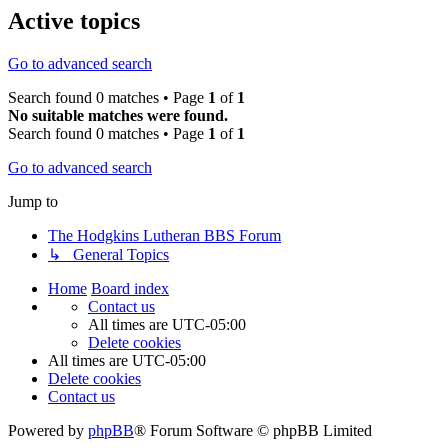
Active topics
Go to advanced search
Search found 0 matches • Page
1
of
1
No suitable matches were found.
Search found 0 matches • Page
1
of
1
Go to advanced search
Jump to
The Hodgkins Lutheran BBS Forum
↳ General Topics
Home
Board index
Contact us
All times are
UTC-05:00
Delete cookies
All times are
UTC-05:00
Delete cookies
Contact us
Powered by
phpBB
® Forum Software © phpBB Limited