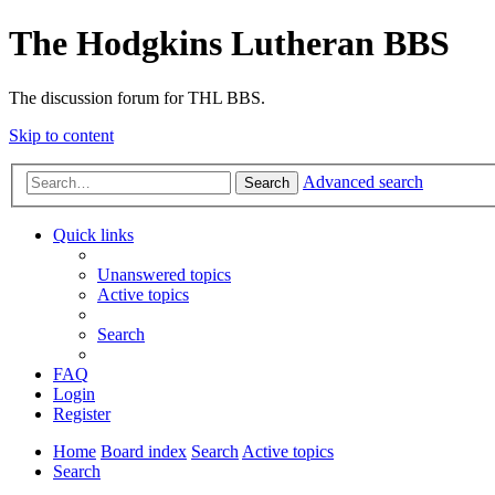
The Hodgkins Lutheran BBS
The discussion forum for THL BBS.
Skip to content
Advanced search
Search
Quick links
Unanswered topics
Active topics
Search
FAQ
Login
Register
Home
Board index
Search
Active topics
Search