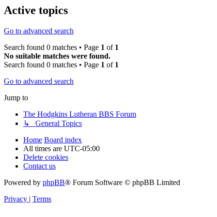
Active topics
Go to advanced search
Search found 0 matches • Page
1
of
1
No suitable matches were found.
Search found 0 matches • Page
1
of
1
Go to advanced search
Jump to
The Hodgkins Lutheran BBS Forum
↳ General Topics
Home
Board index
All times are
UTC-05:00
Delete cookies
Contact us
Powered by
phpBB
® Forum Software © phpBB Limited
Privacy
|
Terms