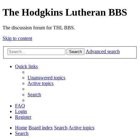
The Hodgkins Lutheran BBS
The discussion forum for THL BBS.
Skip to content
Advanced search
Search
Quick links
Unanswered topics
Active topics
Search
FAQ
Login
Register
Home
Board index
Search
Active topics
Search