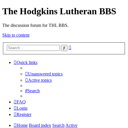
The Hodgkins Lutheran BBS
The discussion forum for THL BBS.
Skip to content
Advanced
Search
search
Quick links
Unanswered topics
Active topics
Search
FAQ
Login
Register
Home
Board index
Search
Active