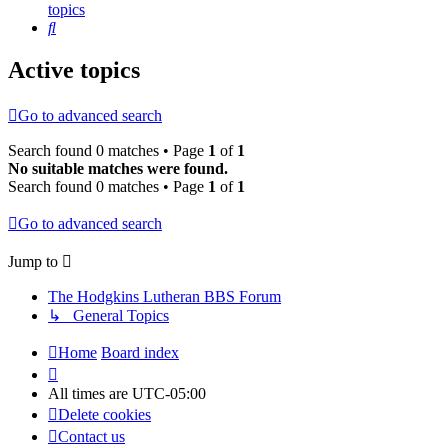
topics
Search
Active topics
Go to advanced search
Search found 0 matches • Page
1
of
1
No suitable matches were found.
Search found 0 matches • Page
1
of
1
Go to advanced search
Jump to
The Hodgkins Lutheran BBS Forum
↳ General Topics
Home
Board index
All times are
UTC-05:00
Delete cookies
Contact us