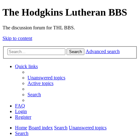
The Hodgkins Lutheran BBS
The discussion forum for THL BBS.
Skip to content
Advanced search
Search
Quick links
Unanswered topics
Active topics
Search
FAQ
Login
Register
Home
Board index
Search
Unanswered topics
Search