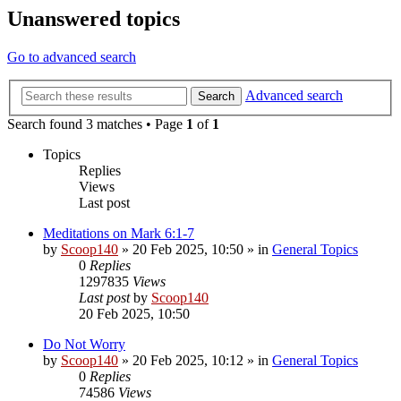
Unanswered topics
Go to advanced search
Advanced search
Search
Search found 3 matches • Page
1
of
1
Topics
Replies
Views
Last post
Meditations on Mark 6:1-7
by
Scoop140
»
20 Feb 2025, 10:50
» in
General Topics
0
Replies
1297835
Views
Last post
by
Scoop140
20 Feb 2025, 10:50
Do Not Worry
by
Scoop140
»
20 Feb 2025, 10:12
» in
General Topics
0
Replies
74586
Views