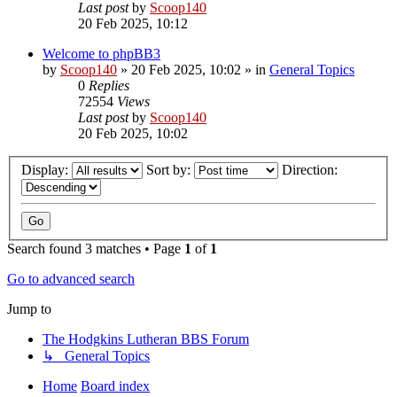
Last post
by
Scoop140
20 Feb 2025, 10:12
Welcome to phpBB3
by
Scoop140
»
20 Feb 2025, 10:02
» in
General Topics
0
Replies
72554
Views
Last post
by
Scoop140
20 Feb 2025, 10:02
Display:
Sort by:
Direction:
Search found 3 matches • Page
1
of
1
Go to advanced search
Jump to
The Hodgkins Lutheran BBS Forum
↳ General Topics
Home
Board index