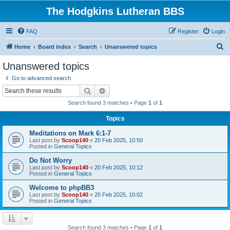
The Hodgkins Lutheran BBS
FAQ
Register
Login
S
Home
Board index
Search
Unanswered topics
e
Unanswered topics
a
Go to advanced search
r
Search
Advanced search
c
Search found 3 matches • Page
1
of
1
h
Topics
Meditations on Mark 6:1-7
Last post by
Scoop140
«
20 Feb 2025, 10:50
Posted in
General Topics
Do Not Worry
Last post by
Scoop140
«
20 Feb 2025, 10:12
Posted in
General Topics
Welcome to phpBB3
Last post by
Scoop140
«
20 Feb 2025, 10:02
Posted in
General Topics
Search found 3 matches • Page
1
of
1