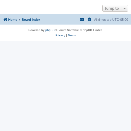
Jump to
Home
Board index
All times are
UTC-05:00
Powered by
phpBB
® Forum Software © phpBB Limited
Privacy
|
Terms