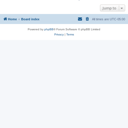
Jump to
Home
Board index
All times are
UTC-05:00
Powered by
phpBB
® Forum Software © phpBB Limited
Privacy
|
Terms