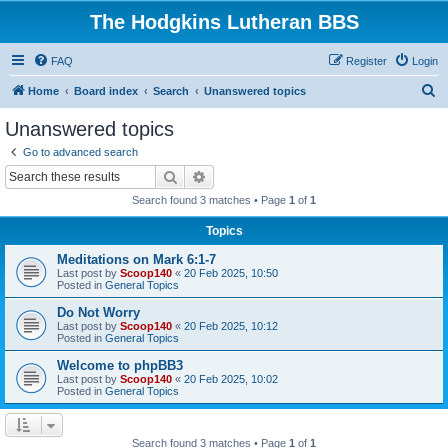
The Hodgkins Lutheran BBS
FAQ
Register
Login
S
Home
Board index
Search
Unanswered topics
e
Unanswered topics
a
Go to advanced search
r
Search
Advanced search
c
Search found 3 matches • Page
1
of
1
h
Topics
Meditations on Mark 6:1-7
Last post by
Scoop140
«
20 Feb 2025, 10:50
Posted in
General Topics
Do Not Worry
Last post by
Scoop140
«
20 Feb 2025, 10:12
Posted in
General Topics
Welcome to phpBB3
Last post by
Scoop140
«
20 Feb 2025, 10:02
Posted in
General Topics
Search found 3 matches • Page
1
of
1