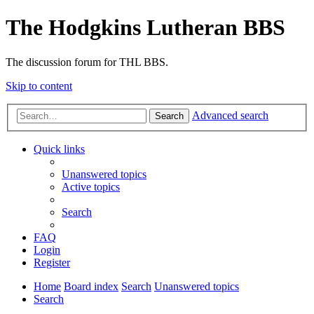
The Hodgkins Lutheran BBS
The discussion forum for THL BBS.
Skip to content
Advanced search
Search
Quick links
Unanswered topics
Active topics
Search
FAQ
Login
Register
Home
Board index
Search
Unanswered topics
Search