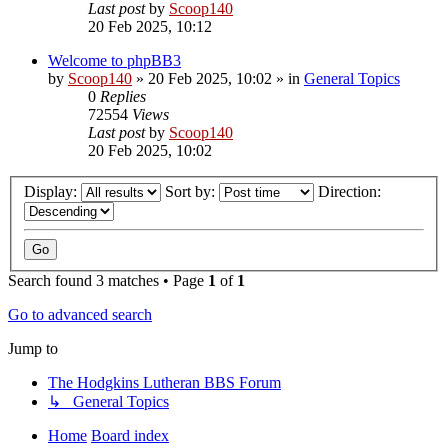
Last post
by
Scoop140
20 Feb 2025, 10:12
Welcome to phpBB3
by
Scoop140
»
20 Feb 2025, 10:02
» in
General Topics
0
Replies
72554
Views
Last post
by
Scoop140
20 Feb 2025, 10:02
Display:
Sort by:
Direction:
Search found 3 matches • Page
1
of
1
Go to advanced search
Jump to
The Hodgkins Lutheran BBS Forum
↳ General Topics
Home
Board index