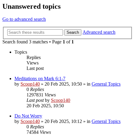
Unanswered topics
Go to advanced search
Advanced search
Search
Search found 3 matches • Page
1
of
1
Topics
Replies
Views
Last post
Meditations on Mark 6:1-7
by
Scoop140
»
20 Feb 2025, 10:50
» in
General Topics
0
Replies
1297831
Views
Last post
by
Scoop140
20 Feb 2025, 10:50
Do Not Worry
by
Scoop140
»
20 Feb 2025, 10:12
» in
General Topics
0
Replies
74584
Views