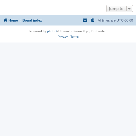
Jump to
Home
Board index
All times are
UTC-05:00
Powered by
phpBB
® Forum Software © phpBB Limited
Privacy
|
Terms