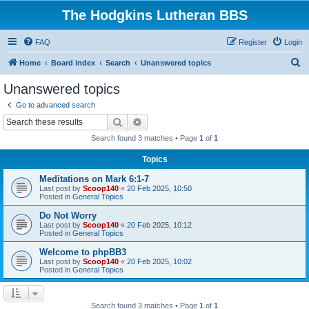
The Hodgkins Lutheran BBS
FAQ
Register
Login
S
Home
Board index
Search
Unanswered topics
e
Unanswered topics
a
Go to advanced search
r
Search
Advanced search
c
Search found 3 matches • Page
1
of
1
h
Topics
Meditations on Mark 6:1-7
Last post by
Scoop140
«
20 Feb 2025, 10:50
Posted in
General Topics
Do Not Worry
Last post by
Scoop140
«
20 Feb 2025, 10:12
Posted in
General Topics
Welcome to phpBB3
Last post by
Scoop140
«
20 Feb 2025, 10:02
Posted in
General Topics
Search found 3 matches • Page
1
of
1