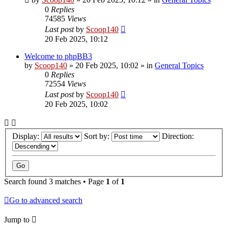
0
Replies
74585
Views
Last post
by
Scoop140
20 Feb 2025, 10:12
Welcome to phpBB3
by
Scoop140
»
20 Feb 2025, 10:02
» in
General Topics
0
Replies
72554
Views
Last post
by
Scoop140
20 Feb 2025, 10:02
Display:
Sort by:
Direction:
Search found 3 matches • Page
1
of
1
Go to advanced search
Jump to