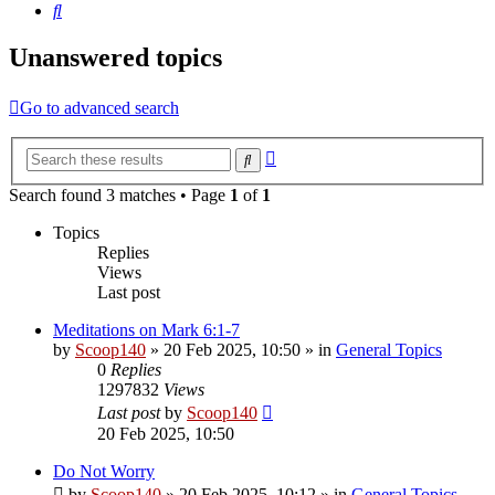
Search
Unanswered topics
Go to advanced search
Advanced
Search
search
Search found 3 matches • Page
1
of
1
Topics
Replies
Views
Last post
Meditations on Mark 6:1-7
by
Scoop140
»
20 Feb 2025, 10:50
» in
General Topics
0
Replies
1297832
Views
Last post
by
Scoop140
20 Feb 2025, 10:50
Do Not Worry
by
Scoop140
»
20 Feb 2025, 10:12
» in
General Topics