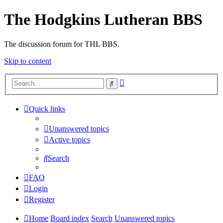
The Hodgkins Lutheran BBS
The discussion forum for THL BBS.
Skip to content
Advanced
Search
search
Quick links
Unanswered topics
Active topics
Search
FAQ
Login
Register
Home
Board index
Search
Unanswered topics