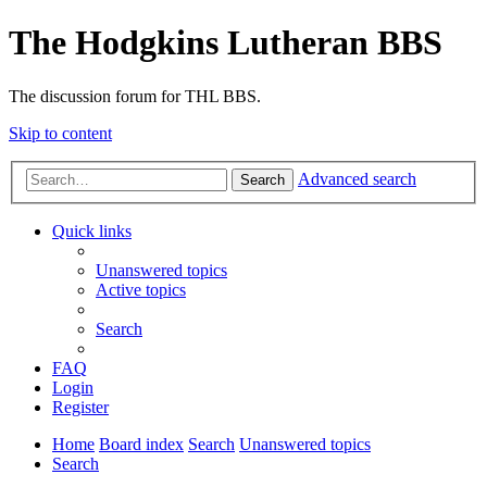
The Hodgkins Lutheran BBS
The discussion forum for THL BBS.
Skip to content
Advanced search
Search
Quick links
Unanswered topics
Active topics
Search
FAQ
Login
Register
Home
Board index
Search
Unanswered topics
Search