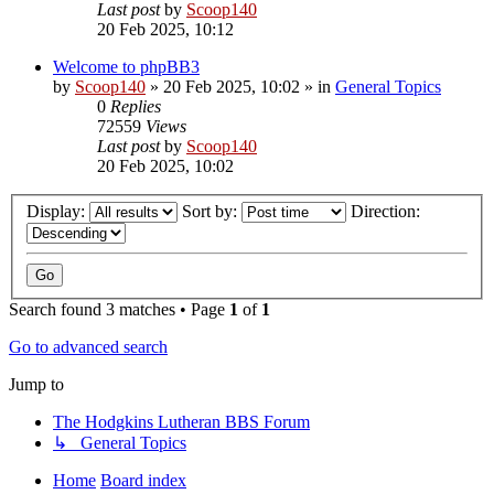
Last post
by
Scoop140
20 Feb 2025, 10:12
Welcome to phpBB3
by
Scoop140
»
20 Feb 2025, 10:02
» in
General Topics
0
Replies
72559
Views
Last post
by
Scoop140
20 Feb 2025, 10:02
Display:
Sort by:
Direction:
Search found 3 matches • Page
1
of
1
Go to advanced search
Jump to
The Hodgkins Lutheran BBS Forum
↳ General Topics
Home
Board index