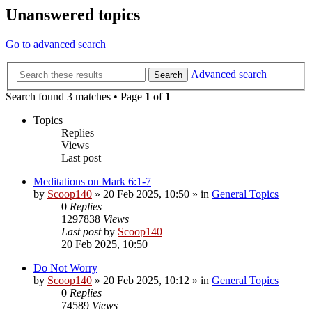
Unanswered topics
Go to advanced search
Advanced search
Search
Search found 3 matches • Page
1
of
1
Topics
Replies
Views
Last post
Meditations on Mark 6:1-7
by
Scoop140
»
20 Feb 2025, 10:50
» in
General Topics
0
Replies
1297838
Views
Last post
by
Scoop140
20 Feb 2025, 10:50
Do Not Worry
by
Scoop140
»
20 Feb 2025, 10:12
» in
General Topics
0
Replies
74589
Views