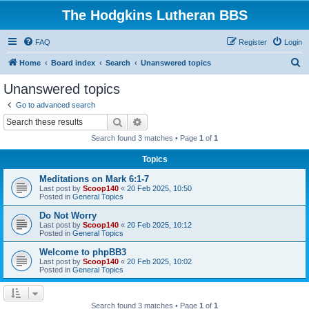
The Hodgkins Lutheran BBS
FAQ
Register
Login
S
Home
Board index
Search
Unanswered topics
e
Unanswered topics
a
Go to advanced search
r
Search
Advanced search
c
Search found 3 matches • Page
1
of
1
h
Topics
Meditations on Mark 6:1-7
Last post by
Scoop140
«
20 Feb 2025, 10:50
Posted in
General Topics
Do Not Worry
Last post by
Scoop140
«
20 Feb 2025, 10:12
Posted in
General Topics
Welcome to phpBB3
Last post by
Scoop140
«
20 Feb 2025, 10:02
Posted in
General Topics
Search found 3 matches • Page
1
of
1