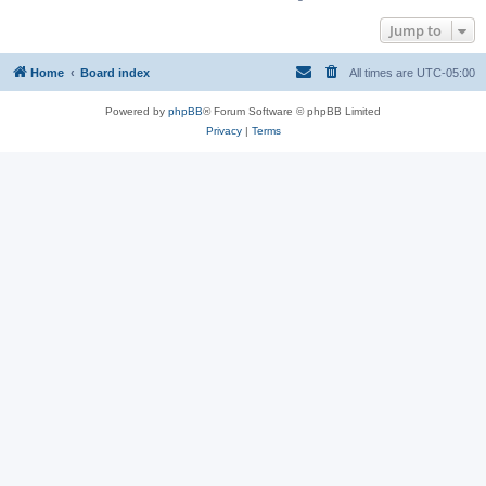
Jump to
Home
Board index
All times are
UTC-05:00
Powered by
phpBB
® Forum Software © phpBB Limited
Privacy
|
Terms