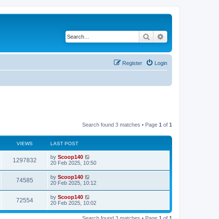
Search
Advanced search
Register
Login
Search found 3 matches • Page
1
of
1
VIEWS
LAST POST
by
Scoop140
1297832
20 Feb 2025, 10:50
by
Scoop140
74585
20 Feb 2025, 10:12
by
Scoop140
72554
20 Feb 2025, 10:02
Search found 3 matches • Page
1
of
1