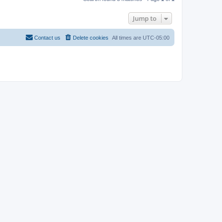
Jump to
Contact us
Delete cookies
All times are
UTC-05:00