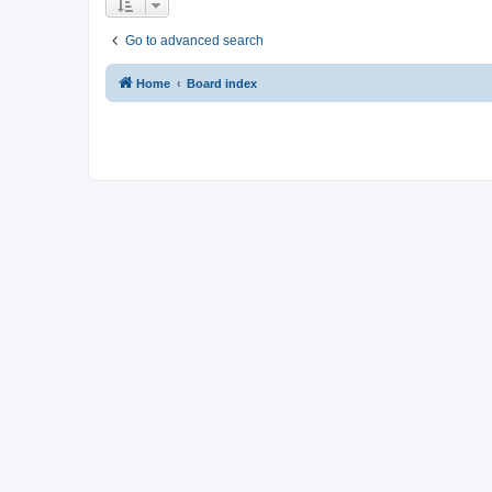
Go to advanced search
Home
Board index