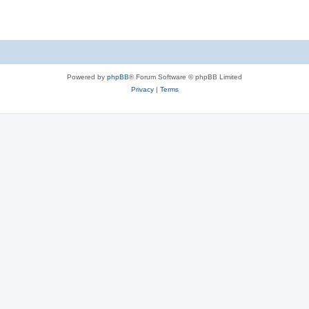
Powered by
phpBB
® Forum Software © phpBB Limited
Privacy
|
Terms