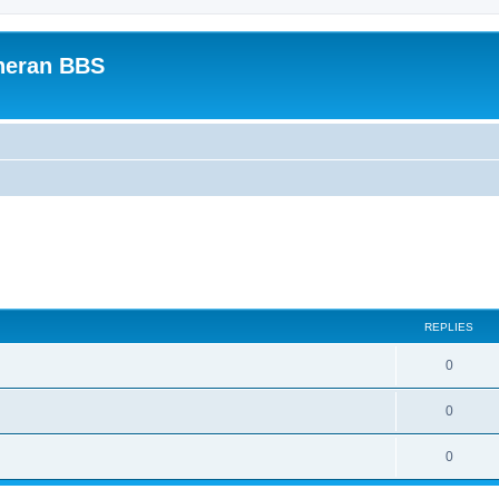
heran BBS
REPLIES
0
0
0