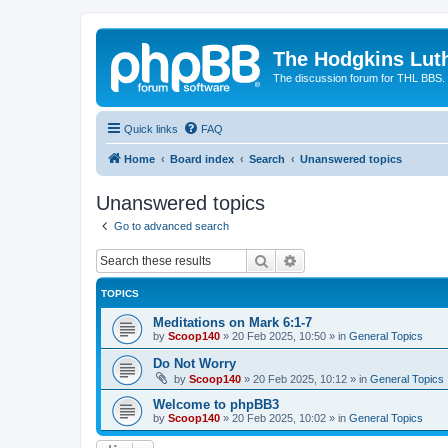
The Hodgkins Lut
The discussion forum for THL BBS.
Quick links
FAQ
Home
Board index
Search
Unanswered topics
Unanswered topics
Go to advanced search
Search
Advanced search
TOPICS
Meditations on Mark 6:1-7
by
Scoop140
»
20 Feb 2025, 10:50
» in
General Topics
Do Not Worry
by
Scoop140
»
20 Feb 2025, 10:12
» in
General Topics
Welcome to phpBB3
by
Scoop140
»
20 Feb 2025, 10:02
» in
General Topics