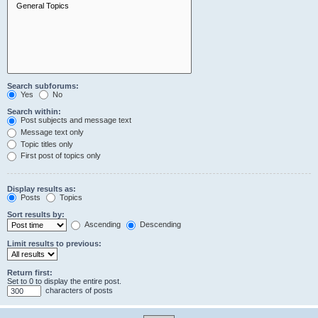
Search subforums:
Yes
No
Search within:
Post subjects and message text
Message text only
Topic titles only
First post of topics only
Display results as:
Posts
Topics
Sort results by:
Ascending
Descending
Limit results to previous:
Return first:
Set to 0 to display the entire post.
characters of posts