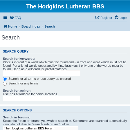
The Hodgkins Lutheran BBS
FAQ
Register
Login
Home
Board index
Search
Search
SEARCH QUERY
Search for keywords:
Place
+
in front of a word which must be found and
-
in front of a word which must not be
found. Put a list of words separated by
|
into brackets if only one of the words must be
found. Use * as a wildcard for partial matches.
Search for all terms or use query as entered
Search for any terms
Search for author:
Use * as a wildcard for partial matches.
SEARCH OPTIONS
Search in forums:
Select the forum or forums you wish to search in. Subforums are searched automatically
if you do not disable “search subforums“ below.