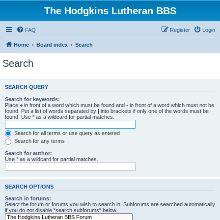
The Hodgkins Lutheran BBS
FAQ
Register
Login
Home
Board index
Search
Search
SEARCH QUERY
Search for keywords:
Place
+
in front of a word which must be found and
-
in front of a word which must not be
found. Put a list of words separated by
|
into brackets if only one of the words must be
found. Use * as a wildcard for partial matches.
Search for all terms or use query as entered
Search for any terms
Search for author:
Use * as a wildcard for partial matches.
SEARCH OPTIONS
Search in forums:
Select the forum or forums you wish to search in. Subforums are searched automatically
if you do not disable “search subforums“ below.