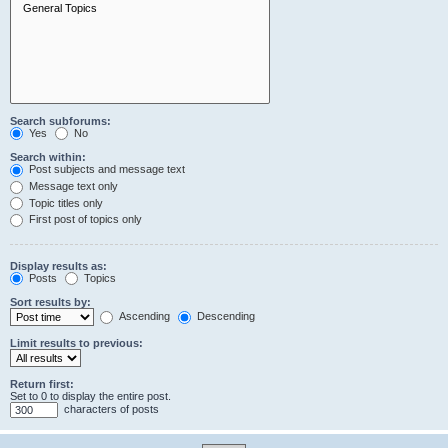
Search subforums:
Yes
No
Search within:
Post subjects and message text
Message text only
Topic titles only
First post of topics only
Display results as:
Posts
Topics
Sort results by:
Ascending
Descending
Limit results to previous:
Return first:
Set to 0 to display the entire post.
characters of posts