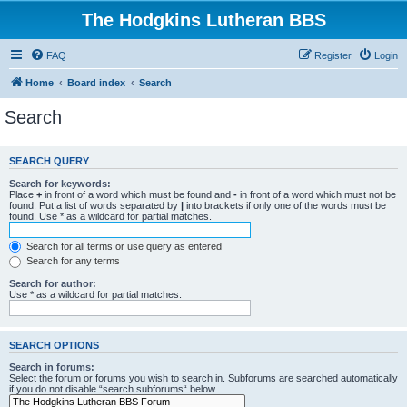
The Hodgkins Lutheran BBS
FAQ
Register
Login
Home
Board index
Search
Search
SEARCH QUERY
Search for keywords:
Place
+
in front of a word which must be found and
-
in front of a word which must not be
found. Put a list of words separated by
|
into brackets if only one of the words must be
found. Use * as a wildcard for partial matches.
Search for all terms or use query as entered
Search for any terms
Search for author:
Use * as a wildcard for partial matches.
SEARCH OPTIONS
Search in forums:
Select the forum or forums you wish to search in. Subforums are searched automatically
if you do not disable “search subforums“ below.