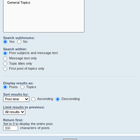
Search subforums:
Yes
No
Search within:
Post subjects and message text
Message text only
Topic titles only
First post of topics only
Display results as:
Posts
Topics
Sort results by:
Ascending
Descending
Limit results to previous:
Return first:
Set to 0 to display the entire post.
characters of posts