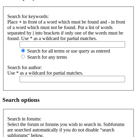
Search for keywords:
Place
+
in front of a word which must be found and
-
in front
of a word which must not be found. Put a list of words
separated by
|
into brackets if only one of the words must be
found. Use * as a wildcard for partial matches.
Search for all terms or use query as entered
Search for any terms
Search for author:
Use * as a wildcard for partial matches.
Search options
Search in forums:
Select the forum or forums you wish to search in. Subforums
are searched automatically if you do not disable “search
subforums“ below.