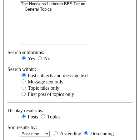
Search subforums:
Yes
No
Search within:
Post subjects and message text
Message text only
Topic titles only
First post of topics only
Display results as:
Posts
Topics
Sort results by:
Ascending
Descending