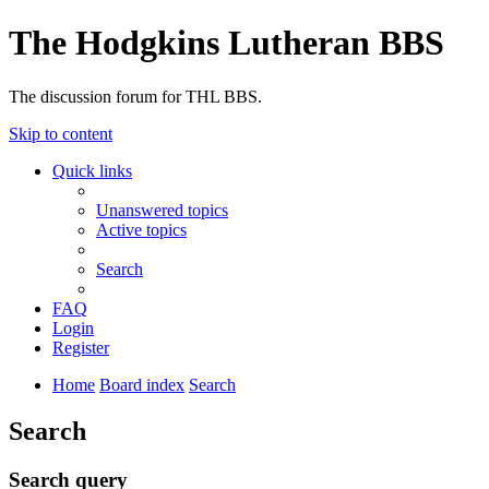
The Hodgkins Lutheran BBS
The discussion forum for THL BBS.
Skip to content
Quick links
Unanswered topics
Active topics
Search
FAQ
Login
Register
Home
Board index
Search
Search
Search query