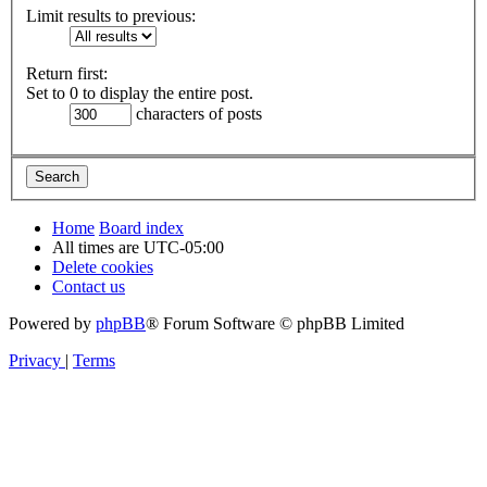
Limit results to previous:
Return first:
Set to 0 to display the entire post.
characters of posts
Home
Board index
All times are
UTC-05:00
Delete cookies
Contact us
Powered by
phpBB
® Forum Software © phpBB Limited
Privacy
|
Terms