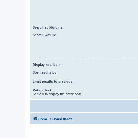
Search subforums:
Search within:
Display results as:
Sort results by:
Limit results to previous:
Return first:
Set to 0 to display the entire post.
Home
Board index