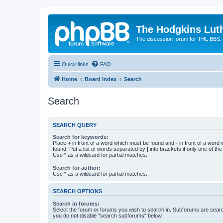
The Hodgkins Lut
The discussion forum for THL BBS.
Quick links
FAQ
Home
Board index
Search
Search
SEARCH QUERY
Search for keywords:
Place
+
in front of a word which must be found and
-
in front of a word
found. Put a list of words separated by
|
into brackets if only one of th
Use * as a wildcard for partial matches.
Search for author:
Use * as a wildcard for partial matches.
SEARCH OPTIONS
Search in forums:
Select the forum or forums you wish to search in. Subforums are searc
you do not disable “search subforums“ below.