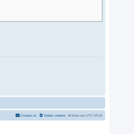
Contact us
Delete cookies
All times are
UTC-05:00