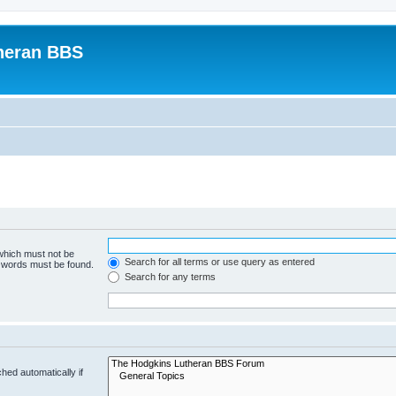
heran BBS
 which must not be
Search for all terms or use query as entered
e words must be found.
Search for any terms
hed automatically if