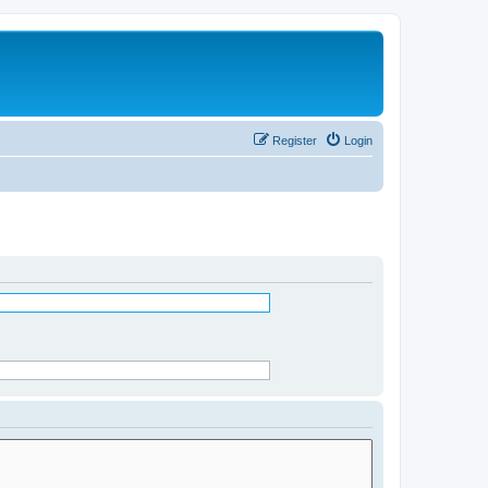
Register
Login