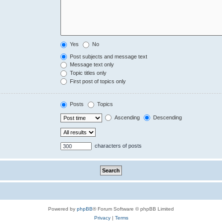
Yes
No
Post subjects and message text
Message text only
Topic titles only
First post of topics only
Posts
Topics
Ascending
Descending
characters of posts
Powered by
phpBB
® Forum Software © phpBB Limited
Privacy
|
Terms