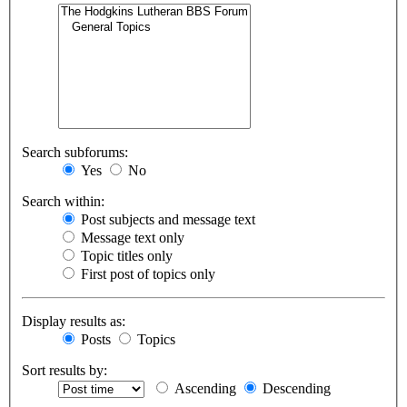
Search subforums:
Yes
No
Search within:
Post subjects and message text
Message text only
Topic titles only
First post of topics only
Display results as:
Posts
Topics
Sort results by:
Ascending
Descending