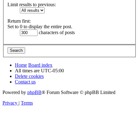
Limit results to previous:
Return first:
Set to 0 to display the entire post.
characters of posts
Home
Board index
All times are
UTC-05:00
Delete cookies
Contact us
Powered by
phpBB
® Forum Software © phpBB Limited
Privacy
|
Terms