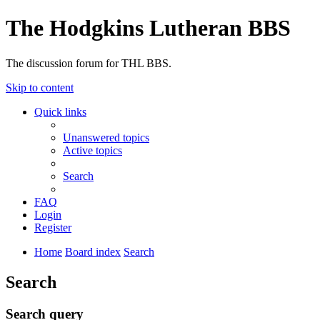
The Hodgkins Lutheran BBS
The discussion forum for THL BBS.
Skip to content
Quick links
Unanswered topics
Active topics
Search
FAQ
Login
Register
Home
Board index
Search
Search
Search query