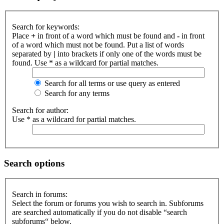
Search for keywords:
Place
+
in front of a word which must be found and
-
in front
of a word which must not be found. Put a list of words
separated by
|
into brackets if only one of the words must be
found. Use * as a wildcard for partial matches.
Search for all terms or use query as entered
Search for any terms
Search for author:
Use * as a wildcard for partial matches.
Search options
Search in forums:
Select the forum or forums you wish to search in. Subforums
are searched automatically if you do not disable “search
subforums“ below.