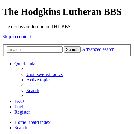
The Hodgkins Lutheran BBS
The discussion forum for THL BBS.
Skip to content
Advanced search
Search
Quick links
Unanswered topics
Active topics
Search
FAQ
Login
Register
Home
Board index
Search