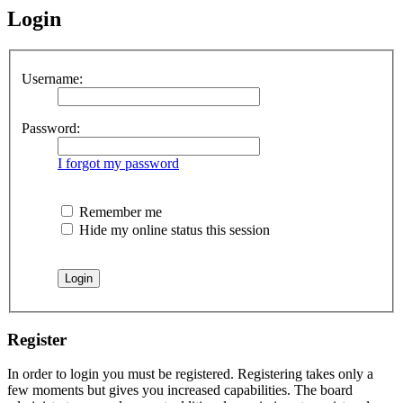
Login
Username:
Password:
I forgot my password
Remember me
Hide my online status this session
Register
In order to login you must be registered. Registering takes only a
few moments but gives you increased capabilities. The board