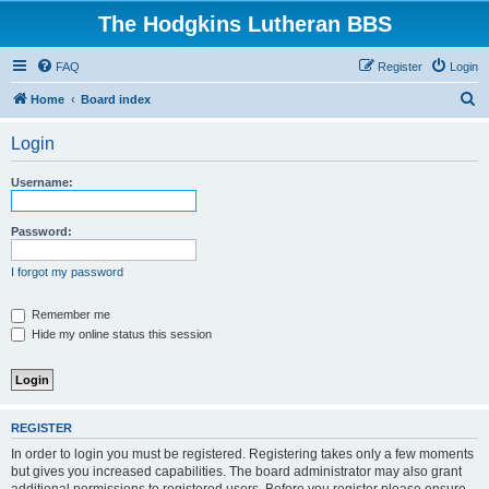
The Hodgkins Lutheran BBS
FAQ
Register
Login
S
Home
Board index
e
Login
a
r
Username:
c
h
Password:
I forgot my password
Remember me
Hide my online status this session
REGISTER
In order to login you must be registered. Registering takes only a few moments
but gives you increased capabilities. The board administrator may also grant
additional permissions to registered users. Before you register please ensure