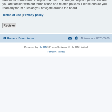
you are familiar with our terms of use and related policies. Please ensure you
read any forum rules as you navigate around the board.
Terms of use
|
Privacy policy
Register
Home
Board index
All times are
UTC-05:00
Powered by
phpBB
® Forum Software © phpBB Limited
Privacy
|
Terms