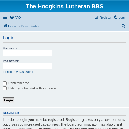
The Hodgkins Lutheran BBS
FAQ
Register
Login
S
Home
Board index
e
Login
a
r
Username:
c
h
Password:
I forgot my password
Remember me
Hide my online status this session
REGISTER
In order to login you must be registered. Registering takes only a few moments
but gives you increased capabilities. The board administrator may also grant
additional permissions to registered users. Before you register please ensure