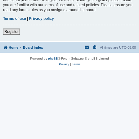
you are familiar with our terms of use and related policies. Please ensure you
read any forum rules as you navigate around the board.
Terms of use
|
Privacy policy
Register
Home
Board index
All times are
UTC-05:00
Powered by
phpBB
® Forum Software © phpBB Limited
Privacy
|
Terms