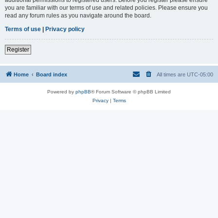
you are familiar with our terms of use and related policies. Please ensure you
read any forum rules as you navigate around the board.
Terms of use
|
Privacy policy
Register
Home
Board index
All times are
UTC-05:00
Powered by
phpBB
® Forum Software © phpBB Limited
Privacy
|
Terms