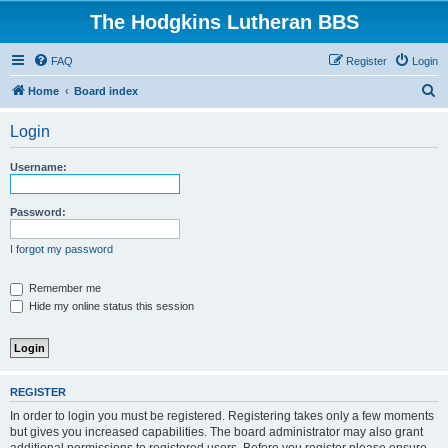
The Hodgkins Lutheran BBS
FAQ
Register
Login
S
Home
Board index
e
Login
a
r
Username:
c
h
Password:
I forgot my password
Remember me
Hide my online status this session
REGISTER
In order to login you must be registered. Registering takes only a few moments
but gives you increased capabilities. The board administrator may also grant
additional permissions to registered users. Before you register please ensure