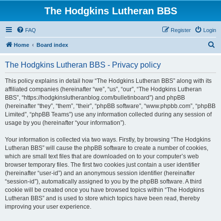
The Hodgkins Lutheran BBS
FAQ
Register
Login
S
Home
Board index
e
The Hodgkins Lutheran BBS - Privacy policy
a
r
This policy explains in detail how “The Hodgkins Lutheran BBS” along with its
affiliated companies (hereinafter “we”, “us”, “our”, “The Hodgkins Lutheran
c
BBS”, “https://hodgkinslutheranblog.com/bulletinboard”) and phpBB
h
(hereinafter “they”, “them”, “their”, “phpBB software”, “www.phpbb.com”, “phpBB
Limited”, “phpBB Teams”) use any information collected during any session of
usage by you (hereinafter “your information”).
Your information is collected via two ways. Firstly, by browsing “The Hodgkins
Lutheran BBS” will cause the phpBB software to create a number of cookies,
which are small text files that are downloaded on to your computer’s web
browser temporary files. The first two cookies just contain a user identifier
(hereinafter “user-id”) and an anonymous session identifier (hereinafter
“session-id”), automatically assigned to you by the phpBB software. A third
cookie will be created once you have browsed topics within “The Hodgkins
Lutheran BBS” and is used to store which topics have been read, thereby
improving your user experience.