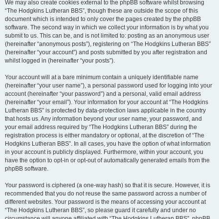
We may also create cookies external to the phpBB software whilst browsing
“The Hodgkins Lutheran BBS”, though these are outside the scope of this
document which is intended to only cover the pages created by the phpBB
software. The second way in which we collect your information is by what you
submit to us. This can be, and is not limited to: posting as an anonymous user
(hereinafter “anonymous posts”), registering on “The Hodgkins Lutheran BBS”
(hereinafter “your account”) and posts submitted by you after registration and
whilst logged in (hereinafter “your posts”).
Your account will at a bare minimum contain a uniquely identifiable name
(hereinafter “your user name”), a personal password used for logging into your
account (hereinafter “your password”) and a personal, valid email address
(hereinafter “your email”). Your information for your account at “The Hodgkins
Lutheran BBS” is protected by data-protection laws applicable in the country
that hosts us. Any information beyond your user name, your password, and
your email address required by “The Hodgkins Lutheran BBS” during the
registration process is either mandatory or optional, at the discretion of “The
Hodgkins Lutheran BBS”. In all cases, you have the option of what information
in your account is publicly displayed. Furthermore, within your account, you
have the option to opt-in or opt-out of automatically generated emails from the
phpBB software.
Your password is ciphered (a one-way hash) so that it is secure. However, it is
recommended that you do not reuse the same password across a number of
different websites. Your password is the means of accessing your account at
“The Hodgkins Lutheran BBS”, so please guard it carefully and under no
circumstance will anyone affiliated with “The Hodgkins Lutheran BBS”, phpBB