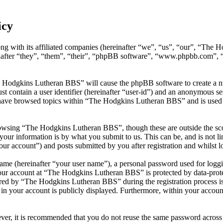
icy
g with its affiliated companies (hereinafter “we”, “us”, “our”, “The
inafter “they”, “them”, “their”, “phpBB software”, “www.phpbb.com”,
e Hodgkins Lutheran BBS” will cause the phpBB software to create a nu
 contain a user identifier (hereinafter “user-id”) and an anonymous sess
have browsed topics within “The Hodgkins Lutheran BBS” and is used t
owsing “The Hodgkins Lutheran BBS”, though these are outside the sco
ur information is by what you submit to us. This can be, and is not l
r account”) and posts submitted by you after registration and whilst lo
name (hereinafter “your user name”), a personal password used for loggi
your account at “The Hodgkins Lutheran BBS” is protected by data-prote
ed by “The Hodgkins Lutheran BBS” during the registration process is 
in your account is publicly displayed. Furthermore, within your account
ever, it is recommended that you do not reuse the same password across