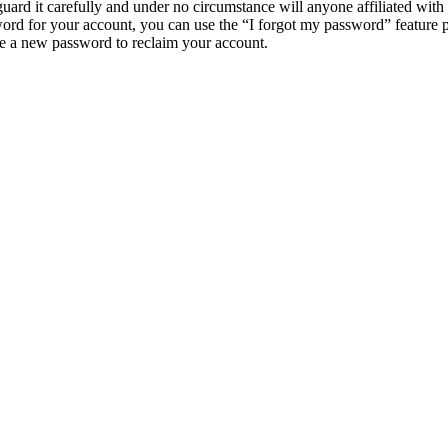
uard it carefully and under no circumstance will anyone affiliated wi
ord for your account, you can use the “I forgot my password” feature 
e a new password to reclaim your account.