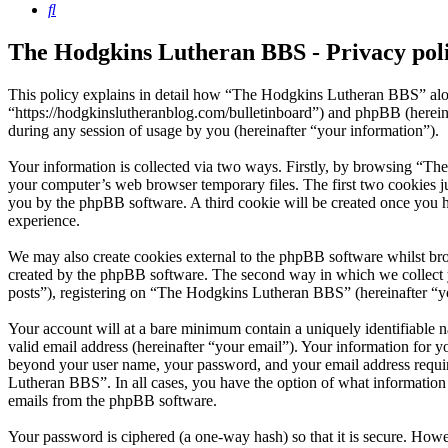
Search
The Hodgkins Lutheran BBS - Privacy pol
This policy explains in detail how “The Hodgkins Lutheran BBS” alon
“https://hodgkinslutheranblog.com/bulletinboard”) and phpBB (here
during any session of usage by you (hereinafter “your information”).
Your information is collected via two ways. Firstly, by browsing “Th
your computer’s web browser temporary files. The first two cookies just
you by the phpBB software. A third cookie will be created once you 
experience.
We may also create cookies external to the phpBB software whilst br
created by the phpBB software. The second way in which we collect yo
posts”), registering on “The Hodgkins Lutheran BBS” (hereinafter “you
Your account will at a bare minimum contain a uniquely identifiable 
valid email address (hereinafter “your email”). Your information for 
beyond your user name, your password, and your email address requir
Lutheran BBS”. In all cases, you have the option of what information 
emails from the phpBB software.
Your password is ciphered (a one-way hash) so that it is secure. How