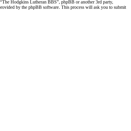
th “The Hodgkins Lutheran BBS”, phpBB or another 3rd party,
provided by the phpBB software. This process will ask you to submit