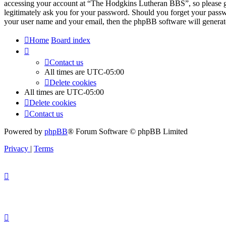
accessing your account at “The Hodgkins Lutheran BBS”, so please g
legitimately ask you for your password. Should you forget your passw
your user name and your email, then the phpBB software will generat
Home
Board index
Contact us
All times are
UTC-05:00
Delete cookies
All times are
UTC-05:00
Delete cookies
Contact us
Powered by
phpBB
® Forum Software © phpBB Limited
Privacy
|
Terms