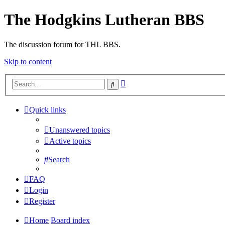
The Hodgkins Lutheran BBS
The discussion forum for THL BBS.
Skip to content
Advanced
Search
search
Quick links
Unanswered topics
Active topics
Search
FAQ
Login
Register
Home
Board index