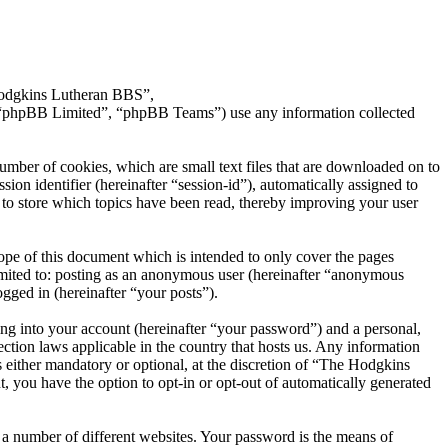
 Hodgkins Lutheran BBS”,
 “phpBB Limited”, “phpBB Teams”) use any information collected
mber of cookies, which are small text files that are downloaded on to
ion identifier (hereinafter “session-id”), automatically assigned to
o store which topics have been read, thereby improving your user
pe of this document which is intended to only cover the pages
imited to: posting as an anonymous user (hereinafter “anonymous
gged in (hereinafter “your posts”).
ng into your account (hereinafter “your password”) and a personal,
ction laws applicable in the country that hosts us. Any information
either mandatory or optional, at the discretion of “The Hodgkins
, you have the option to opt-in or opt-out of automatically generated
 a number of different websites. Your password is the means of