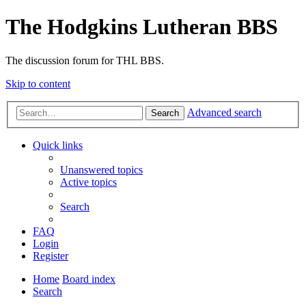
The Hodgkins Lutheran BBS
The discussion forum for THL BBS.
Skip to content
Advanced search
Search
Quick links
Unanswered topics
Active topics
Search
FAQ
Login
Register
Home
Board index
Search