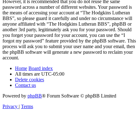
However, it is recommended that you do not reuse the same
password across a number of different websites. Your password is
the means of accessing your account at “The Hodgkins Lutheran
BBS”, so please guard it carefully and under no circumstance will
anyone affiliated with “The Hodgkins Lutheran BBS”, phpBB or
another 3rd party, legitimately ask you for your password. Should
you forget your password for your account, you can use the “I
forgot my password” feature provided by the phpBB software. This
process will ask you to submit your user name and your email, then
the phpBB software will generate a new password to reclaim your
account.
Home
Board index
All times are
UTC-05:00
Delete cookies
Contact us
Powered by
phpBB
® Forum Software © phpBB Limited
Privacy
|
Terms