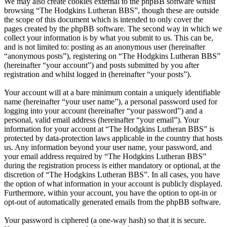
We may also create cookies external to the phpBB software whilst
browsing “The Hodgkins Lutheran BBS”, though these are outside
the scope of this document which is intended to only cover the
pages created by the phpBB software. The second way in which we
collect your information is by what you submit to us. This can be,
and is not limited to: posting as an anonymous user (hereinafter
“anonymous posts”), registering on “The Hodgkins Lutheran BBS”
(hereinafter “your account”) and posts submitted by you after
registration and whilst logged in (hereinafter “your posts”).
Your account will at a bare minimum contain a uniquely identifiable
name (hereinafter “your user name”), a personal password used for
logging into your account (hereinafter “your password”) and a
personal, valid email address (hereinafter “your email”). Your
information for your account at “The Hodgkins Lutheran BBS” is
protected by data-protection laws applicable in the country that hosts
us. Any information beyond your user name, your password, and
your email address required by “The Hodgkins Lutheran BBS”
during the registration process is either mandatory or optional, at the
discretion of “The Hodgkins Lutheran BBS”. In all cases, you have
the option of what information in your account is publicly displayed.
Furthermore, within your account, you have the option to opt-in or
opt-out of automatically generated emails from the phpBB software.
Your password is ciphered (a one-way hash) so that it is secure.