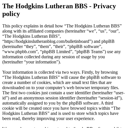
The Hodgkins Lutheran BBS - Privacy
policy
This policy explains in detail how “The Hodgkins Lutheran BBS”
along with its affiliated companies (hereinafter “we”, “us”, “our”,
“The Hodgkins Lutheran BBS”,
“https://hodgkinslutheranblog.com/bulletinboard”) and phpBB
(hereinafter “they”, “them”, “their”, “phpBB software”,
“www.phpbb.com”, “phpBB Limited”, “phpBB Teams”) use any
information collected during any session of usage by you
(hereinafter “your information”).
Your information is collected via two ways. Firstly, by browsing
“The Hodgkins Lutheran BBS” will cause the phpBB software to
create a number of cookies, which are small text files that are
downloaded on to your computer’s web browser temporary files.
The first two cookies just contain a user identifier (hereinafter “user-
id”) and an anonymous session identifier (hereinafter “session-id”),
automatically assigned to you by the phpBB software. A third
cookie will be created once you have browsed topics within “The
Hodgkins Lutheran BBS” and is used to store which topics have
been read, thereby improving your user experience.