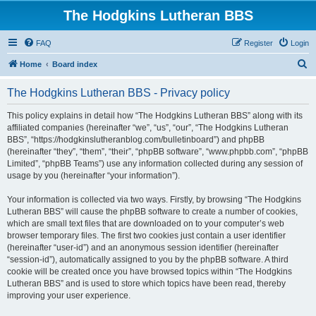
The Hodgkins Lutheran BBS
FAQ
Register
Login
S
Home
Board index
e
The Hodgkins Lutheran BBS - Privacy policy
a
r
This policy explains in detail how “The Hodgkins Lutheran BBS” along with its
affiliated companies (hereinafter “we”, “us”, “our”, “The Hodgkins Lutheran
c
BBS”, “https://hodgkinslutheranblog.com/bulletinboard”) and phpBB
h
(hereinafter “they”, “them”, “their”, “phpBB software”, “www.phpbb.com”, “phpBB
Limited”, “phpBB Teams”) use any information collected during any session of
usage by you (hereinafter “your information”).
Your information is collected via two ways. Firstly, by browsing “The Hodgkins
Lutheran BBS” will cause the phpBB software to create a number of cookies,
which are small text files that are downloaded on to your computer’s web
browser temporary files. The first two cookies just contain a user identifier
(hereinafter “user-id”) and an anonymous session identifier (hereinafter
“session-id”), automatically assigned to you by the phpBB software. A third
cookie will be created once you have browsed topics within “The Hodgkins
Lutheran BBS” and is used to store which topics have been read, thereby
improving your user experience.