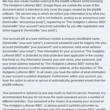
We may also create cookies external to the phpBB software whilst browsing
“The Hodgkins Lutheran BBS”, though these are outside the scope of this
document which is intended to only cover the pages created by the phpBB
software. The second way in which we collect your information is by what you
submit to us. This can be, and is not limited to: posting as an anonymous user
(hereinafter “anonymous posts”), registering on “The Hodgkins Lutheran BBS”
(hereinafter “your account”) and posts submitted by you after registration and
whilst logged in (hereinafter “your posts”).
Your account will at a bare minimum contain a uniquely identifiable name
(hereinafter “your user name”), a personal password used for logging into your
account (hereinafter “your password”) and a personal, valid email address
(hereinafter “your email”). Your information for your account at “The Hodgkins
Lutheran BBS” is protected by data-protection laws applicable in the country
that hosts us. Any information beyond your user name, your password, and
your email address required by “The Hodgkins Lutheran BBS” during the
registration process is either mandatory or optional, at the discretion of “The
Hodgkins Lutheran BBS”. In all cases, you have the option of what information
in your account is publicly displayed. Furthermore, within your account, you
have the option to opt-in or opt-out of automatically generated emails from the
phpBB software.
Your password is ciphered (a one-way hash) so that it is secure. However, it is
recommended that you do not reuse the same password across a number of
different websites. Your password is the means of accessing your account at
“The Hodgkins Lutheran BBS”, so please guard it carefully and under no
circumstance will anyone affiliated with “The Hodgkins Lutheran BBS”, phpBB