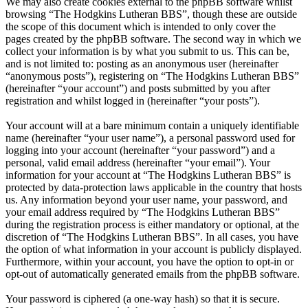
We may also create cookies external to the phpBB software whilst
browsing “The Hodgkins Lutheran BBS”, though these are outside
the scope of this document which is intended to only cover the
pages created by the phpBB software. The second way in which we
collect your information is by what you submit to us. This can be,
and is not limited to: posting as an anonymous user (hereinafter
“anonymous posts”), registering on “The Hodgkins Lutheran BBS”
(hereinafter “your account”) and posts submitted by you after
registration and whilst logged in (hereinafter “your posts”).
Your account will at a bare minimum contain a uniquely identifiable
name (hereinafter “your user name”), a personal password used for
logging into your account (hereinafter “your password”) and a
personal, valid email address (hereinafter “your email”). Your
information for your account at “The Hodgkins Lutheran BBS” is
protected by data-protection laws applicable in the country that hosts
us. Any information beyond your user name, your password, and
your email address required by “The Hodgkins Lutheran BBS”
during the registration process is either mandatory or optional, at the
discretion of “The Hodgkins Lutheran BBS”. In all cases, you have
the option of what information in your account is publicly displayed.
Furthermore, within your account, you have the option to opt-in or
opt-out of automatically generated emails from the phpBB software.
Your password is ciphered (a one-way hash) so that it is secure.