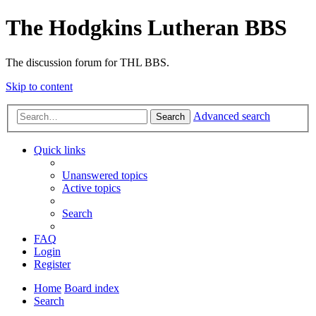
The Hodgkins Lutheran BBS
The discussion forum for THL BBS.
Skip to content
Advanced search
Search
Quick links
Unanswered topics
Active topics
Search
FAQ
Login
Register
Home
Board index
Search