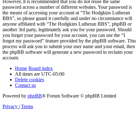
However, it is recommended that you do not reuse the same
password across a number of different websites. Your password is
the means of accessing your account at “The Hodgkins Lutheran
BBS”, so please guard it carefully and under no circumstance will
anyone affiliated with “The Hodgkins Lutheran BBS”, phpBB or
another 3rd party, legitimately ask you for your password. Should
you forget your password for your account, you can use the “I
forgot my password” feature provided by the phpBB software. This
process will ask you to submit your user name and your email, then
the phpBB software will generate a new password to reclaim your
account.
Home
Board index
All times are
UTC-05:00
Delete cookies
Contact us
Powered by
phpBB
® Forum Software © phpBB Limited
Privacy
|
Terms