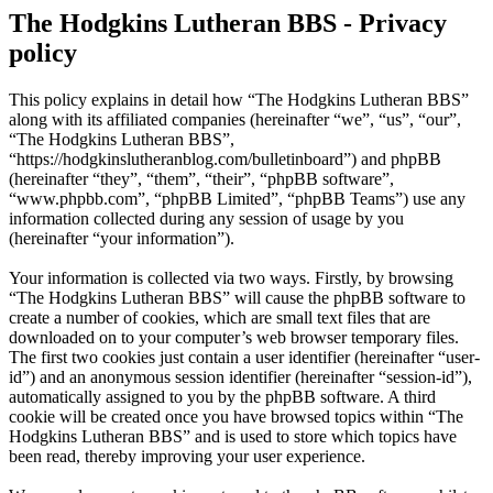
The Hodgkins Lutheran BBS - Privacy
policy
This policy explains in detail how “The Hodgkins Lutheran BBS”
along with its affiliated companies (hereinafter “we”, “us”, “our”,
“The Hodgkins Lutheran BBS”,
“https://hodgkinslutheranblog.com/bulletinboard”) and phpBB
(hereinafter “they”, “them”, “their”, “phpBB software”,
“www.phpbb.com”, “phpBB Limited”, “phpBB Teams”) use any
information collected during any session of usage by you
(hereinafter “your information”).
Your information is collected via two ways. Firstly, by browsing
“The Hodgkins Lutheran BBS” will cause the phpBB software to
create a number of cookies, which are small text files that are
downloaded on to your computer’s web browser temporary files.
The first two cookies just contain a user identifier (hereinafter “user-
id”) and an anonymous session identifier (hereinafter “session-id”),
automatically assigned to you by the phpBB software. A third
cookie will be created once you have browsed topics within “The
Hodgkins Lutheran BBS” and is used to store which topics have
been read, thereby improving your user experience.