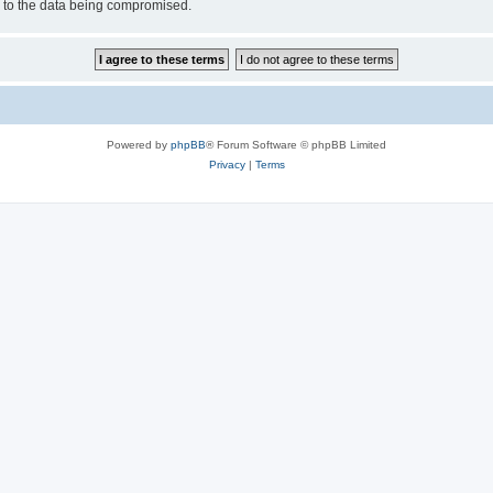
d to the data being compromised.
Powered by
phpBB
® Forum Software © phpBB Limited
Privacy
|
Terms