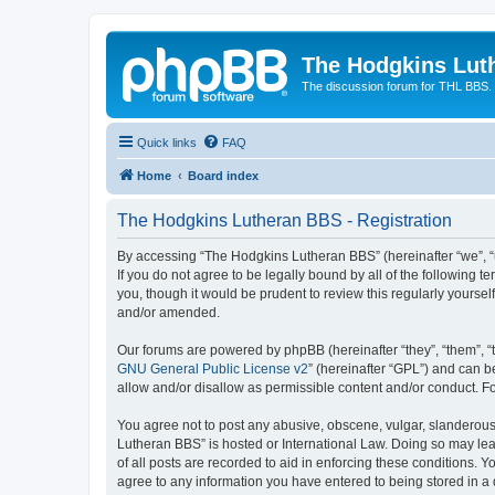
The Hodgkins Lut
The discussion forum for THL BBS.
Quick links
FAQ
Home
Board index
The Hodgkins Lutheran BBS - Registration
By accessing “The Hodgkins Lutheran BBS” (hereinafter “we”, “u
If you do not agree to be legally bound by all of the followin
you, though it would be prudent to review this regularly your
and/or amended.
Our forums are powered by phpBB (hereinafter “they”, “them”, “
GNU General Public License v2
” (hereinafter “GPL”) and can
allow and/or disallow as permissible content and/or conduct. F
You agree not to post any abusive, obscene, vulgar, slanderous,
Lutheran BBS” is hosted or International Law. Doing so may lea
of all posts are recorded to aid in enforcing these conditions. 
agree to any information you have entered to being stored in a 