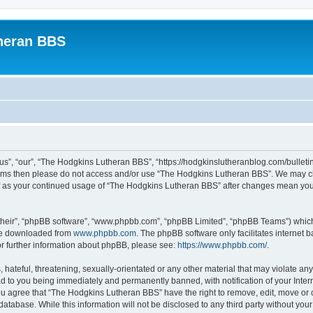
heran BBS
s”, “our”, “The Hodgkins Lutheran BBS”, “https://hodgkinslutheranblog.com/bulletin
g terms then please do not access and/or use “The Hodgkins Lutheran BBS”. We may c
self as your continued usage of “The Hodgkins Lutheran BBS” after changes mean yo
their”, “phpBB software”, “www.phpbb.com”, “phpBB Limited”, “phpBB Teams”) which i
 be downloaded from
www.phpbb.com
. The phpBB software only facilitates internet
or further information about phpBB, please see:
https://www.phpbb.com/
.
 hateful, threatening, sexually-orientated or any other material that may violate an
d to you being immediately and permanently banned, with notification of your Inter
You agree that “The Hodgkins Lutheran BBS” have the right to remove, edit, move or c
database. While this information will not be disclosed to any third party without 