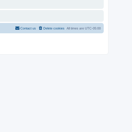
Contact us
Delete cookies
All times are
UTC-05:00