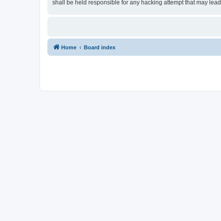
shall be held responsible for any hacking attempt that may lea
Home
Board index