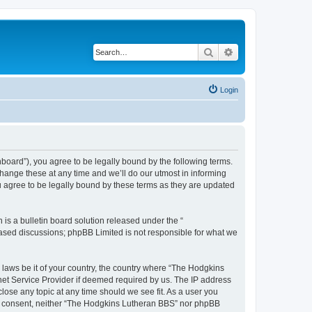
Search
Advanced search
Login
board”), you agree to be legally bound by the following terms.
hange these at any time and we’ll do our utmost in informing
u agree to be legally bound by these terms as they are updated
s a bulletin board solution released under the “
 based discussions; phpBB Limited is not responsible for what we
y laws be it of your country, the country where “The Hodgkins
net Service Provider if deemed required by us. The IP address
lose any topic at any time should we see fit. As a user you
your consent, neither “The Hodgkins Lutheran BBS” nor phpBB