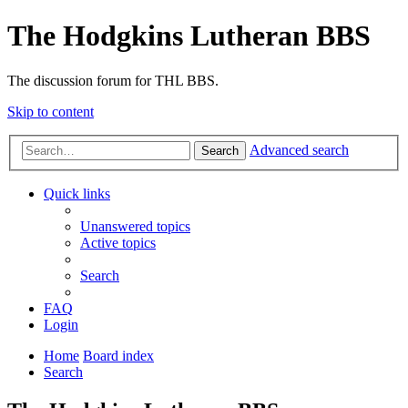
The Hodgkins Lutheran BBS
The discussion forum for THL BBS.
Skip to content
Advanced search
Search
Quick links
Unanswered topics
Active topics
Search
FAQ
Login
Home
Board index
Search