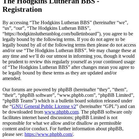
The Hodgkins Lutheran BBS -
Registration
By accessing “The Hodgkins Lutheran BBS” (hereinafter “we”,
“us”, “our”, “The Hodgkins Lutheran BBS”,
“https://hodgkinslutheranblog.com/bulletinboard”), you agree to be
legally bound by the following terms. If you do not agree to be
legally bound by all of the following terms then please do not access
and/or use “The Hodgkins Lutheran BBS”. We may change these at
any time and we’ll do our utmost in informing you, though it would
be prudent to review this regularly yourself as your continued usage
of “The Hodgkins Lutheran BBS” after changes mean you agree to
be legally bound by these terms as they are updated and/or
amended.
Our forums are powered by phpBB (hereinafter “they”, “them”,
“their”, “phpBB software”, “www.phpbb.com”, “phpBB Limited”,
“phpBB Teams”) which is a bulletin board solution released under
the “
GNU General Public License v2
” (hereinafter “GPL”) and can
be downloaded from
www.phpbb.com
. The phpBB software only
facilitates internet based discussions; phpBB Limited is not
responsible for what we allow and/or disallow as permissible
content and/or conduct. For further information about phpBB,
please see:
https://www.phpbb.com/
.