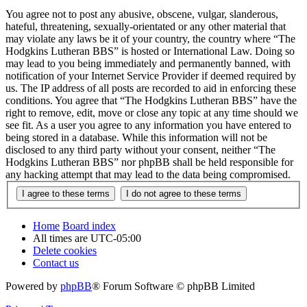
You agree not to post any abusive, obscene, vulgar, slanderous,
hateful, threatening, sexually-orientated or any other material that
may violate any laws be it of your country, the country where “The
Hodgkins Lutheran BBS” is hosted or International Law. Doing so
may lead to you being immediately and permanently banned, with
notification of your Internet Service Provider if deemed required by
us. The IP address of all posts are recorded to aid in enforcing these
conditions. You agree that “The Hodgkins Lutheran BBS” have the
right to remove, edit, move or close any topic at any time should we
see fit. As a user you agree to any information you have entered to
being stored in a database. While this information will not be
disclosed to any third party without your consent, neither “The
Hodgkins Lutheran BBS” nor phpBB shall be held responsible for
any hacking attempt that may lead to the data being compromised.
Home
Board index
All times are
UTC-05:00
Delete cookies
Contact us
Powered by
phpBB
® Forum Software © phpBB Limited